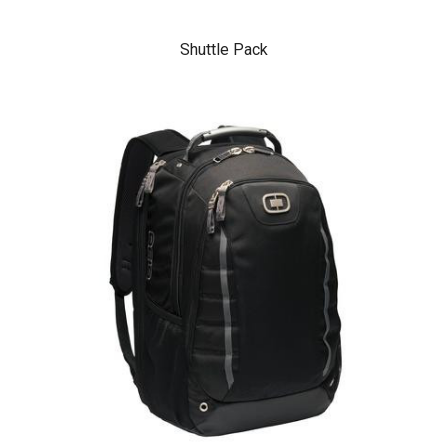
Shuttle Pack