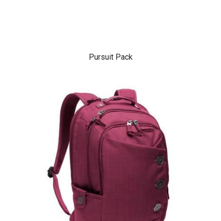
Pursuit Pack