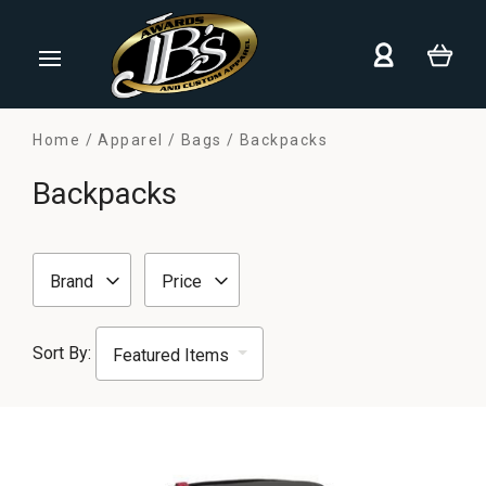
Home
Apparel
Bags
Backpacks
Backpacks
Brand
Price
Sort By: