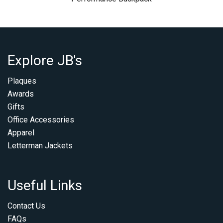
Explore JB's
Plaques
Awards
Gifts
Office Accessories
Apparel
Letterman Jackets
Useful Links
Contact Us
FAQs