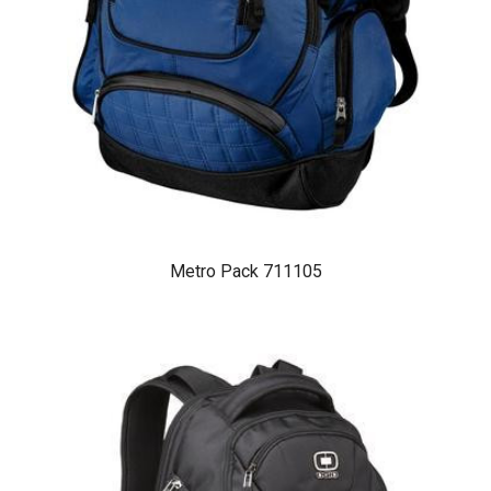
Metro Pack 711105