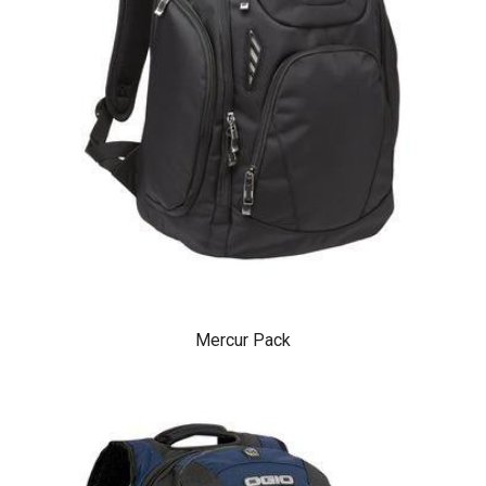
Mercur Pack