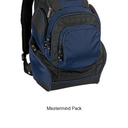
Mastermind Pack