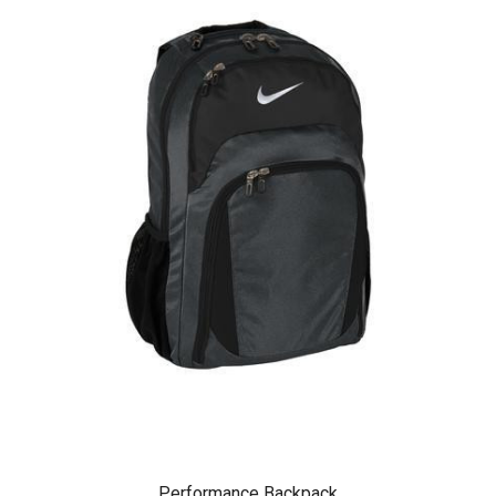
Performance Backpack