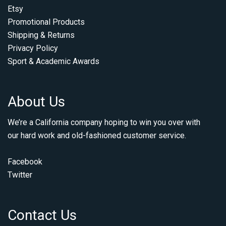
Etsy
Promotional Products
Shipping & Returns
Privacy Policy
Sport & Academic Awards
About Us
We’re a California company hoping to win you over with
our hard work and old-fashioned customer service.
Facebook
Twitter
Contact Us