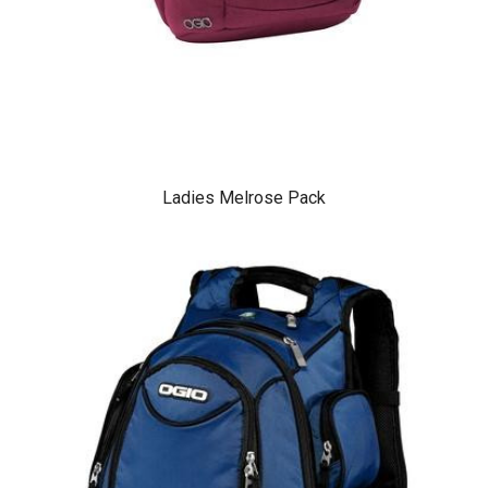
Ladies Melrose Pack