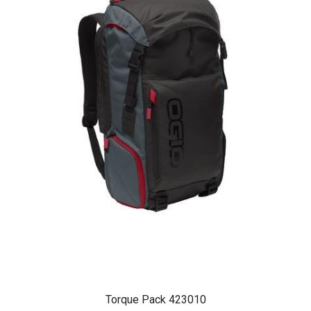
Torque Pack 423010