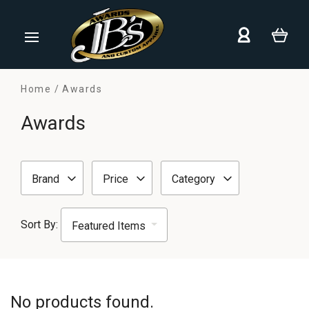
Home
Awards
Awards
Brand
Price
Category
Sort By:
No products found.