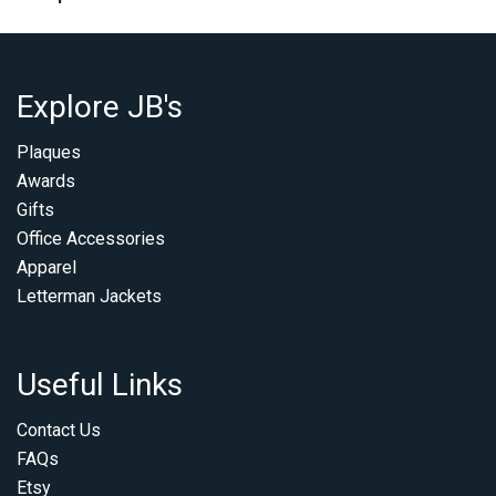
Explore JB's
Plaques
Awards
Gifts
Office Accessories
Apparel
Letterman Jackets
Useful Links
Contact Us
FAQs
Etsy