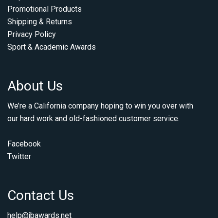
Promotional Products
Shipping & Returns
Privacy Policy
Sport & Academic Awards
About Us
We’re a California company hoping to win you over with
our hard work and old-fashioned customer service.
Facebook
Twitter
Contact Us
help@jbawards.net