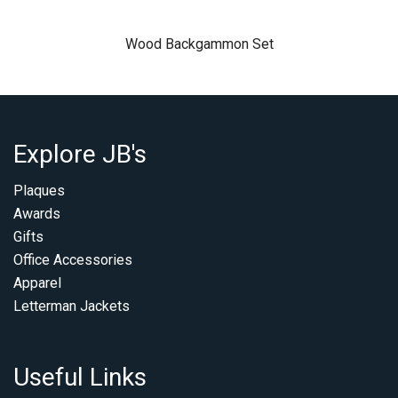
Wood Backgammon Set
Explore JB's
Plaques
Awards
Gifts
Office Accessories
Apparel
Letterman Jackets
Useful Links