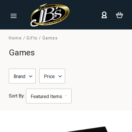
Home
Gifts
Games
Games
Brand
Price
Sort By: