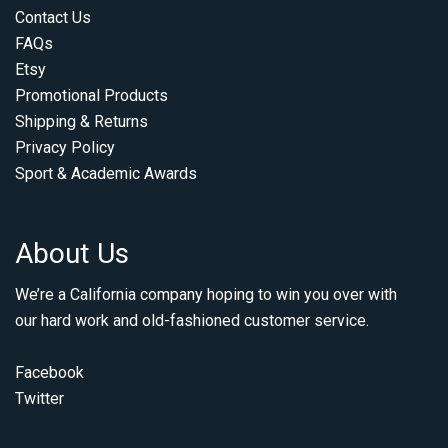
Contact Us
FAQs
Etsy
Promotional Products
Shipping & Returns
Privacy Policy
Sport & Academic Awards
About Us
We’re a California company hoping to win you over with
our hard work and old-fashioned customer service.
Facebook
Twitter