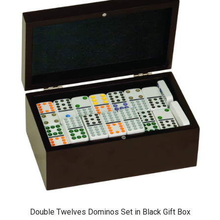
Double Twelves Dominos Set in Black Gift Box