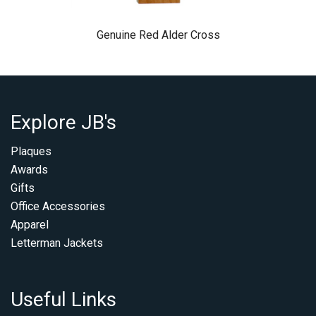
Genuine Red Alder Cross
Explore JB's
Plaques
Awards
Gifts
Office Accessories
Apparel
Letterman Jackets
Useful Links