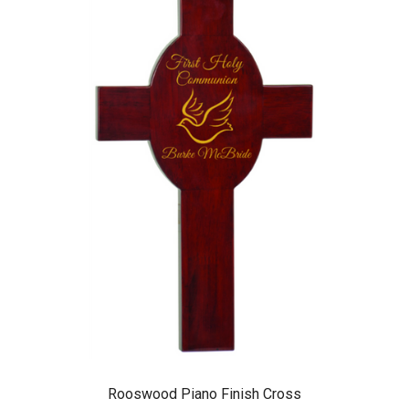
Rooswood Piano Finish Cross