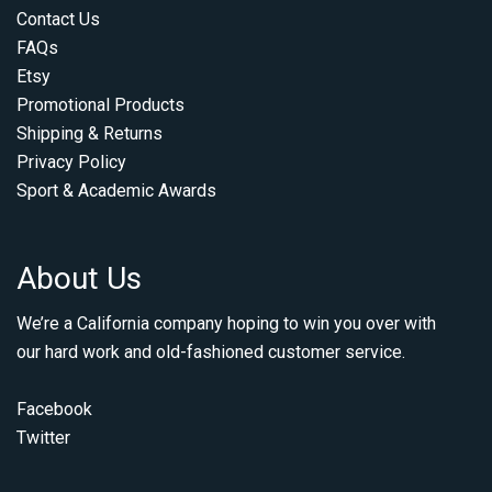
Contact Us
FAQs
Etsy
Promotional Products
Shipping & Returns
Privacy Policy
Sport & Academic Awards
About Us
We’re a California company hoping to win you over with
our hard work and old-fashioned customer service.
Facebook
Twitter