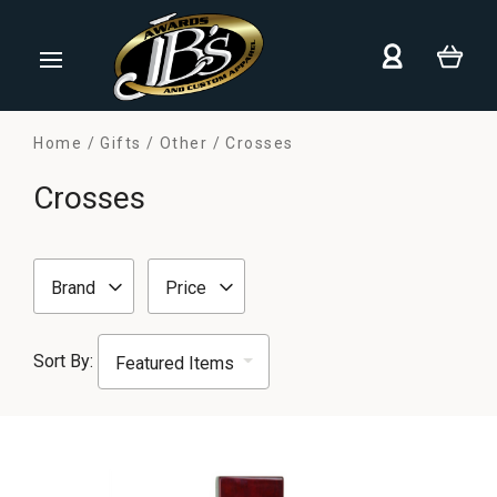
Home
Gifts
Other
Crosses
Crosses
Brand
Price
Sort By: