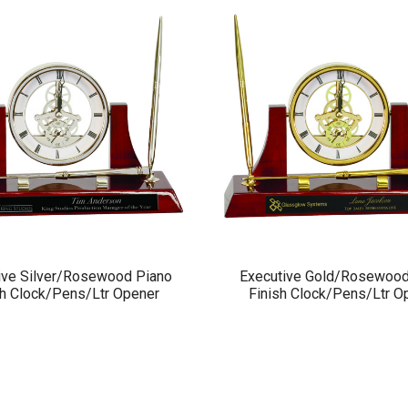
ive Silver/Rosewood Piano
Executive Gold/Rosewood
sh Clock/Pens/Ltr Opener
Finish Clock/Pens/Ltr O