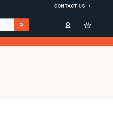
CONTACT US