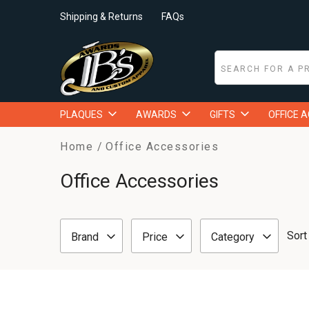
Shipping & Returns
FAQs
PLAQUES
AWARDS
GIFTS
OFFICE 
Home
Office Accessories
Office Accessories
Sort
Brand
Price
Category