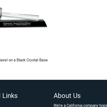
Gavel on a Black Crystal Base
 Links
About Us
We’re a California company hopi