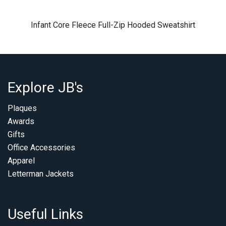
Infant Core Fleece Full-Zip Hooded Sweatshirt
Explore JB's
Plaques
Awards
Gifts
Office Accessories
Apparel
Letterman Jackets
Useful Links