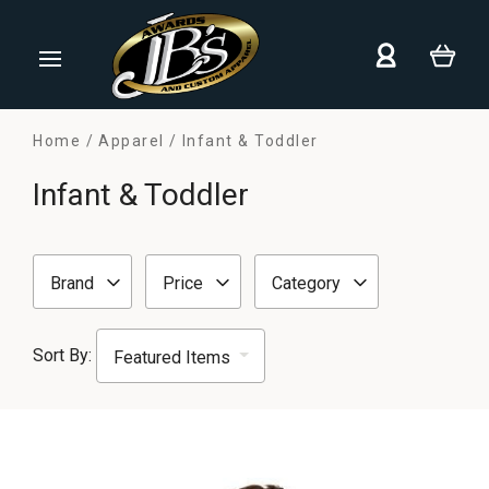
Home
Apparel
Infant & Toddler
Infant & Toddler
Brand
Price
Category
Sort By: