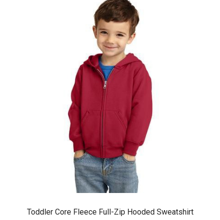
Toddler Core Fleece Full-Zip Hooded Sweatshirt