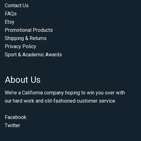
Contact Us
FAQs
Etsy
Promotional Products
Shipping & Returns
Privacy Policy
Sport & Academic Awards
About Us
We’re a California company hoping to win you over with
our hard work and old-fashioned customer service.
Facebook
Twitter