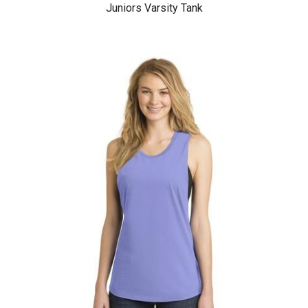
Juniors Varsity Tank