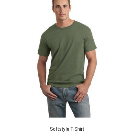
Softstyle T-Shirt