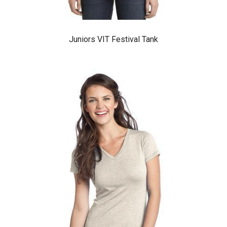
Juniors VIT Festival Tank