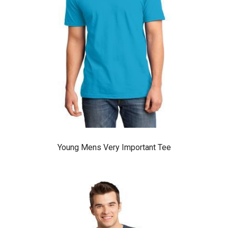
Young Mens Very Important Tee