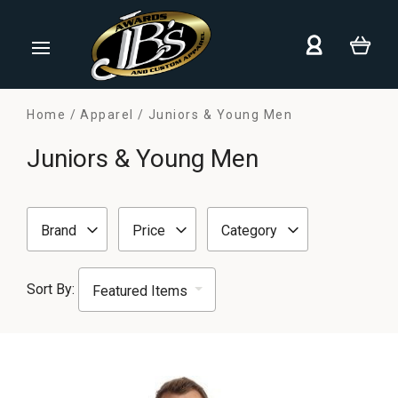
Home
Apparel
Juniors & Young Men
Juniors & Young Men
Brand
Price
Category
Sort By: