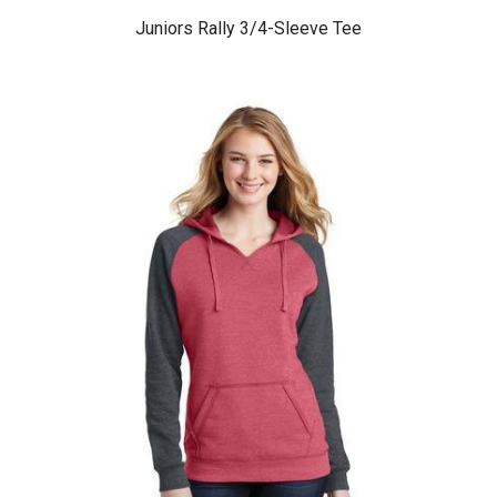
Juniors Rally 3/4-Sleeve Tee