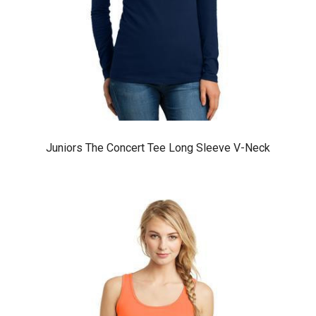
Juniors The Concert Tee Long Sleeve V-Neck