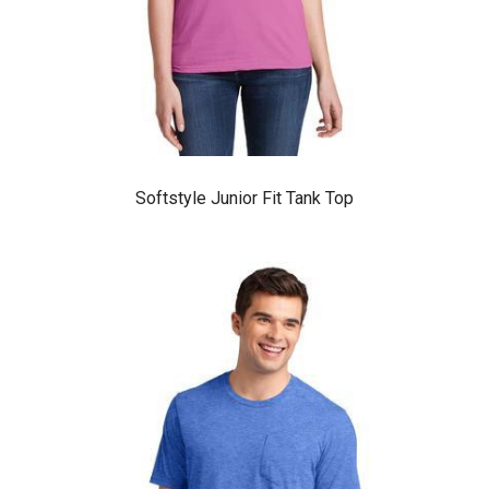
Softstyle Junior Fit Tank Top