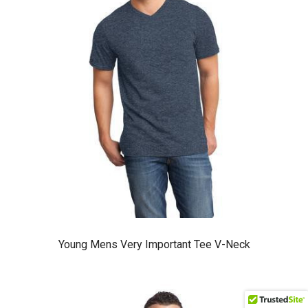
Young Mens Very Important Tee V-Neck