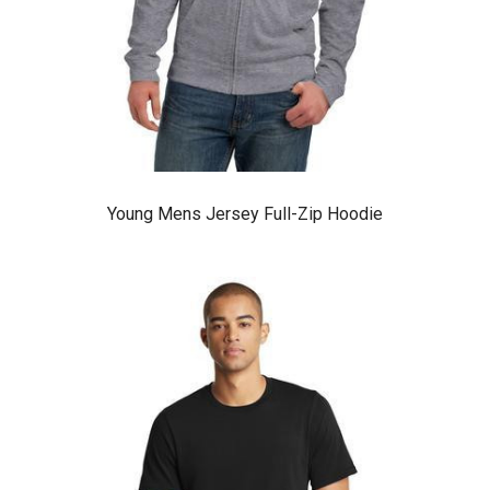
Young Mens Jersey Full-Zip Hoodie