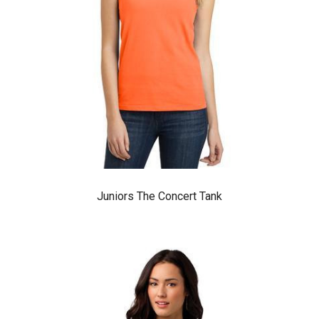
Juniors The Concert Tank