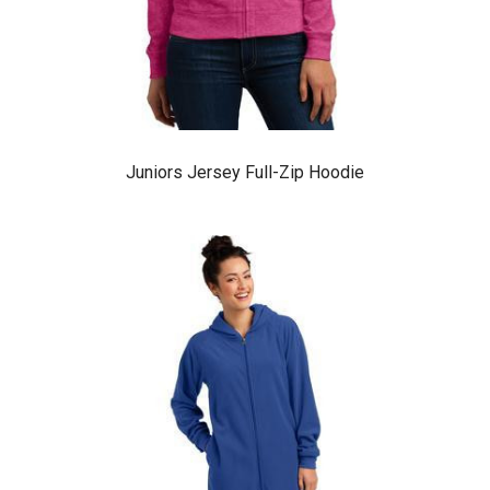
Juniors Jersey Full-Zip Hoodie