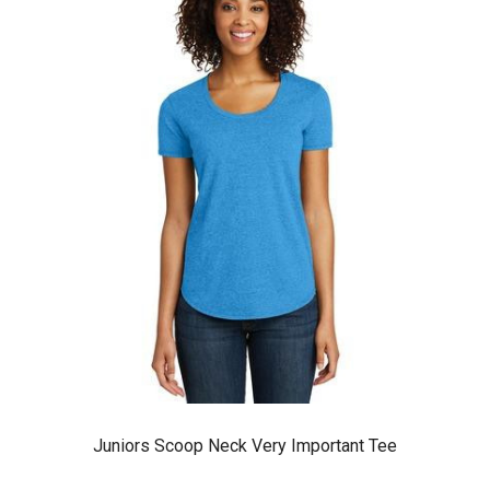
Juniors Scoop Neck Very Important Tee