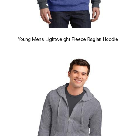
Young Mens Lightweight Fleece Raglan Hoodie