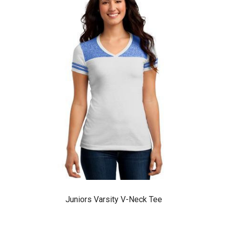
Juniors Varsity V-Neck Tee