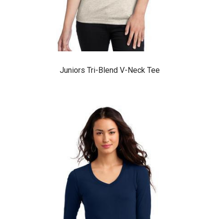
Juniors Tri-Blend V-Neck Tee