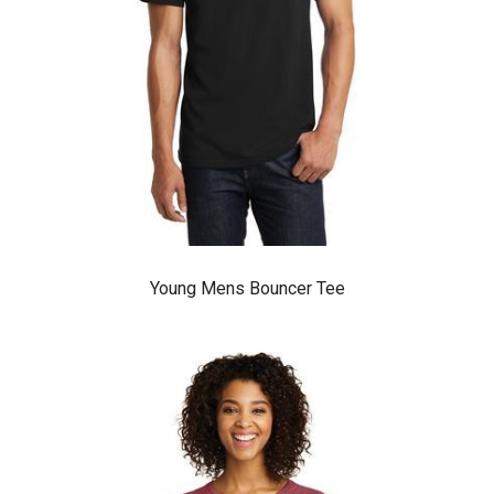
Young Mens Bouncer Tee