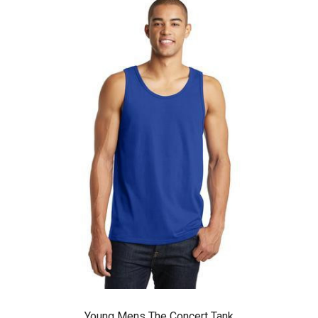
Young Mens The Concert Tank