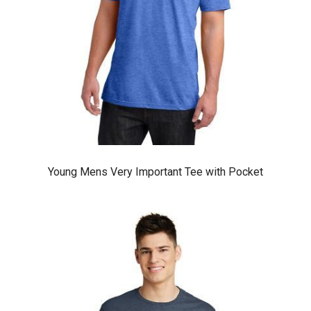
Young Mens Very Important Tee with Pocket