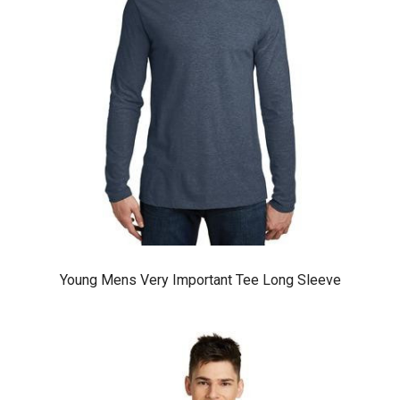
Young Mens Very Important Tee Long Sleeve