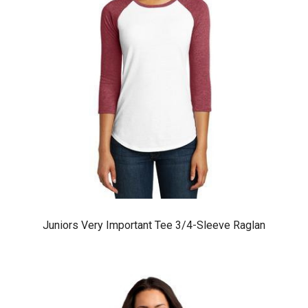
Juniors Very Important Tee 3/4-Sleeve Raglan