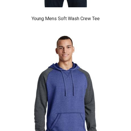
Young Mens Soft Wash Crew Tee