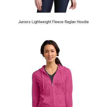
Juniors Lightweight Fleece Raglan Hoodie