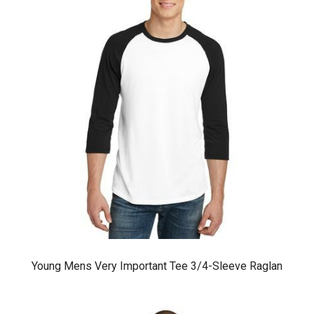
Young Mens Very Important Tee 3/4-Sleeve Raglan