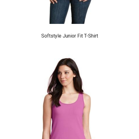
Softstyle Junior Fit T-Shirt