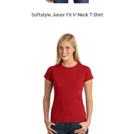
Softstyle Junior Fit V-Neck T-Shirt