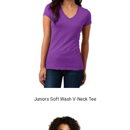
Juniors Soft Wash V-Neck Tee