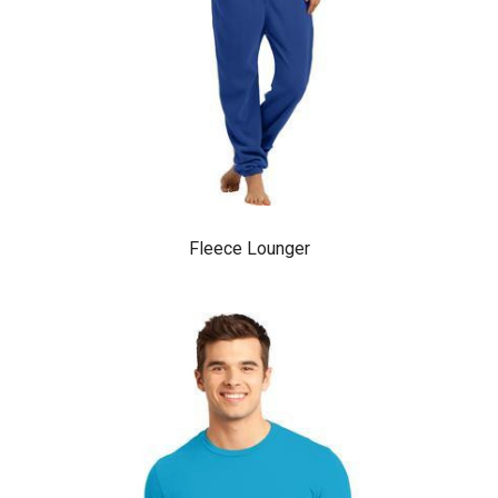
Fleece Lounger