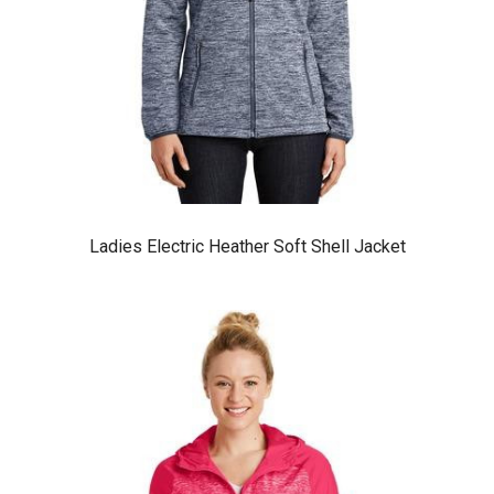
Ladies Electric Heather Soft Shell Jacket