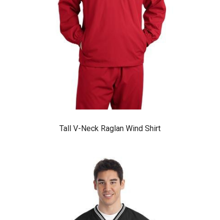
Tall V-Neck Raglan Wind Shirt