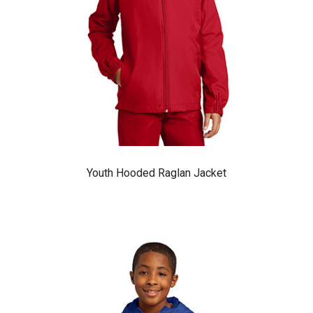
Youth Hooded Raglan Jacket