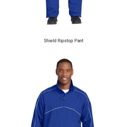
Shield Ripstop Pant