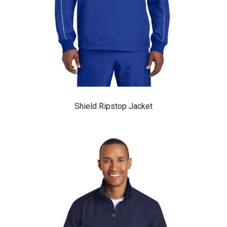
Shield Ripstop Jacket