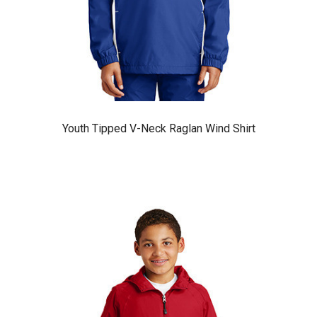
Youth Tipped V-Neck Raglan Wind Shirt