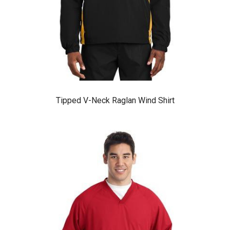
Tipped V-Neck Raglan Wind Shirt