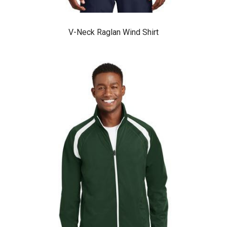
V-Neck Raglan Wind Shirt