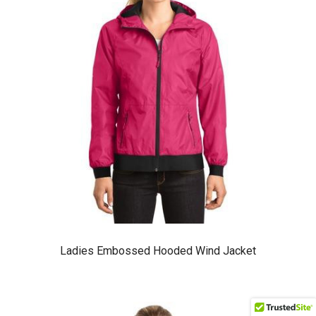
Ladies Embossed Hooded Wind Jacket