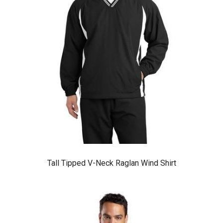
Tall Tipped V-Neck Raglan Wind Shirt