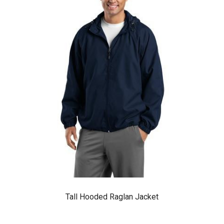
Tall Hooded Raglan Jacket