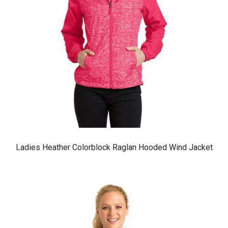
Ladies Heather Colorblock Raglan Hooded Wind Jacket