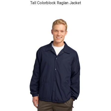
Tall Colorblock Raglan Jacket