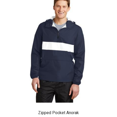
Zipped Pocket Anorak