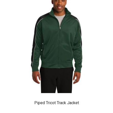
Piped Tricot Track Jacket