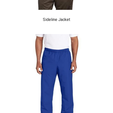
Sideline Jacket