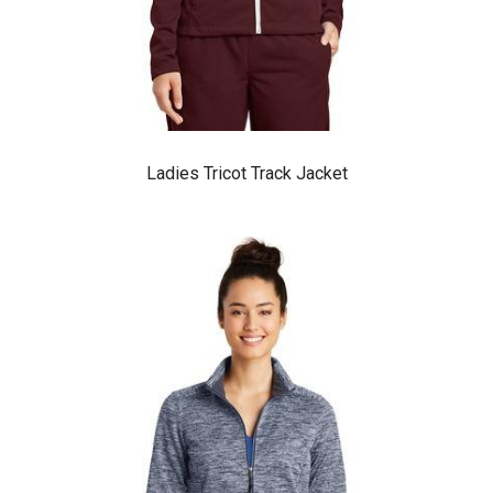
Ladies Tricot Track Jacket