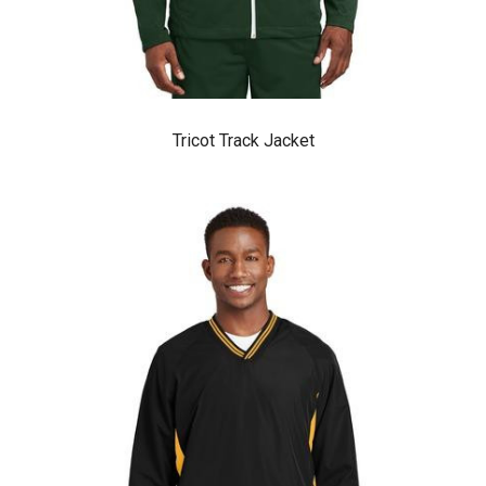
Tricot Track Jacket