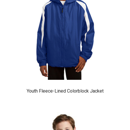
Youth Fleece-Lined Colorblock Jacket