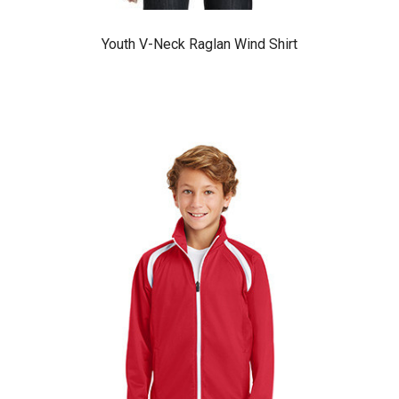
Youth V-Neck Raglan Wind Shirt