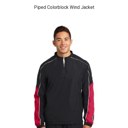
Piped Colorblock Wind Jacket