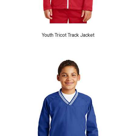
Youth Tricot Track Jacket