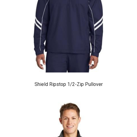
Shield Ripstop 1/2-Zip Pullover