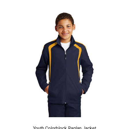
Youth Colorblock Raglan Jacket