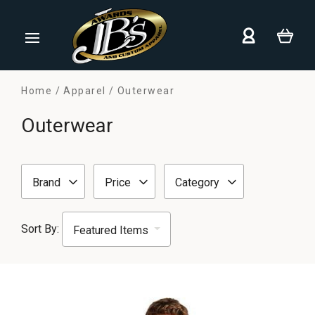
Home
Apparel
Outerwear
Outerwear
Brand
Price
Category
Sort By: