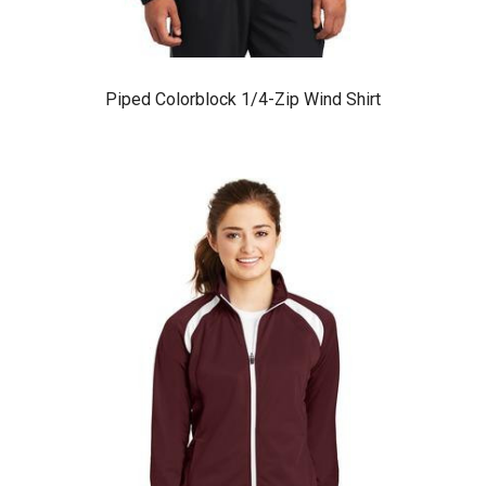
Piped Colorblock 1/4-Zip Wind Shirt