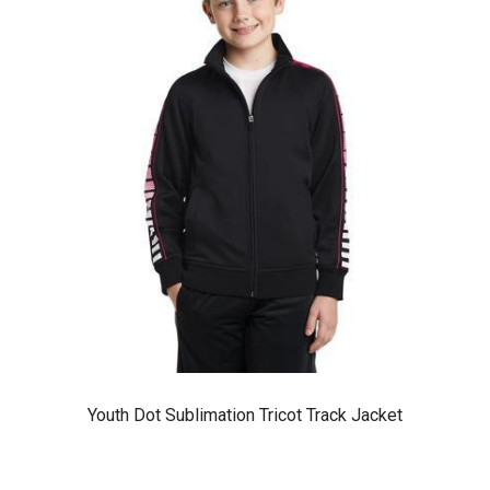
Youth Dot Sublimation Tricot Track Jacket