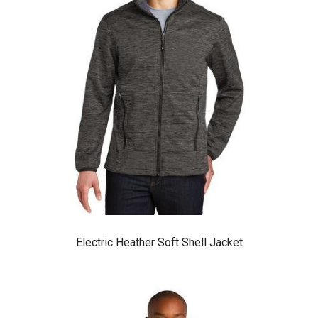
Electric Heather Soft Shell Jacket