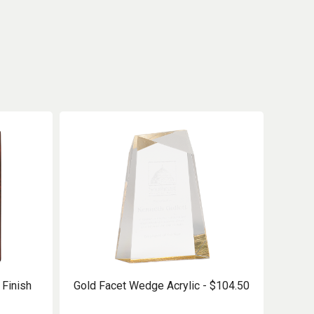
Finish
Gold Facet Wedge Acrylic - $104.50