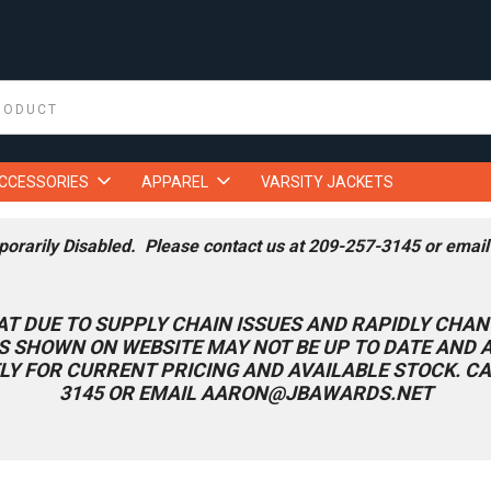
ACCESSORIES
APPAREL
VARSITY JACKETS
porarily Disabled. Please contact us at 209-257-3145 or emai
AT DUE TO SUPPLY CHAIN ISSUES AND RAPIDLY CHAN
S SHOWN ON WEBSITE MAY NOT BE UP TO DATE AND
LY FOR CURRENT PRICING AND AVAILABLE STOCK. CA
3145 OR EMAIL AARON@JBAWARDS.NET