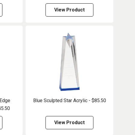
View Product
 Edge
Blue Sculpted Star Acrylic - $85.50
45.50
View Product