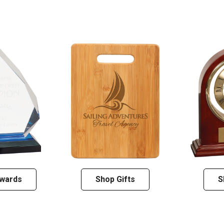
wards
Shop Gifts
S