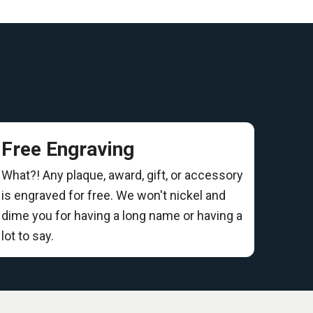
Free Engraving
What?! Any plaque, award, gift, or accessory
is engraved for free. We won't nickel and
dime you for having a long name or having a
lot to say.