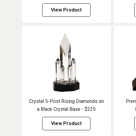
View Product
Crystal 5-Post Rising Diamonds on
Prem
a Black Crystal Base - $225
View Product