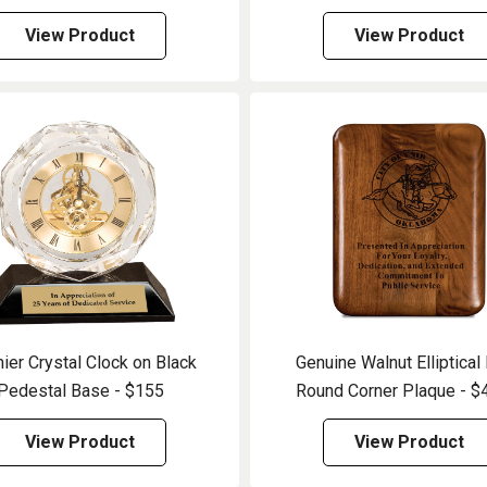
View Product
View Product
ier Crystal Clock on Black
Genuine Walnut Elliptical
Pedestal Base - $155
Round Corner Plaque - $
View Product
View Product