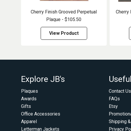
Cherry Finish Grooved Perpetual
Cherry 
Plaque - $105.50
View Product
Explore JB's
Useful
Plaques
Contact Us
Awards
FAQs
Gifts
Etsy
Office Accessories
Promotion
Apparel
Shipping &
Letterman Jackets
Privacy Po