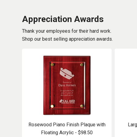
Appreciation Awards
Thank your employees for their hard work.
Shop our best selling appreciation awards.
Rosewood Piano Finish Plaque with
Larg
Floating Acrylic - $98.50