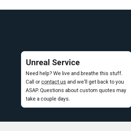
Unreal Service
Need help? We live and breathe this stuff.
Call or
contact us
and we'll get back to you
ASAP. Questions about custom quotes may
take a couple days.