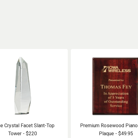
e Crystal Facet Slant-Top
Premium Rosewood Piano 
Tower - $220
Plaque - $49.95