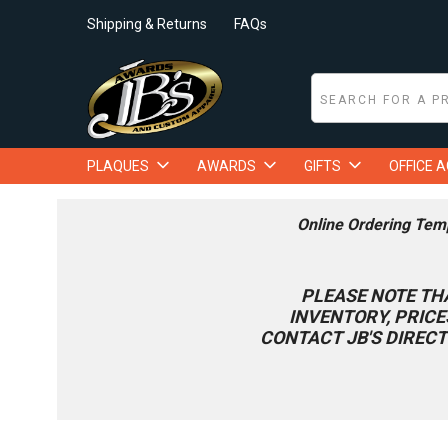
Shipping & Returns
FAQs
PLAQUES
AWARDS
GIFTS
OFFICE 
Online Ordering Tem
PLEASE NOTE TH
INVENTORY, PRICE
CONTACT JB'S DIRECT