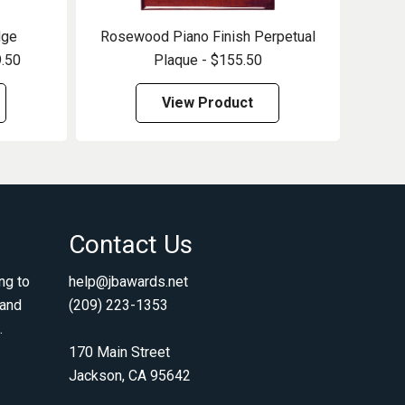
dge
Rosewood Piano Finish Perpetual
9.50
Plaque - $155.50
View Product
Contact Us
ng to
help@jbawards.net
 and
(209) 223-1353
.
170 Main Street
Jackson, CA 95642