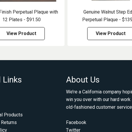
Finish Perpetual Plaque with
Genuine Walnut Step E
12 Plates - $91.50
Perpetual Plaque - $13
View Product
View Product
 Links
About Us
We’re a California company hopi
win you over with our hard work
old-fashioned customer service
al Products
 Returns
Facebook
licy
Twitter