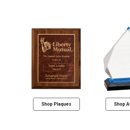
Shop Plaques
Shop A