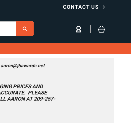
CONTACT US
l aaron@jbawards.net
GING PRICES AND
 ACCURATE. PLEASE
LL AARON AT 209-257-