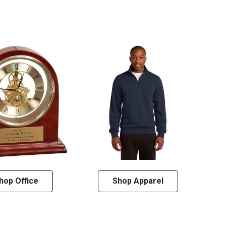
hop Office
Shop Apparel