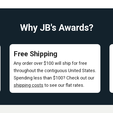
Why JB's Awards?
Free Shipping
Any order over $100 will ship for free
throughout the contiguous United States.
Spending less than $100? Check out our
shipping costs
to see our flat rates.