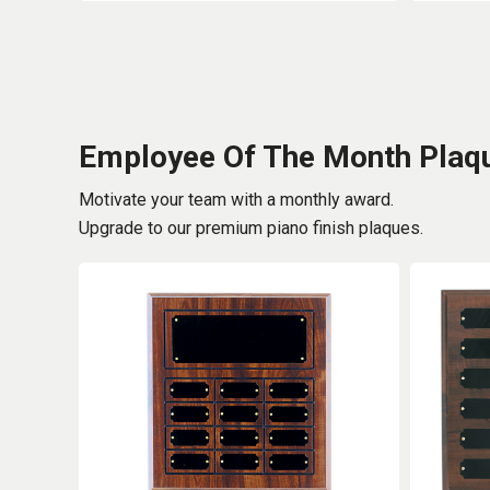
Employee Of The Month Plaq
Motivate your team with a monthly award.
Upgrade to our premium piano finish plaques.