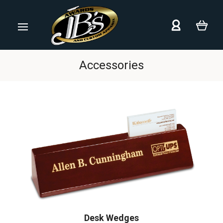
Accessories
Desk Wedges