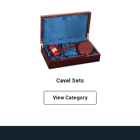
Cavel Sets
View Category