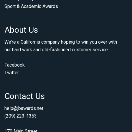
Sport & Academic Awards
About Us
We’re a California company hoping to win you over with
our hard work and old-fashioned customer service.
Facebook
Twitter
Contact Us
help@jbawards.net
(209) 223-1353
170 Main Street