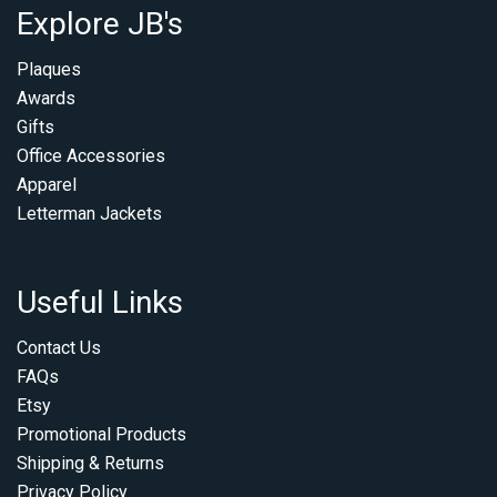
Explore JB's
Plaques
Awards
Gifts
Office Accessories
Apparel
Letterman Jackets
Useful Links
Contact Us
FAQs
Etsy
Promotional Products
Shipping & Returns
Privacy Policy