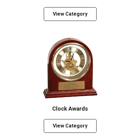
View Category
Clock Awards
View Category