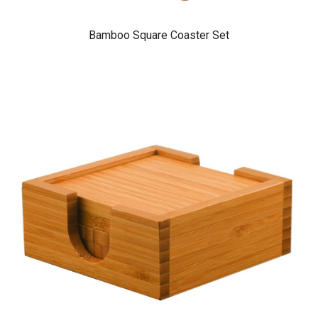
Bamboo Square Coaster Set