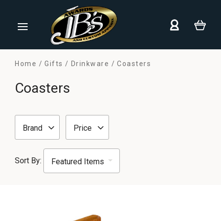
Home
Gifts
Drinkware
Coasters
Coasters
Brand
Price
Sort By: