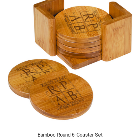
Bamboo Round 6-Coaster Set