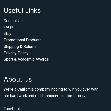
Useful Links
Contact Us
FAQs
Etsy
Promotional Products
Shipping & Returns
Privacy Policy
Sport & Academic Awards
About Us
We’re a California company hoping to win you over with
our hard work and old-fashioned customer service.
Facebook