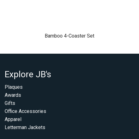
Bamboo 4-Coaster Set
Explore JB's
Plaques
Awards
Gifts
Office Accessories
Apparel
Letterman Jackets