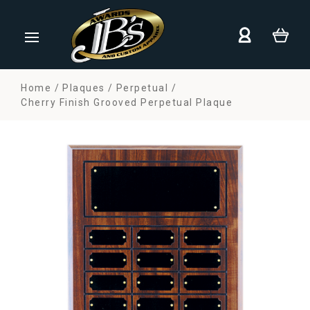
Home
Plaques
Perpetual
Cherry Finish Grooved Perpetual Plaque