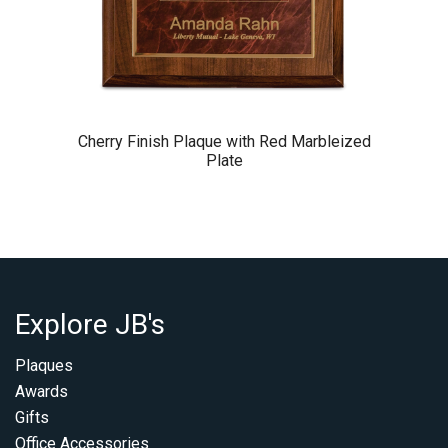
Cherry Finish Plaque with Red Marbleized
Plate
Explore JB's
Plaques
Awards
Gifts
Office Accessories