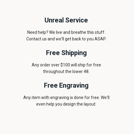
Unreal Service
Need help? We live and breathe this stuff.
Contact us and we'll get back to you ASAP.
Free Shipping
Any order over $100 will ship for free
throughout the lower 48.
Free Engraving
Any item with engraving is done for free. We'll
even help you design the layout.