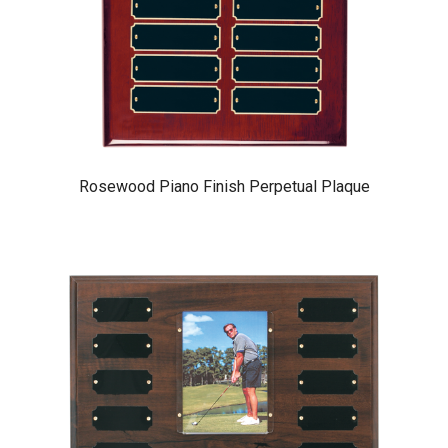
Rosewood Piano Finish Perpetual Plaque