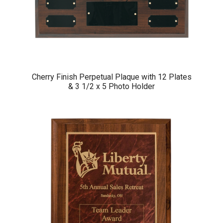
Cherry Finish Perpetual Plaque with 12 Plates
& 3 1/2 x 5 Photo Holder