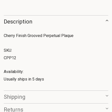
Description
Cherry Finish Grooved Perpetual Plaque
SKU:
CPP12
Availability:
Usually ships in 5 days
Shipping
Returns