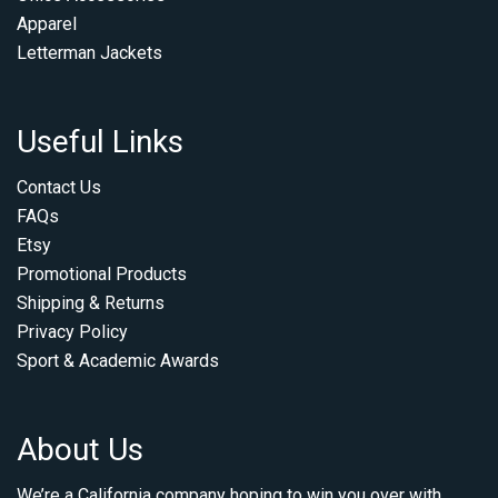
Apparel
Letterman Jackets
Useful Links
Contact Us
FAQs
Etsy
Promotional Products
Shipping & Returns
Privacy Policy
Sport & Academic Awards
About Us
We’re a California company hoping to win you over with