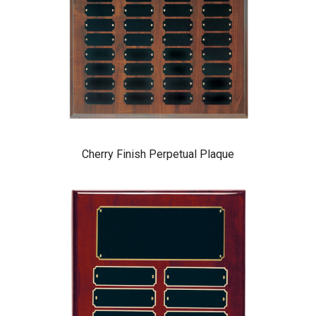
Cherry Finish Perpetual Plaque