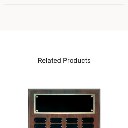
Related Products