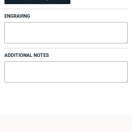
ENGRAVING
ADDITIONAL NOTES