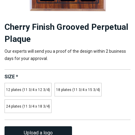
Cherry Finish Grooved Perpetual
Plaque
Our experts will send you a proof of the design within 2 business
days for your approval.
SIZE
*
12 plates (11 3/4 x 12 3/4)
18 plates (11 3/4 x 15 3/4)
24 plates (11 3/4 x 18 3/4)
Upload a logo