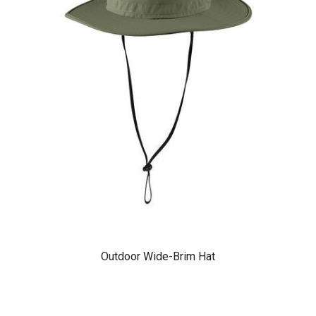
Outdoor Wide-Brim Hat