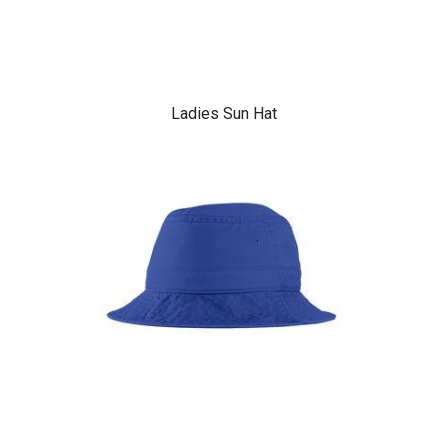
Ladies Sun Hat