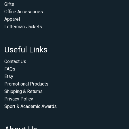
Gifts
Office Accessories
Apparel
Letterman Jackets
Useful Links
Contact Us
FAQs
Etsy
Promotional Products
Shipping & Returns
Privacy Policy
Sport & Academic Awards