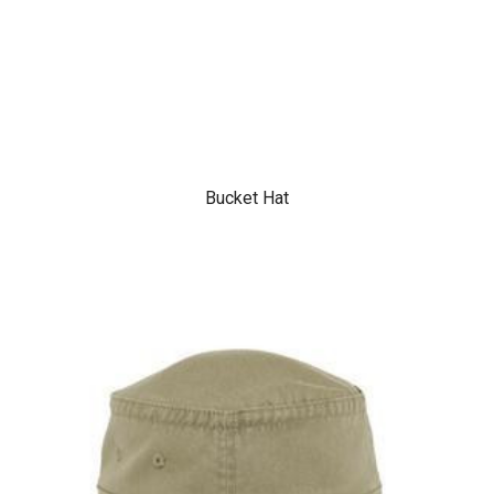
Bucket Hat