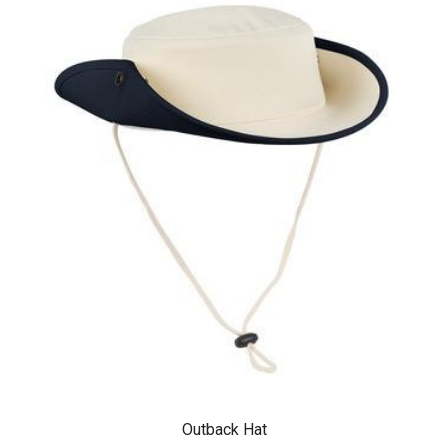
Outback Hat