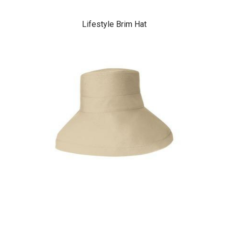
Lifestyle Brim Hat