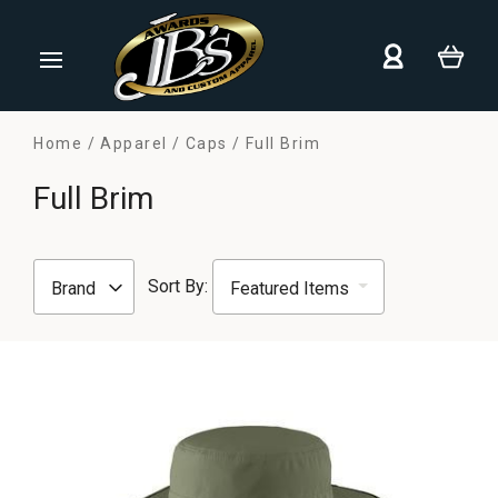
Home
Apparel
Caps
Full Brim
Full Brim
Sort By:
Brand