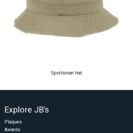
Sportsman Hat
Explore JB's
Plaques
Awards