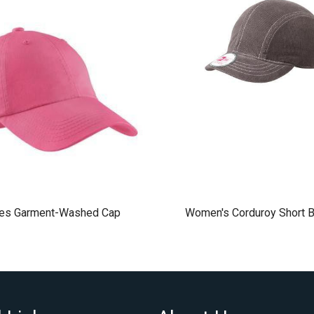
ies Garment-Washed Cap
Women's Corduroy Short B