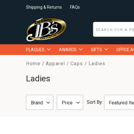
Shipping & Returns
FAQs
PLAQUES
AWARDS
GIFTS
OFFICE 
Home
Apparel
Caps
Ladies
Ladies
Sort By:
Brand
Price