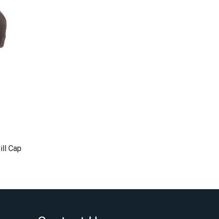
ill Cap