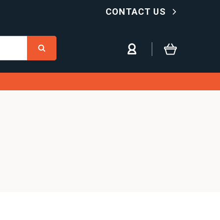
CONTACT US