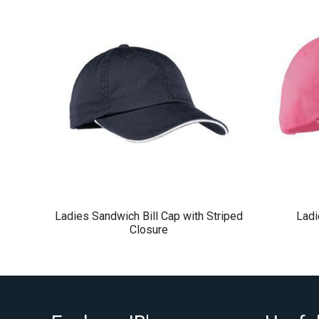
Ladies Sandwich Bill Cap with Striped
Lad
Closure