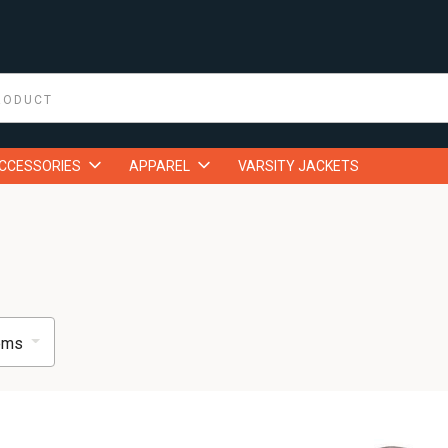
ACCESSORIES
APPAREL
VARSITY JACKETS