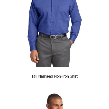
Tall Nailhead Non-Iron Shirt