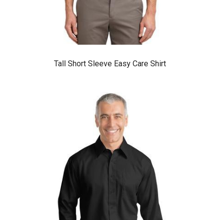
Tall Short Sleeve Easy Care Shirt