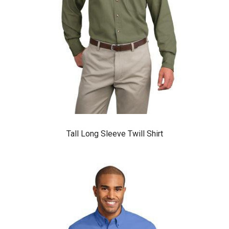
Tall Long Sleeve Twill Shirt