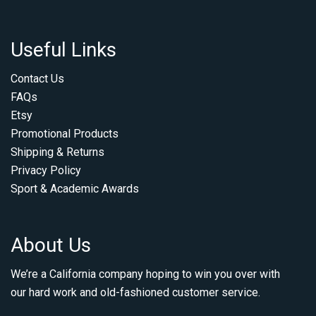
Useful Links
Contact Us
FAQs
Etsy
Promotional Products
Shipping & Returns
Privacy Policy
Sport & Academic Awards
About Us
We’re a California company hoping to win you over with
our hard work and old-fashioned customer service.