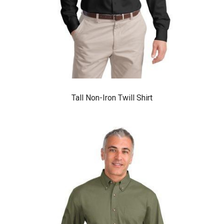
Tall Non-Iron Twill Shirt