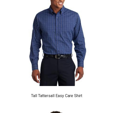
Tall Tattersall Easy Care Shirt