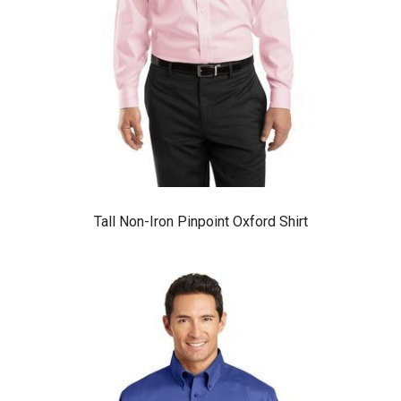
Tall Non-Iron Pinpoint Oxford Shirt