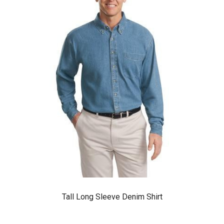
Tall Long Sleeve Denim Shirt