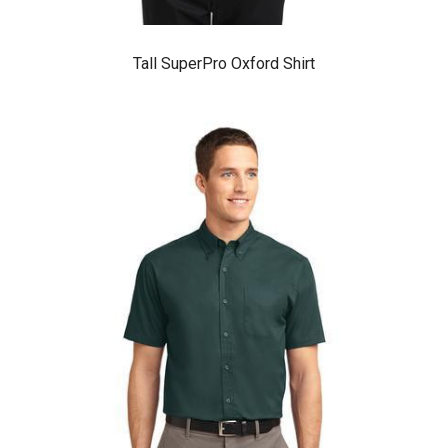
Tall SuperPro Oxford Shirt