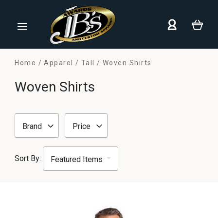
Home
Apparel
Tall
Woven Shirts
Woven Shirts
Brand
Price
Sort By: