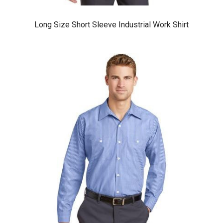
Long Size Short Sleeve Industrial Work Shirt