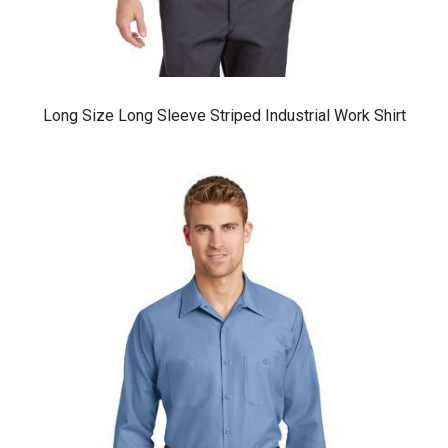
Long Size Long Sleeve Striped Industrial Work Shirt