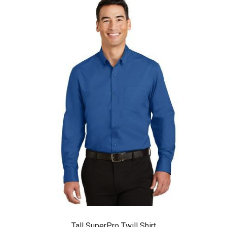
Tall SuperPro Twill Shirt