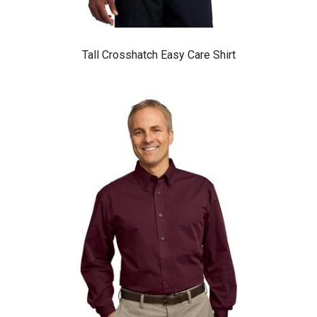
Tall Crosshatch Easy Care Shirt