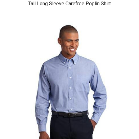
Tall Long Sleeve Carefree Poplin Shirt