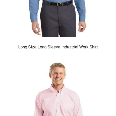
Long Size Long Sleeve Industrial Work Shirt