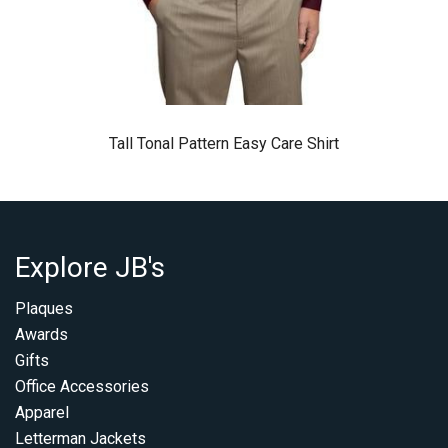
Tall Tonal Pattern Easy Care Shirt
Explore JB's
Plaques
Awards
Gifts
Office Accessories
Apparel
Letterman Jackets