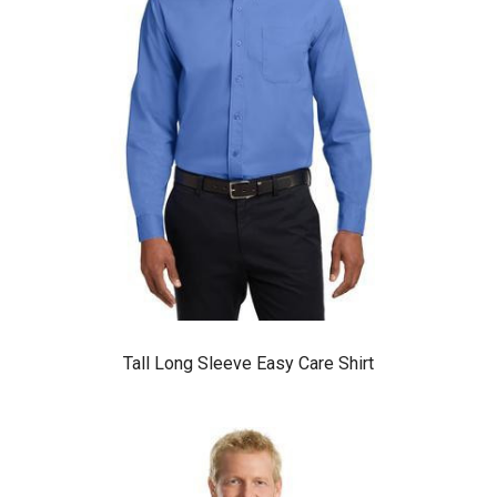
Tall Long Sleeve Easy Care Shirt