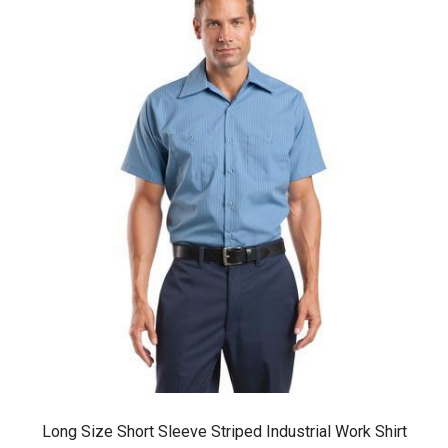
Long Size Short Sleeve Striped Industrial Work Shirt