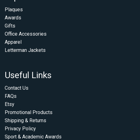
Plaques
Awards
Gifts
Office Accessories
Apparel
Letterman Jackets
Useful Links
Contact Us
FAQs
Etsy
Promotional Products
Shipping & Returns
Privacy Policy
Sport & Academic Awards