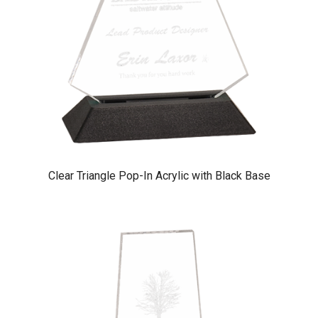
Clear Triangle Pop-In Acrylic with Black Base