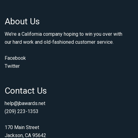
About Us
We’re a California company hoping to win you over with
our hard work and old-fashioned customer service.
Facebook
Twitter
Contact Us
help@jbawards.net
(209) 223-1353
170 Main Street
Jackson, CA 95642