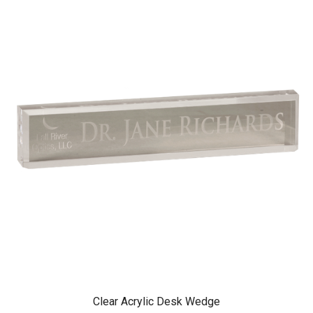
Clear Acrylic Desk Wedge