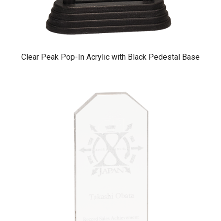
Clear Peak Pop-In Acrylic with Black Pedestal Base