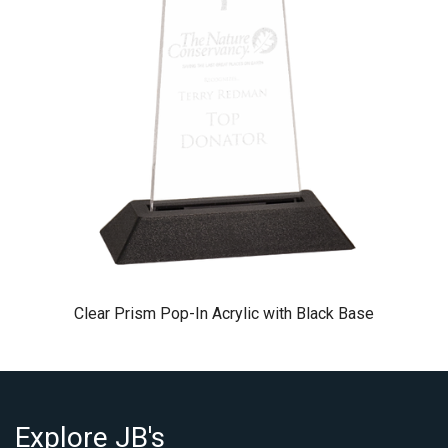
Clear Prism Pop-In Acrylic with Black Base
Explore JB's