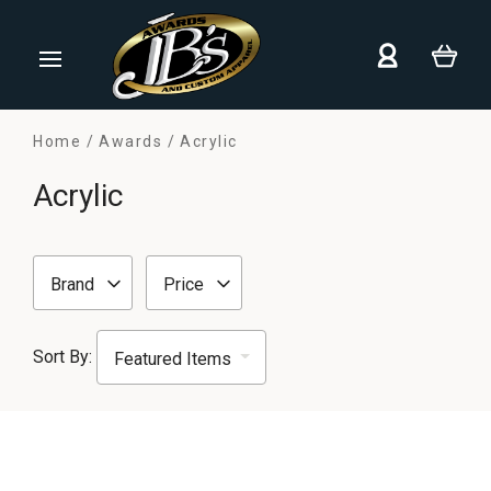
Home
Awards
Acrylic
Acrylic
Brand
Price
Sort By: