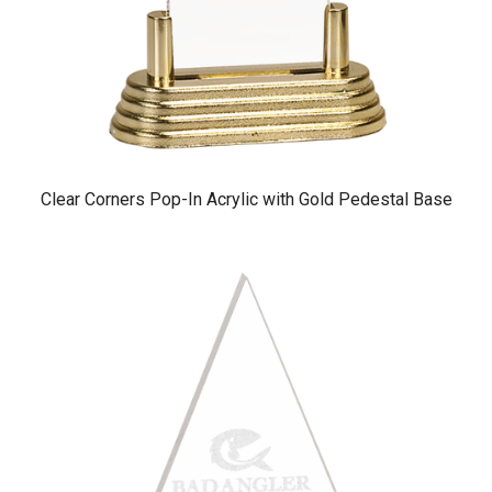
Clear Corners Pop-In Acrylic with Gold Pedestal Base