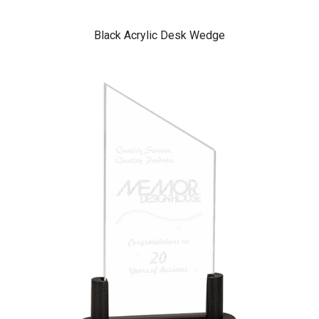
Black Acrylic Desk Wedge