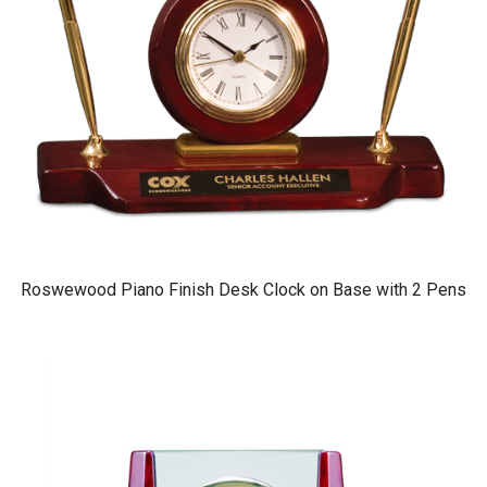
Roswewood Piano Finish Desk Clock on Base with 2 Pens