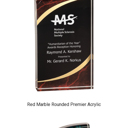
Red Marble Rounded Premier Acrylic