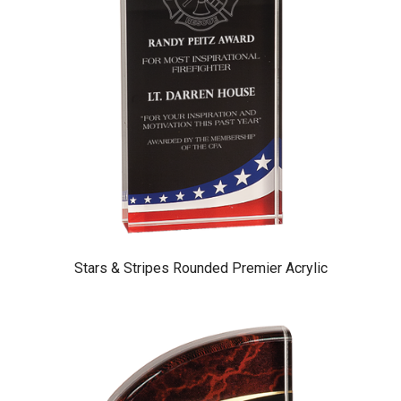
Stars & Stripes Rounded Premier Acrylic