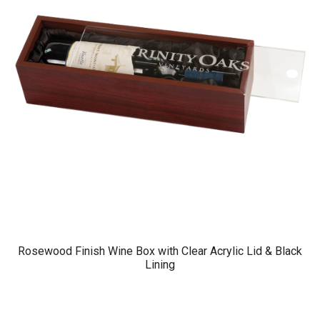
Rosewood Finish Wine Box with Clear Acrylic Lid & Black
Lining