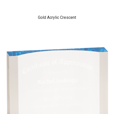
Gold Acrylic Crescent