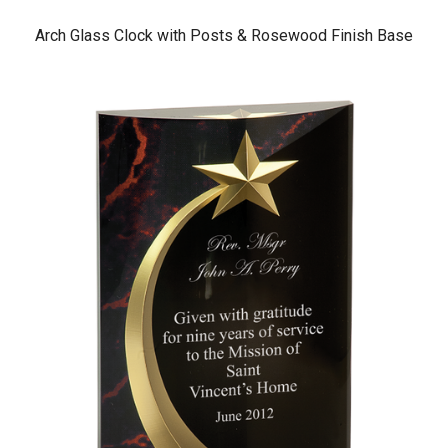
Arch Glass Clock with Posts & Rosewood Finish Base