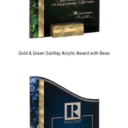
Gold & Green SunRay Acrylic Award with Base