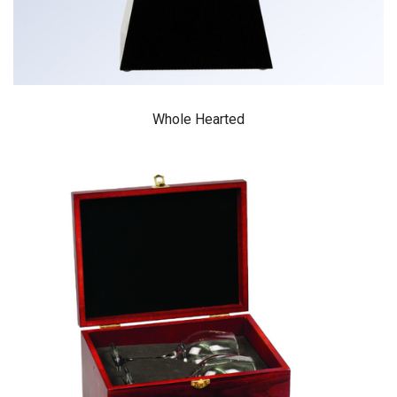
Whole Hearted