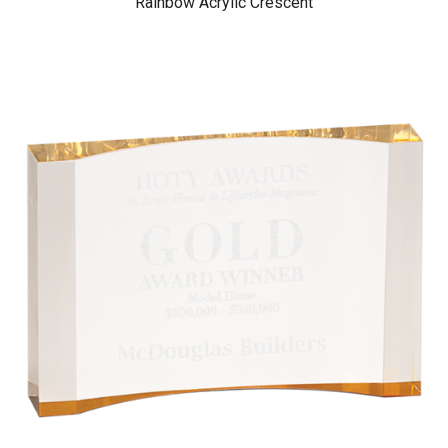
Rainbow Acrylic Crescent