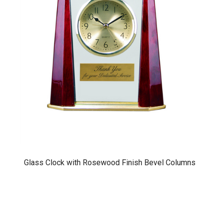
Glass Clock with Rosewood Finish Bevel Columns