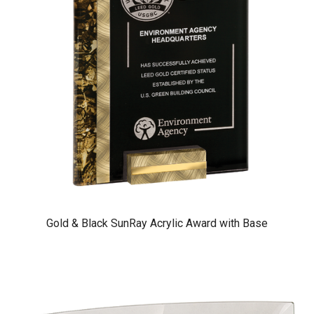
Gold & Black SunRay Acrylic Award with Base