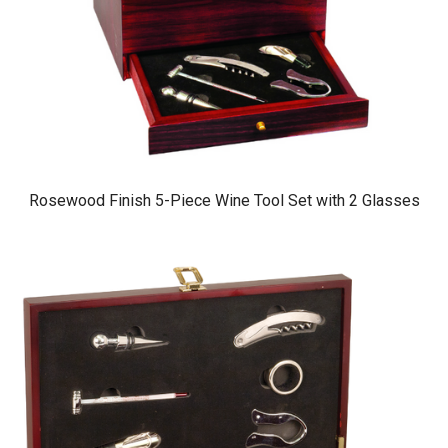
Rosewood Finish 5-Piece Wine Tool Set with 2 Glasses