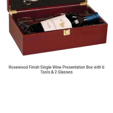
Rosewood Finish Single Wine Presentation Box with 6
Tools & 2 Glasses