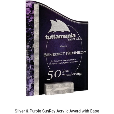
Silver & Purple SunRay Acrylic Award with Base