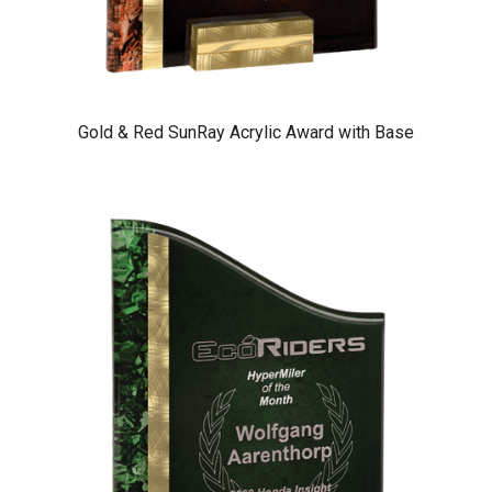
Gold & Red SunRay Acrylic Award with Base