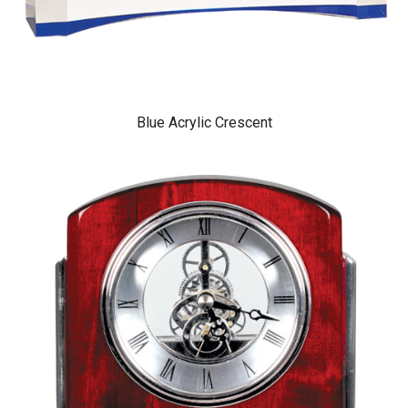
Blue Acrylic Crescent