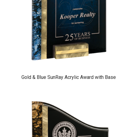
Gold & Blue SunRay Acrylic Award with Base