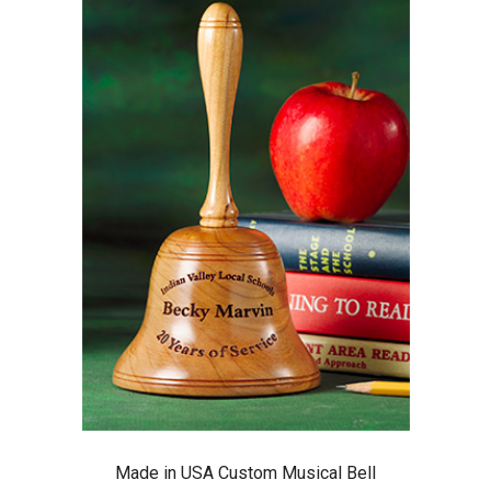
Made in USA Custom Musical Bell