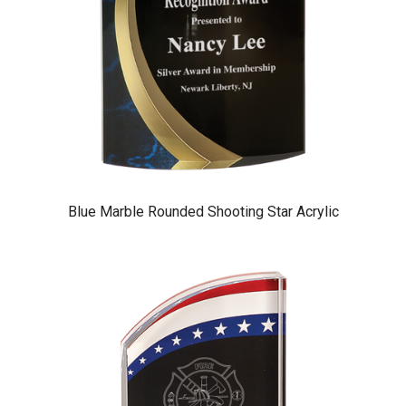
Blue Marble Rounded Shooting Star Acrylic