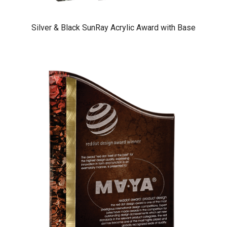
Silver & Black SunRay Acrylic Award with Base