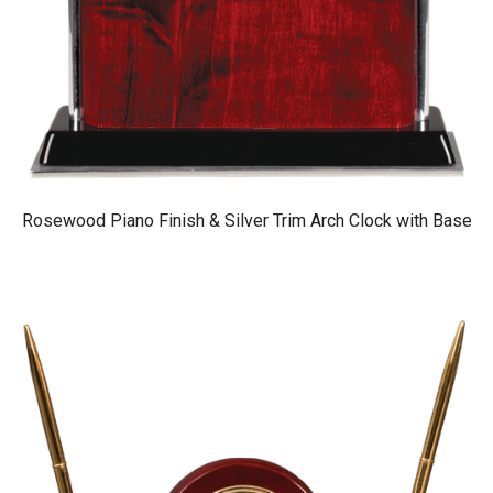
Rosewood Piano Finish & Silver Trim Arch Clock with Base