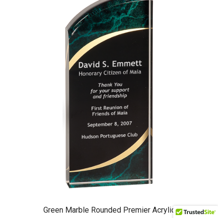
Green Marble Rounded Premier Acrylic