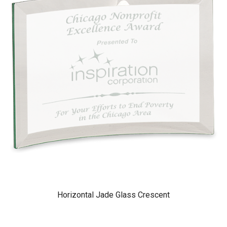
Horizontal Jade Glass Crescent