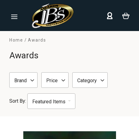
Home
Awards
Awards
Brand
Price
Category
Sort By: