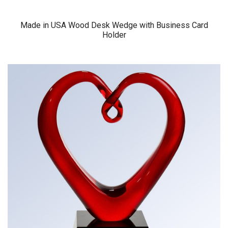
Made in USA Wood Desk Wedge with Business Card
Holder