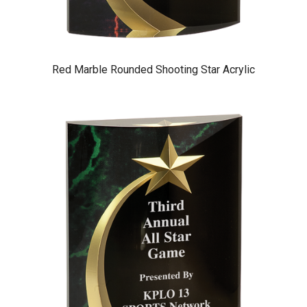
Red Marble Rounded Shooting Star Acrylic