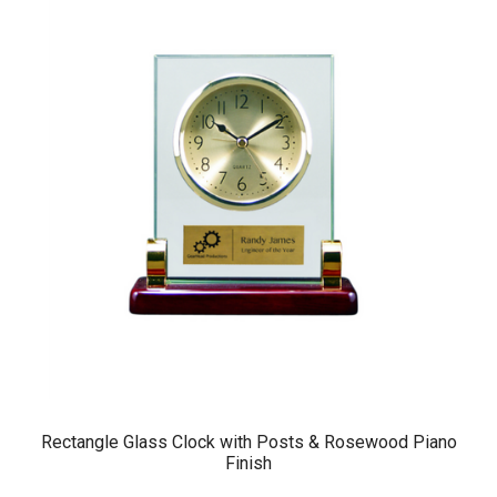
Rectangle Glass Clock with Posts & Rosewood Piano
Finish