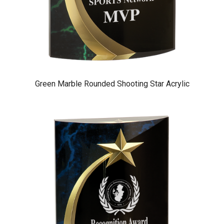
Green Marble Rounded Shooting Star Acrylic