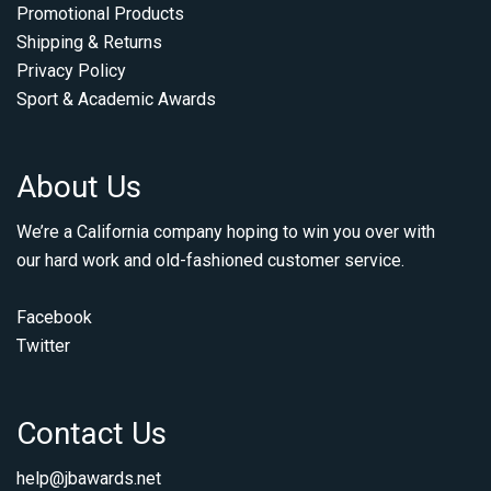
Promotional Products
Shipping & Returns
Privacy Policy
Sport & Academic Awards
About Us
We’re a California company hoping to win you over with
our hard work and old-fashioned customer service.
Facebook
Twitter
Contact Us
help@jbawards.net