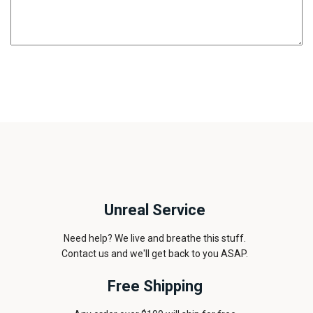
Unreal Service
Need help? We live and breathe this stuff.
Contact us and we'll get back to you ASAP.
Free Shipping