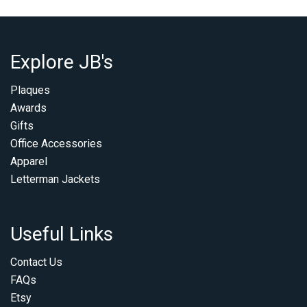
Explore JB's
Plaques
Awards
Gifts
Office Accessories
Apparel
Letterman Jackets
Useful Links
Contact Us
FAQs
Etsy