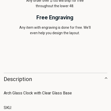
Any order over $100 will ship for free
throughout the lower 48.
Free Engraving
Any item with engraving is done for free. We'll
even help you design the layout.
Description
Arch Glass Clock with Clear Glass Base
SKU: