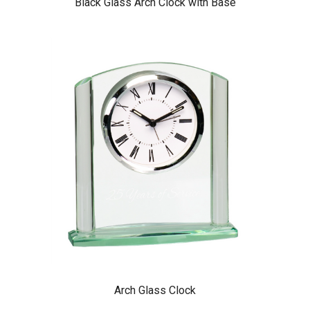
Black Glass Arch Clock with Base
Arch Glass Clock