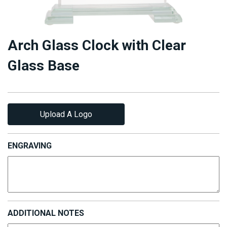
Arch Glass Clock with Clear
Glass Base
Upload A Logo
ENGRAVING
ADDITIONAL NOTES