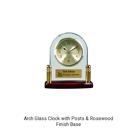
Arch Glass Clock with Posts & Rosewood
Finish Base