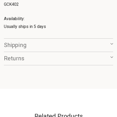
GCK402
Availability:
Usually ships in 5 days
Shipping
Returns
Related Products