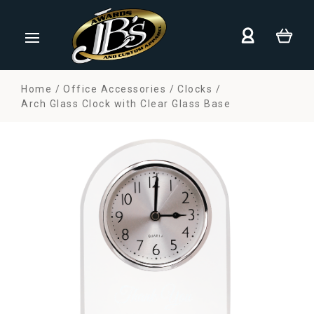
Home
Office Accessories
Clocks
Arch Glass Clock with Clear Glass Base