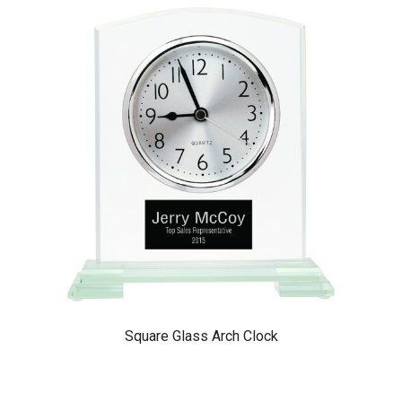
Square Glass Arch Clock