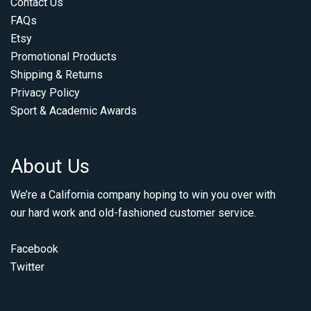
Contact Us
FAQs
Etsy
Promotional Products
Shipping & Returns
Privacy Policy
Sport & Academic Awards
About Us
We’re a California company hoping to win you over with
our hard work and old-fashioned customer service.
Facebook
Twitter