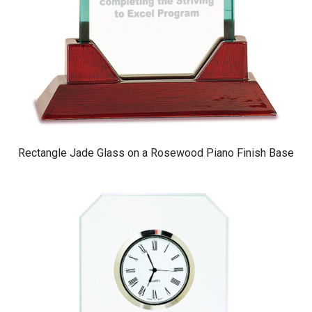
Rectangle Jade Glass on a Rosewood Piano Finish Base