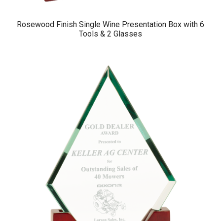
Rosewood Finish Single Wine Presentation Box with 6
Tools & 2 Glasses