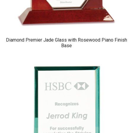
Diamond Premier Jade Glass with Rosewood Piano Finish
Base