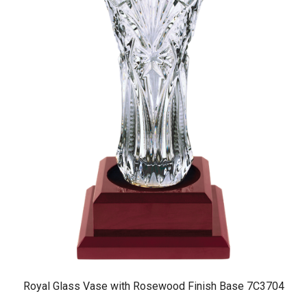
Royal Glass Vase with Rosewood Finish Base 7C3704