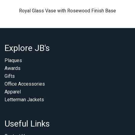
Royal Glass Vase with Rosewood Finish Base
Explore JB's
Plaques
Awards
Gifts
Office Accessories
Apparel
Letterman Jackets
Useful Links