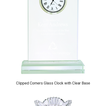
Clipped Corners Glass Clock with Clear Base