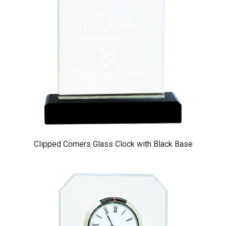
Clipped Corners Glass Clock with Black Base