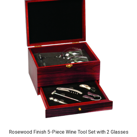
Rosewood Finish 5-Piece Wine Tool Set with 2 Glasses