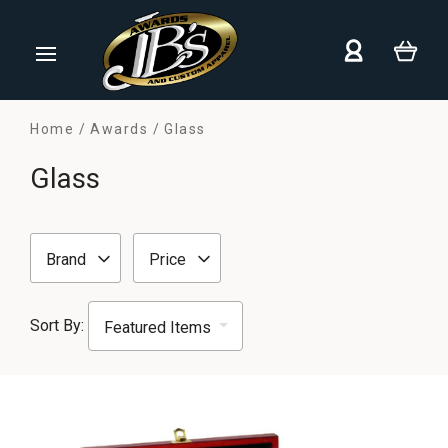
Home
Awards
Glass
Glass
Brand
Price
Sort By: