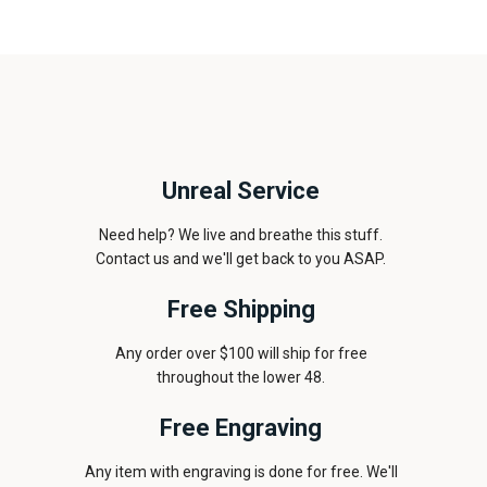
Unreal Service
Need help? We live and breathe this stuff.
Contact us and we'll get back to you ASAP.
Free Shipping
Any order over $100 will ship for free
throughout the lower 48.
Free Engraving
Any item with engraving is done for free. We'll