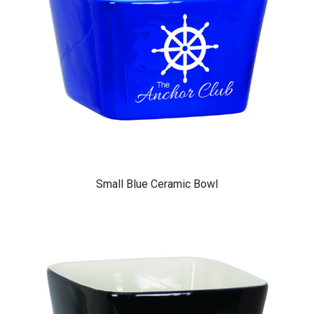
Small Blue Ceramic Bowl