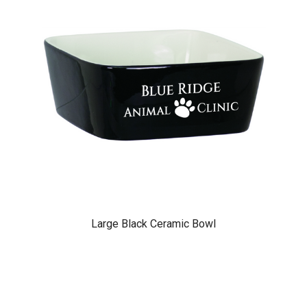
Large Black Ceramic Bowl