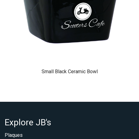
Small Black Ceramic Bowl
Explore JB's
Plaques