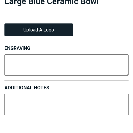
Large Blue Ceramic Bowl
Upload A Logo
ENGRAVING
ADDITIONAL NOTES