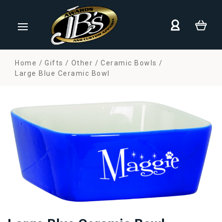
Home
Gifts
Other
Ceramic Bowls
Large Blue Ceramic Bowl