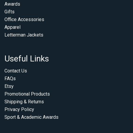
Awards
Gifts
Office Accessories
Apparel
Letterman Jackets
Useful Links
Contact Us
FAQs
Etsy
Promotional Products
Shipping & Returns
Privacy Policy
Sport & Academic Awards