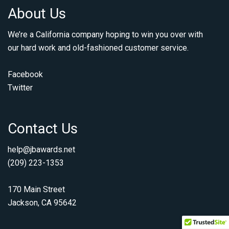
About Us
We’re a California company hoping to win you over with
our hard work and old-fashioned customer service.
Facebook
Twitter
Contact Us
help@jbawards.net
(209) 223-1353
170 Main Street
Jackson, CA 95642