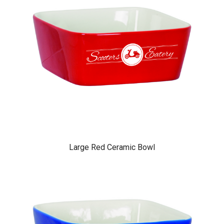
Large Red Ceramic Bowl