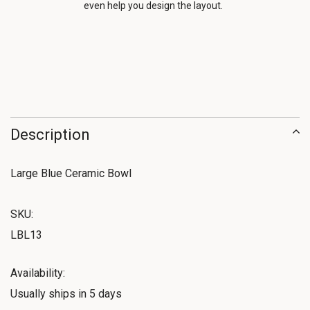
even help you design the layout.
Description
Large Blue Ceramic Bowl
SKU:
LBL13
Availability:
Usually ships in 5 days