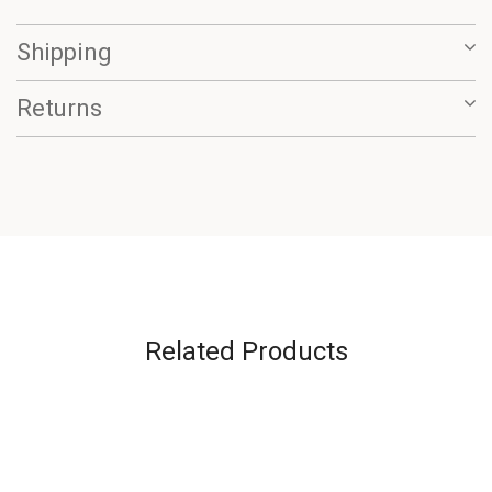
Shipping
Returns
Related Products