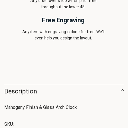
Any order over $100 will ship for free
throughout the lower 48.
Free Engraving
Any item with engraving is done for free. We'll
even help you design the layout.
Description
Mahogany Finish & Glass Arch Clock
SKU: