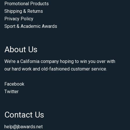
Promotional Products
Shipping & Returns
Privacy Policy
Sport & Academic Awards
About Us
We’re a California company hoping to win you over with
our hard work and old-fashioned customer service.
Facebook
Twitter
Contact Us
help@jbawards.net