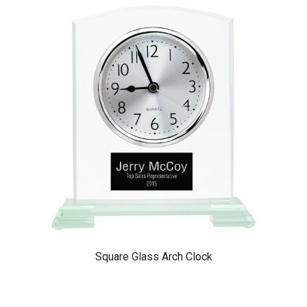
Square Glass Arch Clock