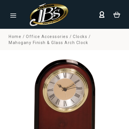
Home
Office Accessories
Clocks
Mahogany Finish & Glass Arch Clock