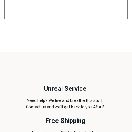
Unreal Service
Need help? We live and breathe this stuff.
Contact us and we'll get back to you ASAP.
Free Shipping