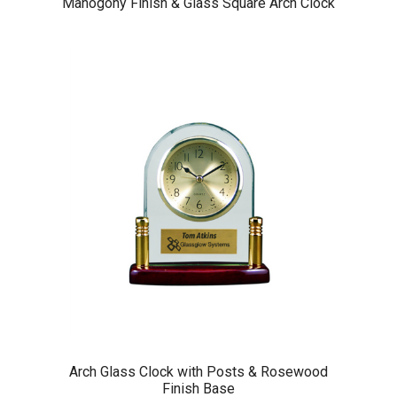
Mahogony Finish & Glass Square Arch Clock
Arch Glass Clock with Posts & Rosewood
Finish Base