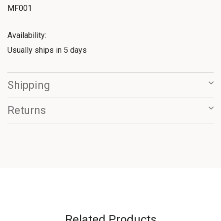
MF001
Availability:
Usually ships in 5 days
Shipping
Returns
Related Products