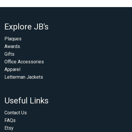
Explore JB's
Plaques
Awards
Gifts
Office Accessories
Apparel
Letterman Jackets
Useful Links
Contact Us
FAQs
Etsy