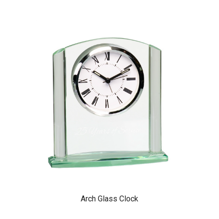
Arch Glass Clock