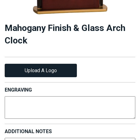
Mahogany Finish & Glass Arch
Clock
Upload A Logo
ENGRAVING
ADDITIONAL NOTES