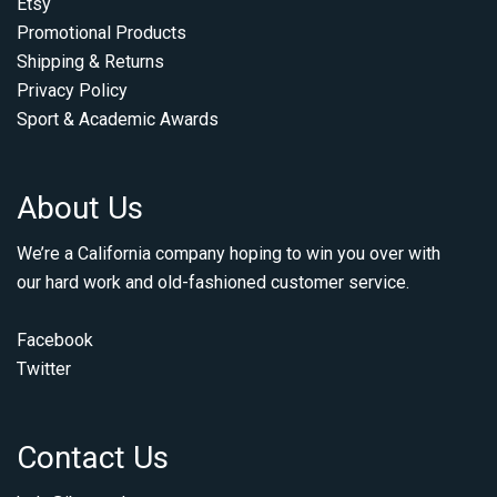
Etsy
Promotional Products
Shipping & Returns
Privacy Policy
Sport & Academic Awards
About Us
We’re a California company hoping to win you over with
our hard work and old-fashioned customer service.
Facebook
Twitter
Contact Us