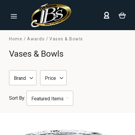
Home
Awards
Vases & Bowls
Vases & Bowls
Brand
Price
Sort By: