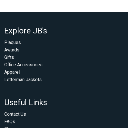
Explore JB's
Plaques
Awards
Gifts
Office Accessories
Apparel
Letterman Jackets
Useful Links
Contact Us
FAQs