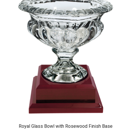
Royal Glass Bowl with Rosewood Finish Base