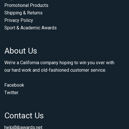
Promotional Products
Shipping & Returns
Privacy Policy
Sport & Academic Awards
About Us
We’re a California company hoping to win you over with
our hard work and old-fashioned customer service.
Facebook
Twitter
Contact Us
help@jbawards.net