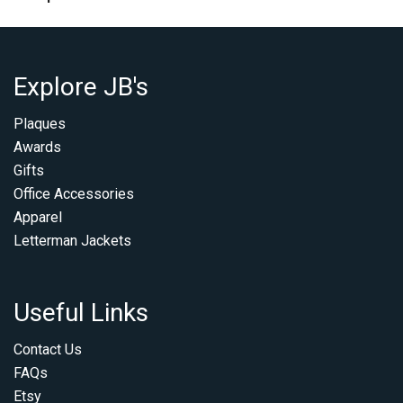
Explore JB's
Plaques
Awards
Gifts
Office Accessories
Apparel
Letterman Jackets
Useful Links
Contact Us
FAQs
Etsy