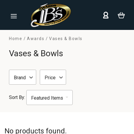
Home
Awards
Vases & Bowls
Vases & Bowls
Brand
Price
Sort By:
No products found.