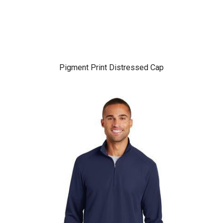
Pigment Print Distressed Cap