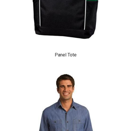
Panel Tote