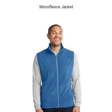
Microfleece Jacket