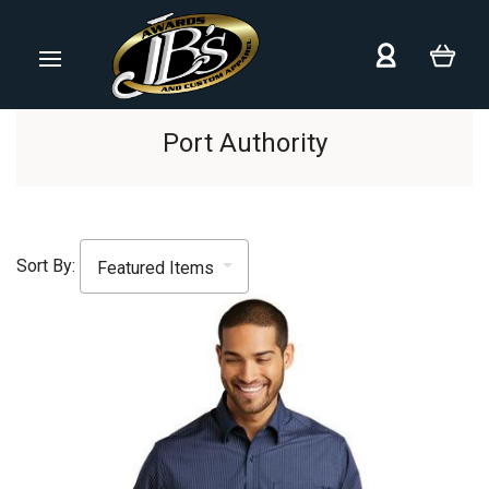
Port Authority
Sort By: