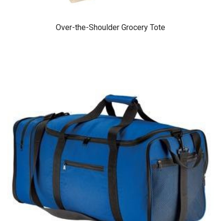
Over-the-Shoulder Grocery Tote