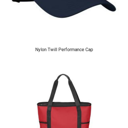
Nylon Twill Performance Cap