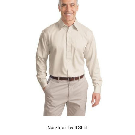
Non-Iron Twill Shirt