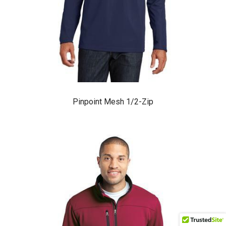
Pinpoint Mesh 1/2-Zip