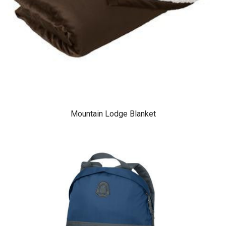
Mountain Lodge Blanket