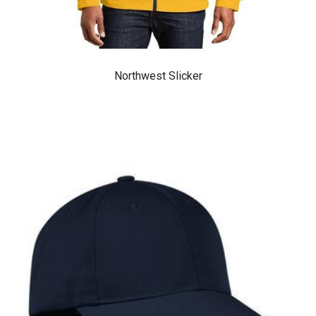
Northwest Slicker