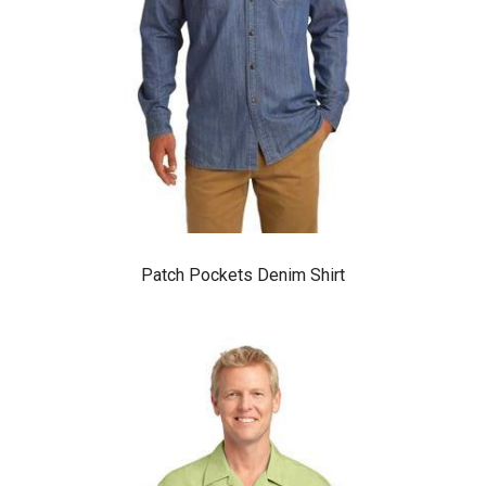
Patch Pockets Denim Shirt