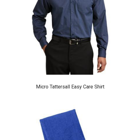
Micro Tattersall Easy Care Shirt