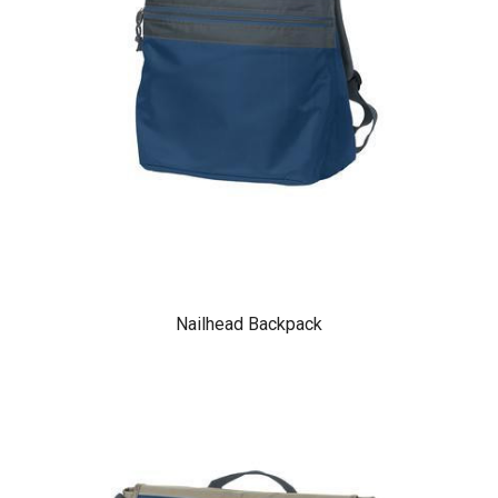
Nailhead Backpack