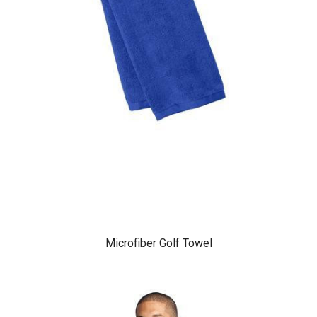
Microfiber Golf Towel