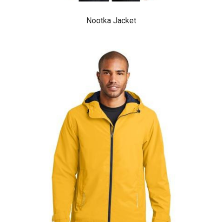
Nootka Jacket