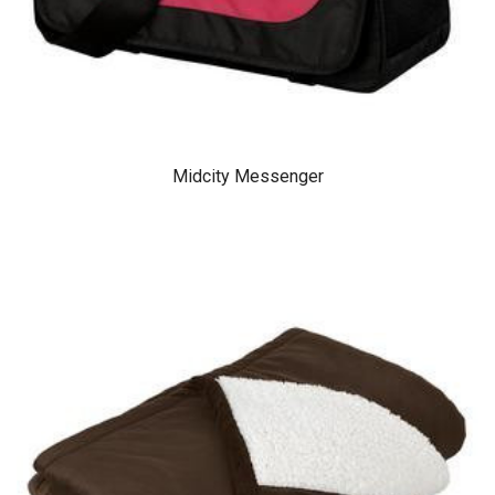
Midcity Messenger