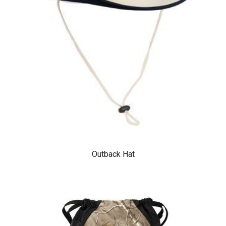
Outback Hat