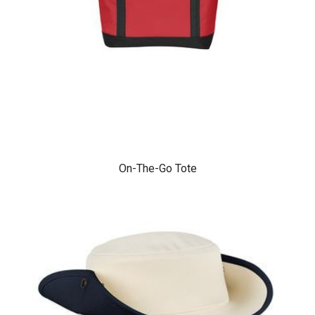
On-The-Go Tote