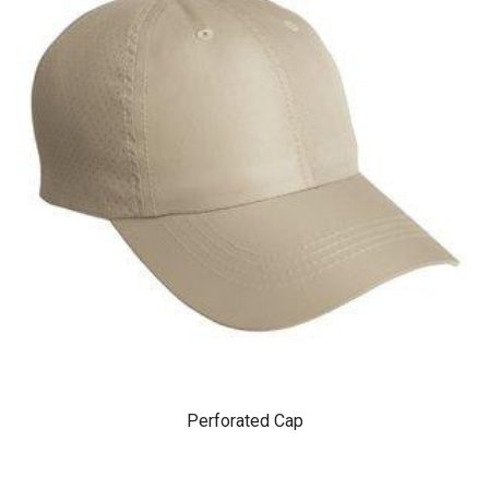
Perforated Cap