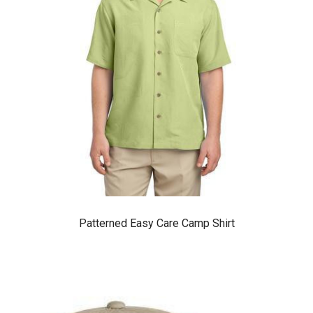
Patterned Easy Care Camp Shirt