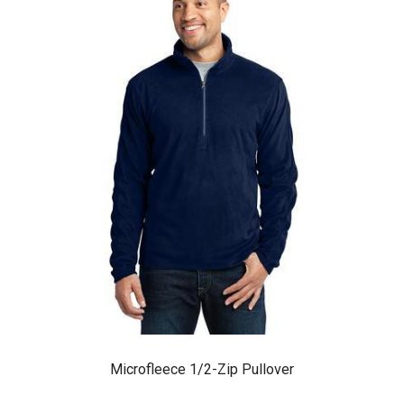
Microfleece 1/2-Zip Pullover