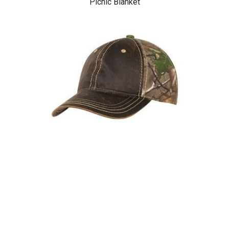
Picnic Blanket