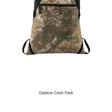
Outdoor Cinch Pack