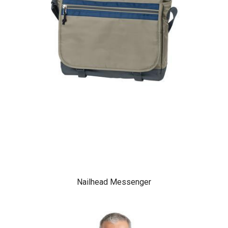
Nailhead Messenger