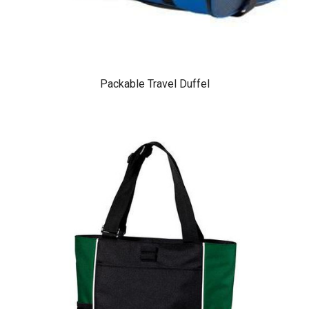
Packable Travel Duffel