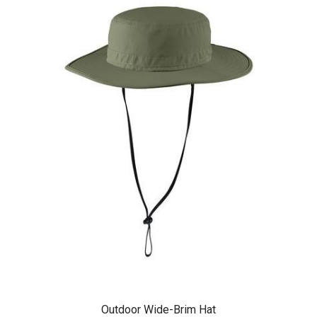
Outdoor Wide-Brim Hat