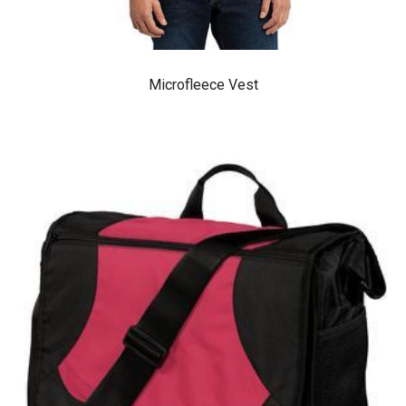
Microfleece Vest