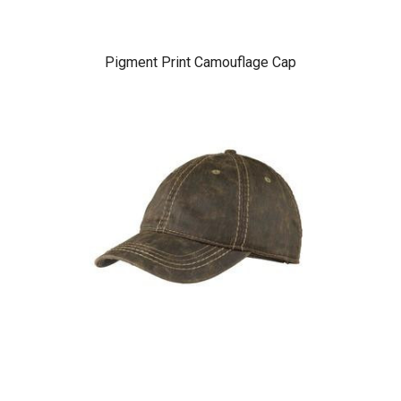
Pigment Print Camouflage Cap