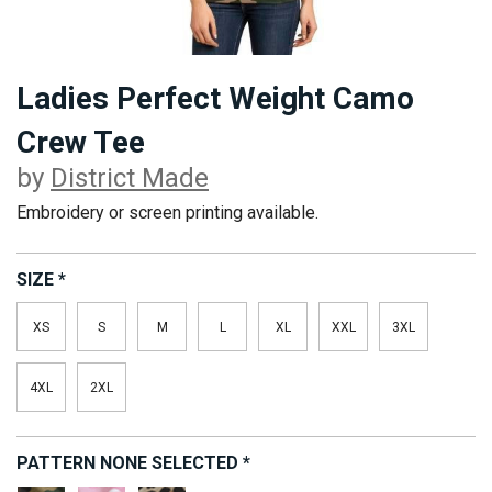
Ladies Perfect Weight Camo
Crew Tee
by
District Made
Embroidery or screen printing available.
SIZE
*
XS
S
M
L
XL
XXL
3XL
4XL
2XL
PATTERN
NONE SELECTED
*