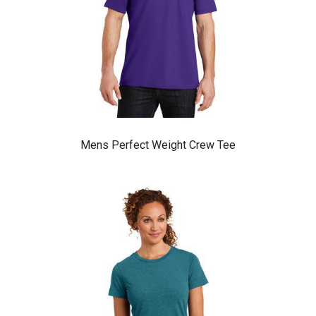
Mens Perfect Weight Crew Tee