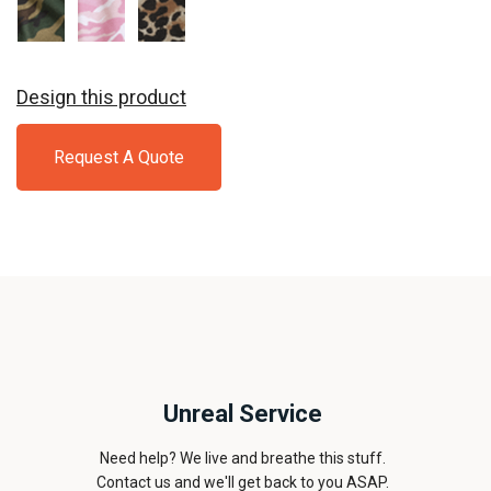
Military
Pink
Leopard
Camo
Camo
Design this product
Request A Quote
Unreal Service
Need help? We live and breathe this stuff.
Contact us and we'll get back to you ASAP.