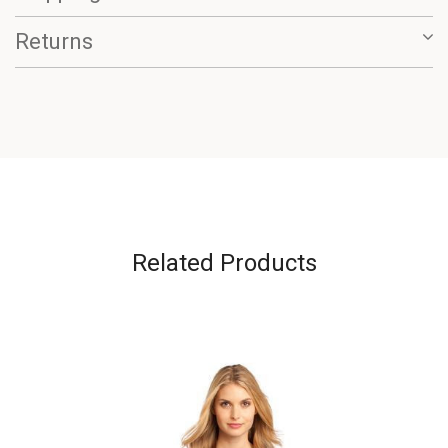
Returns
Related Products