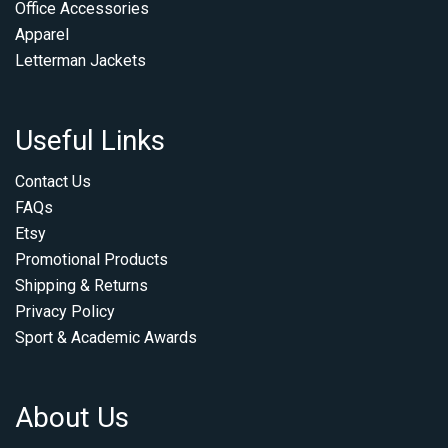
Office Accessories
Apparel
Letterman Jackets
Useful Links
Contact Us
FAQs
Etsy
Promotional Products
Shipping & Returns
Privacy Policy
Sport & Academic Awards
About Us