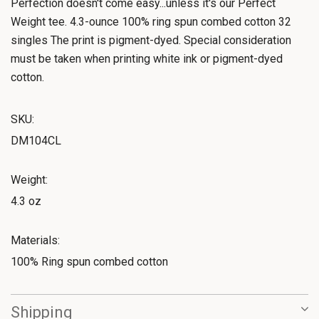
Perfection doesn't come easy...unless it's our Perfect
Weight tee. 4.3-ounce 100% ring spun combed cotton 32
singles The print is pigment-dyed. Special consideration
must be taken when printing white ink or pigment-dyed
cotton.
SKU:
DM104CL
Weight:
4.3 oz
Materials:
100% Ring spun combed cotton
Shipping