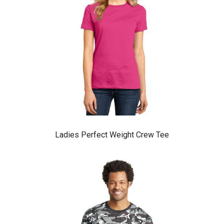
Ladies Perfect Weight Crew Tee