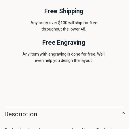
Free Shipping
Any order over $100 will ship for free
throughout the lower 48.
Free Engraving
Any item with engraving is done for free. We'll
even help you design the layout.
Description