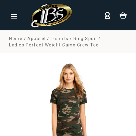
Home
Apparel
T-shirts
Ring Spun
Ladies Perfect Weight Camo Crew Tee