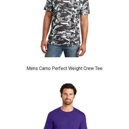
Mens Camo Perfect Weight Crew Tee