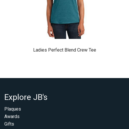
Ladies Perfect Blend Crew Tee
Explore JB's
Plaques
Awards
Gifts