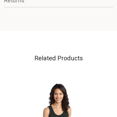
Returns
Related Products