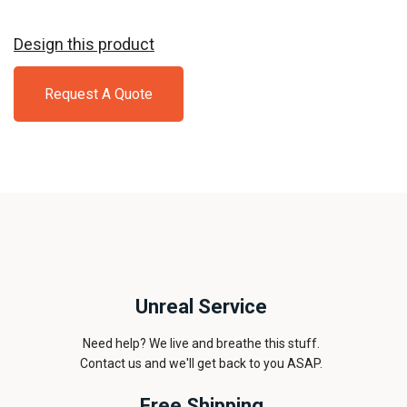
Design this product
Request A Quote
Unreal Service
Need help? We live and breathe this stuff.
Contact us and we'll get back to you ASAP.
Free Shipping