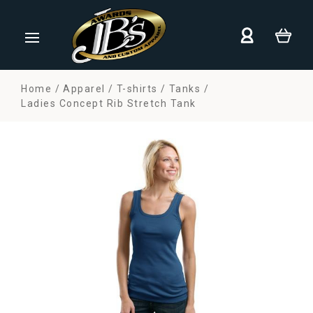
Home
Apparel
T-shirts
Tanks
Ladies Concept Rib Stretch Tank