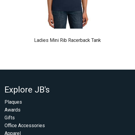
Ladies Mini Rib Racerback Tank
Explore JB's
Plaques
Awards
Gifts
Office Accessories
Apparel