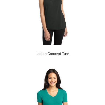
Ladies Concept Tank