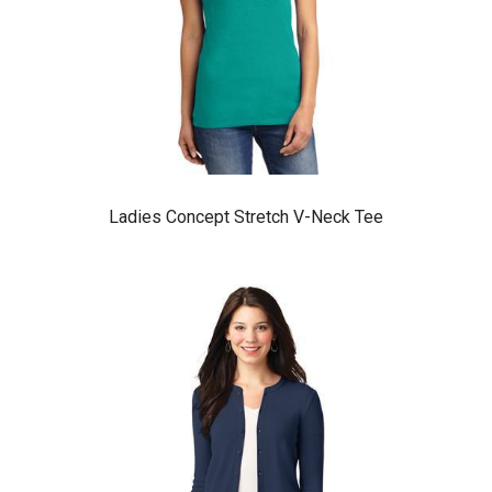
Ladies Concept Stretch V-Neck Tee