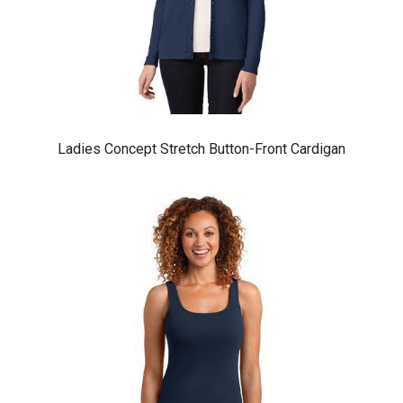
Ladies Concept Stretch Button-Front Cardigan