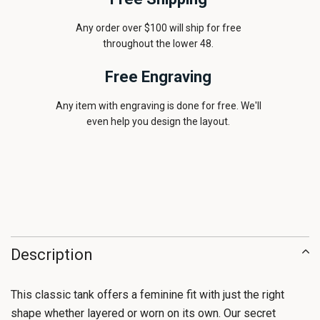
Any order over $100 will ship for free
throughout the lower 48.
Free Engraving
Any item with engraving is done for free. We'll
even help you design the layout.
Description
This classic tank offers a feminine fit with just the right
shape whether layered or worn on its own. Our secret