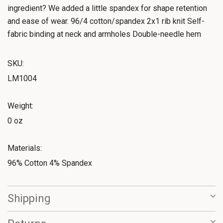
ingredient? We added a little spandex for shape retention
and ease of wear. 96/4 cotton/spandex 2x1 rib knit Self-
fabric binding at neck and armholes Double-needle hem
SKU:
LM1004
Weight:
0 oz
Materials:
96% Cotton 4% Spandex
Shipping