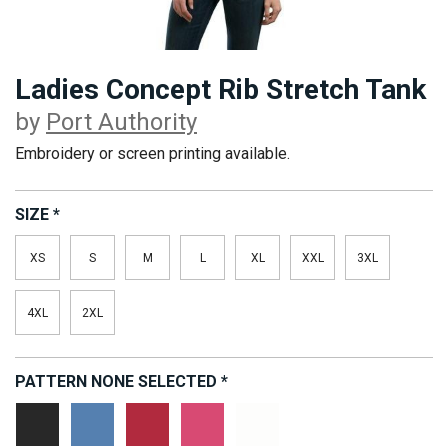
Ladies Concept Rib Stretch Tank
by
Port Authority
Embroidery or screen printing available.
SIZE
*
XS
S
M
L
XL
XXL
3XL
4XL
2XL
PATTERN
NONE SELECTED
*
Black
Dark
Red
Strawberry
White
Denim
Blaze
Ice