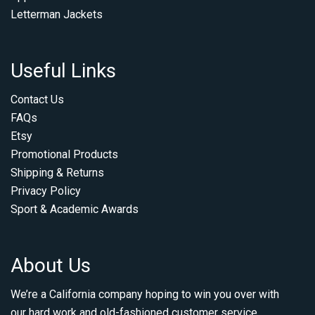
Letterman Jackets
Useful Links
Contact Us
FAQs
Etsy
Promotional Products
Shipping & Returns
Privacy Policy
Sport & Academic Awards
About Us
We’re a California company hoping to win you over with
our hard work and old-fashioned customer service.