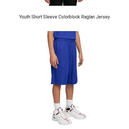
Youth Short Sleeve Colorblock Raglan Jersey