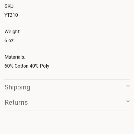
SKU:
YT210
Weight:
6 oz
Materials:
60% Cotton 40% Poly
Shipping
Returns