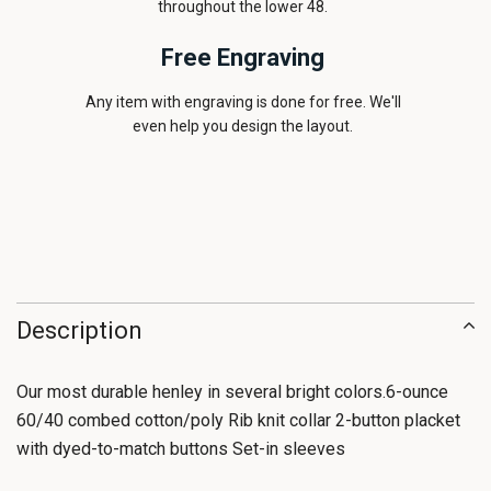
throughout the lower 48.
Free Engraving
Any item with engraving is done for free. We'll
even help you design the layout.
Description
Our most durable henley in several bright colors.6-ounce
60/40 combed cotton/poly Rib knit collar 2-button placket
with dyed-to-match buttons Set-in sleeves