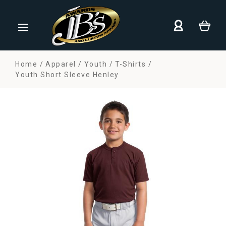
Home
Apparel
Youth
T-Shirts
Youth Short Sleeve Henley