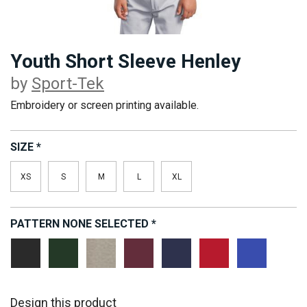
Youth Short Sleeve Henley
by
Sport-Tek
Embroidery or screen printing available.
SIZE
*
XS
S
M
L
XL
PATTERN
NONE SELECTED
*
Black
Forest
Heathered
Maroon
Navy
Red
Royal
Grey
Design this product