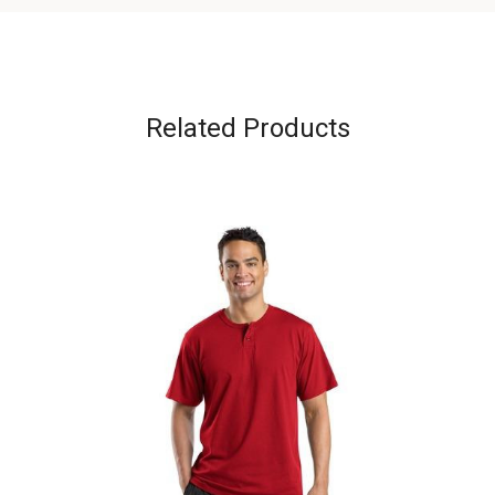
Related Products