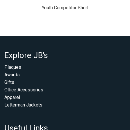
Youth Competitor Short
Explore JB's
Plaques
Awards
Gifts
Office Accessories
Apparel
Letterman Jackets
Useful Links