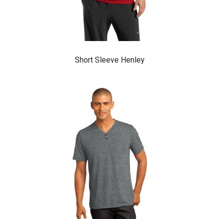
Short Sleeve Henley