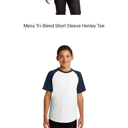
Mens Tri-Blend Short Sleeve Henley Tee