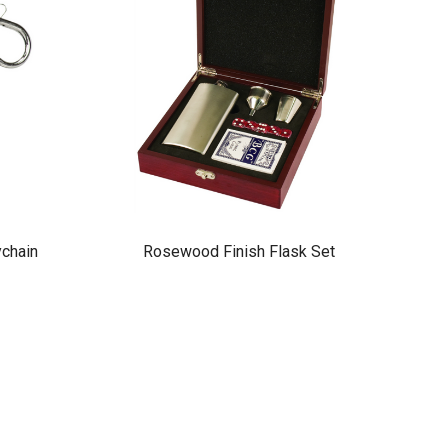
ychain
Rosewood Finish Flask Set