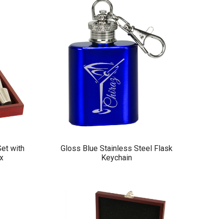
Set with
Gloss Blue Stainless Steel Flask
x
Keychain