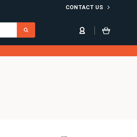
CONTACT US