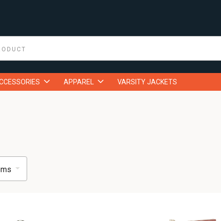
ACCESSORIES
APPAREL
VARSITY JACKETS