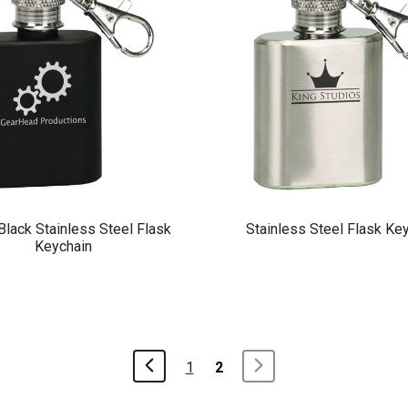
Black Stainless Steel Flask
Stainless Steel Flask Ke
Keychain
1
2