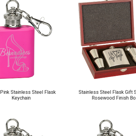
Pink Stainless Steel Flask
Stainless Steel Flask Gift 
Keychain
Rosewood Finish Bo