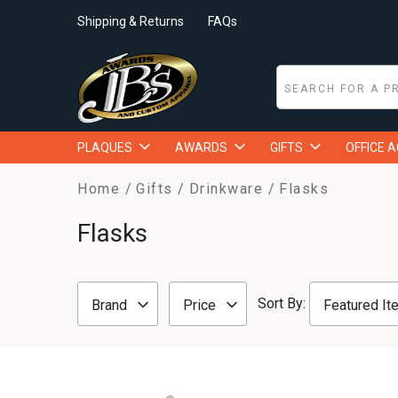
Shipping & Returns
FAQs
PLAQUES
AWARDS
GIFTS
OFFICE 
Home
Gifts
Drinkware
Flasks
Flasks
Sort By:
Brand
Price