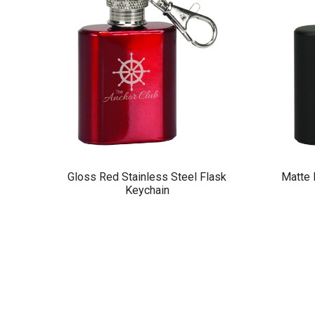
Gloss Red Stainless Steel Flask
Matte 
Keychain