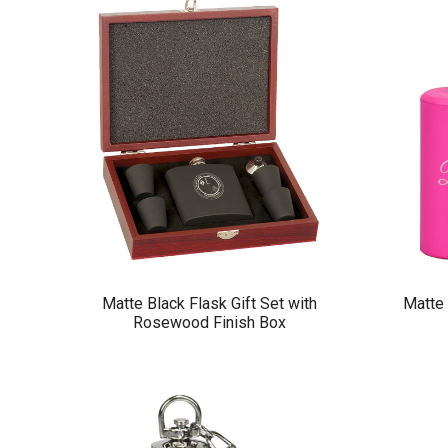
Matte Black Flask Gift Set with
Matte 
Rosewood Finish Box