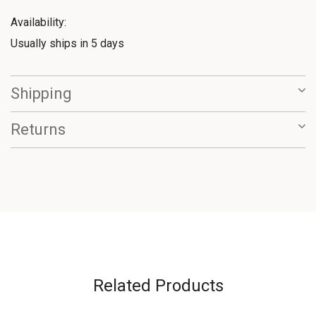
Availability:
Usually ships in 5 days
Shipping
Returns
Related Products