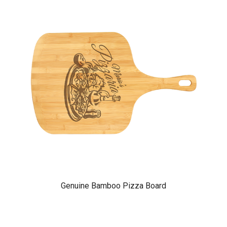
Genuine Bamboo Pizza Board