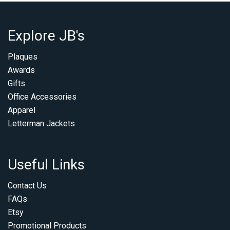
Explore JB's
Plaques
Awards
Gifts
Office Accessories
Apparel
Letterman Jackets
Useful Links
Contact Us
FAQs
Etsy
Promotional Products