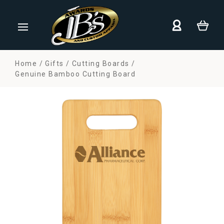
Home
Gifts
Cutting Boards
Genuine Bamboo Cutting Board