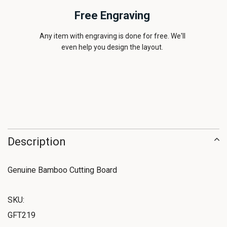
Free Engraving
Any item with engraving is done for free. We'll
even help you design the layout.
Description
Genuine Bamboo Cutting Board
SKU:
GFT219