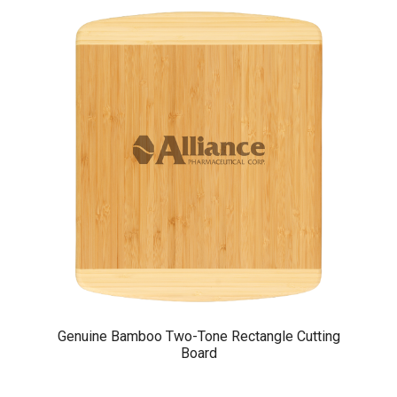
Genuine Bamboo Two-Tone Rectangle Cutting
Board