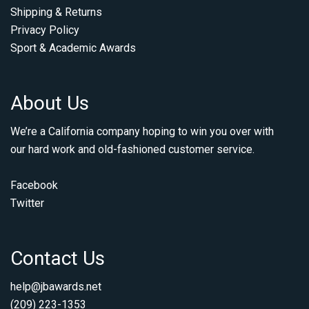
Shipping & Returns
Privacy Policy
Sport & Academic Awards
About Us
We’re a California company hoping to win you over with
our hard work and old-fashioned customer service.
Facebook
Twitter
Contact Us
help@jbawards.net
(209) 223-1353