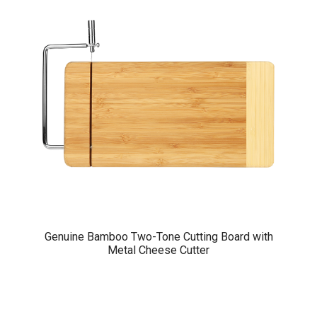
Genuine Bamboo Two-Tone Cutting Board with
Metal Cheese Cutter