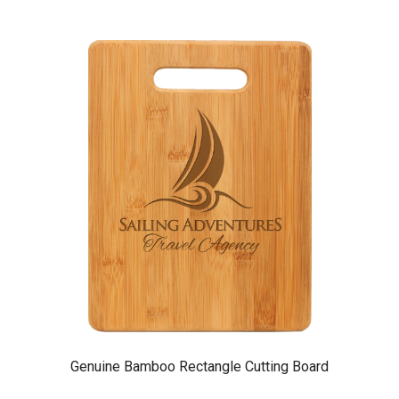
Genuine Bamboo Rectangle Cutting Board