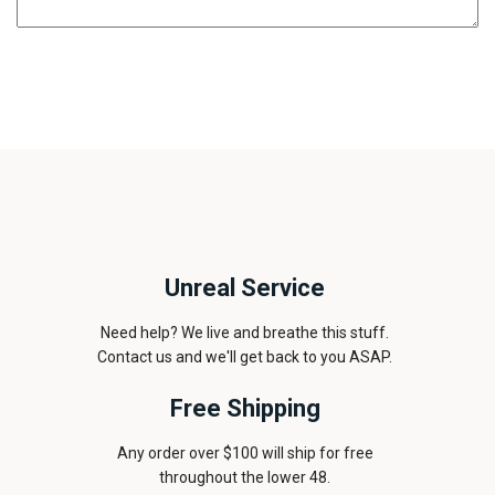
Unreal Service
Need help? We live and breathe this stuff.
Contact us and we'll get back to you ASAP.
Free Shipping
Any order over $100 will ship for free
throughout the lower 48.