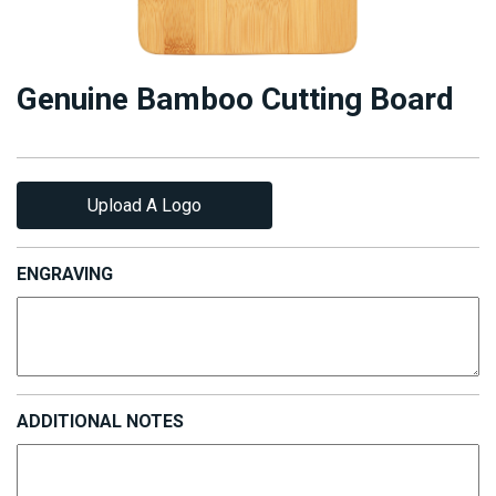
Genuine Bamboo Cutting Board
Upload A Logo
ENGRAVING
ADDITIONAL NOTES