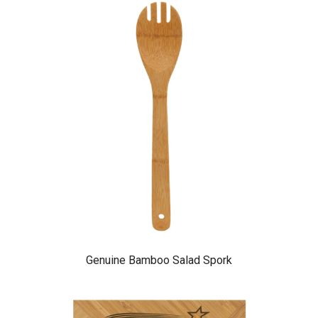
Genuine Bamboo Salad Spork