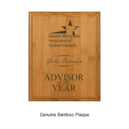
Genuine Bamboo Plaque