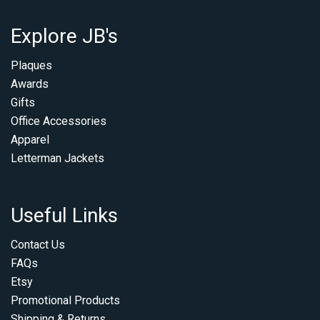
Explore JB's
Plaques
Awards
Gifts
Office Accessories
Apparel
Letterman Jackets
Useful Links
Contact Us
FAQs
Etsy
Promotional Products
Shipping & Returns