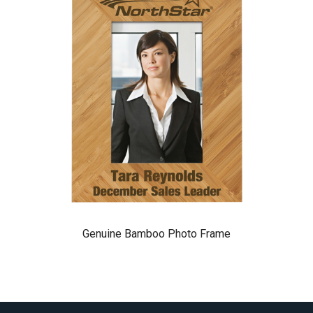
Genuine Bamboo Photo Frame