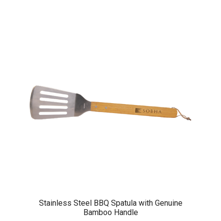
Stainless Steel BBQ Spatula with Genuine
Bamboo Handle