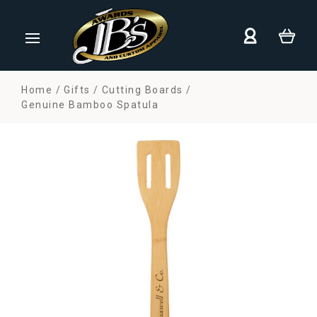
Home
Gifts
Cutting Boards
Genuine Bamboo Spatula