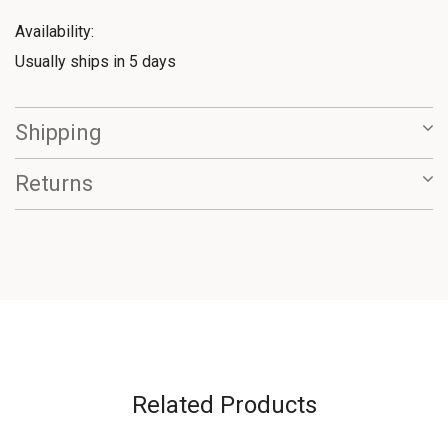
Availability:
Usually ships in 5 days
Shipping
Returns
Related Products