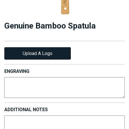
Genuine Bamboo Spatula
Upload A Logo
ENGRAVING
ADDITIONAL NOTES