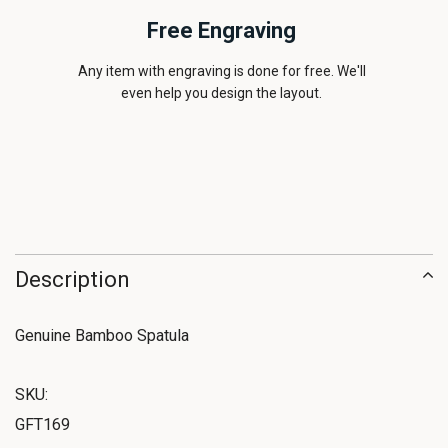
Free Engraving
Any item with engraving is done for free. We'll
even help you design the layout.
Description
Genuine Bamboo Spatula
SKU:
GFT169