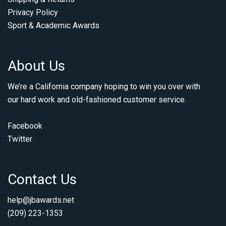
Privacy Policy
Sport & Academic Awards
About Us
We’re a California company hoping to win you over with
our hard work and old-fashioned customer service.
Facebook
Twitter
Contact Us
help@jbawards.net
(209) 223-1353