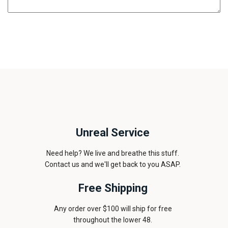
Unreal Service
Need help? We live and breathe this stuff.
Contact us and we'll get back to you ASAP.
Free Shipping
Any order over $100 will ship for free
throughout the lower 48.