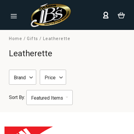
Home
Gifts
Leatherette
Leatherette
Brand
Price
Sort By: