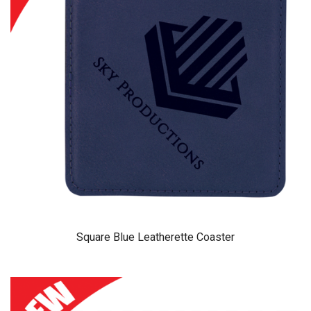
Square Blue Leatherette Coaster