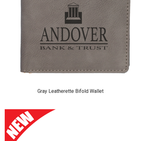
Gray Leatherette Bifold Wallet