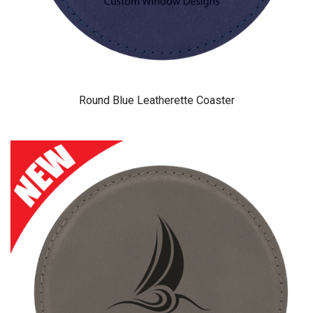
Round Blue Leatherette Coaster