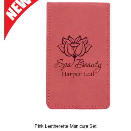
Pink Leatherette Manicure Set