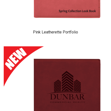
Pink Leatherette Portfolio