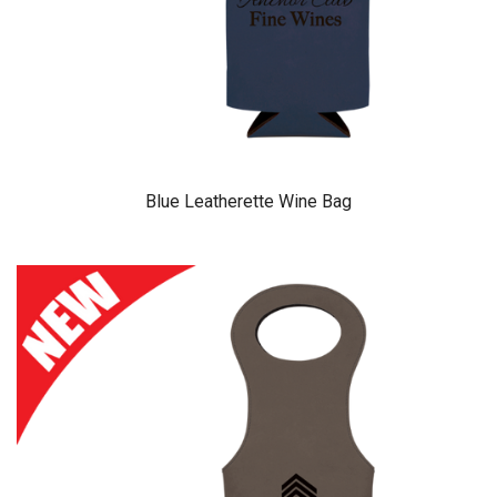
Blue Leatherette Wine Bag