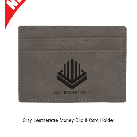
Gray Leatherette Money Clip & Card Holder