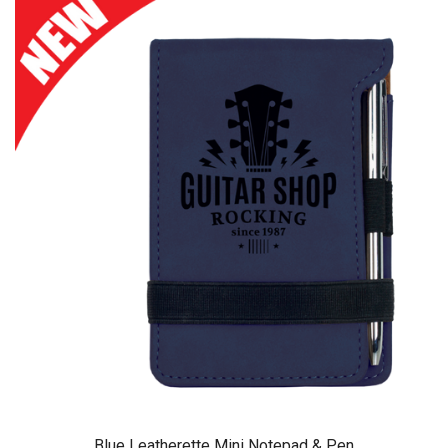
Blue Leatherette Mini Notepad & Pen