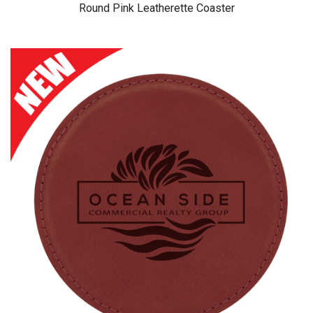
Round Pink Leatherette Coaster