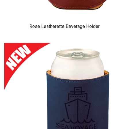
Rose Leatherette Beverage Holder