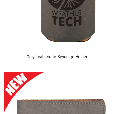
Gray Leatherette Beverage Holder