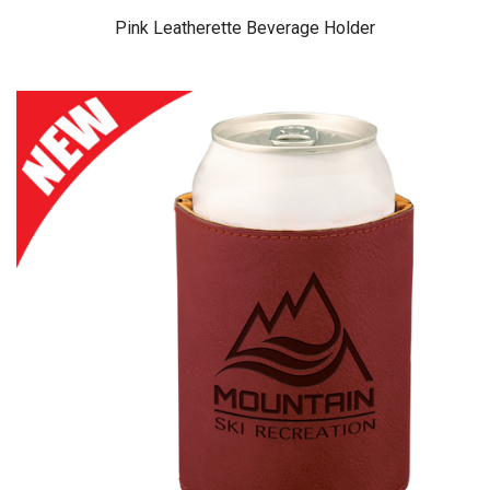
Pink Leatherette Beverage Holder