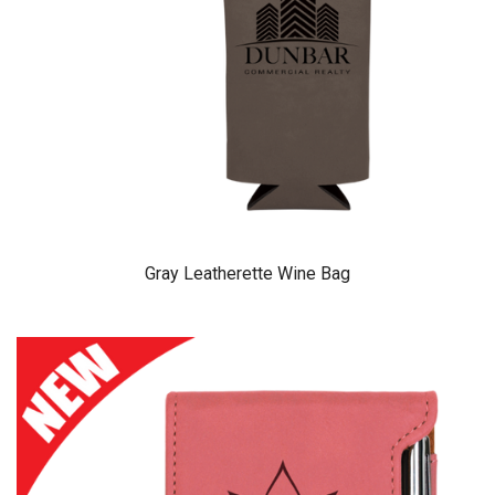
Gray Leatherette Wine Bag