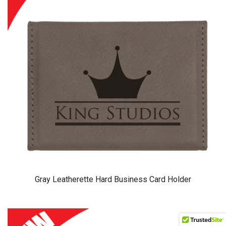
Gray Leatherette Hard Business Card Holder