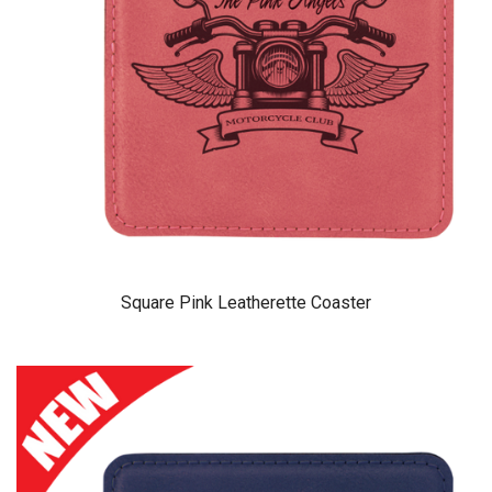
Square Pink Leatherette Coaster