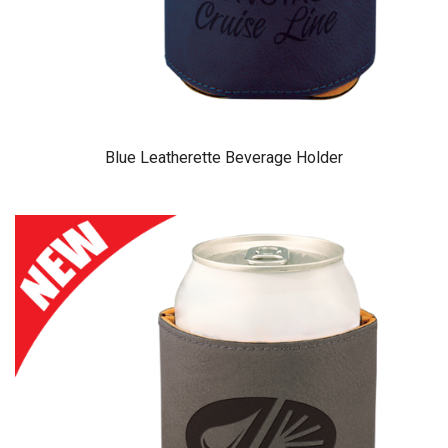
Blue Leatherette Beverage Holder