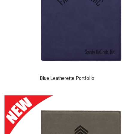
Blue Leatherette Portfolio