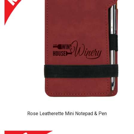
Rose Leatherette Mini Notepad & Pen