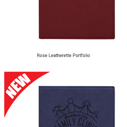
Rose Leatherette Portfolio