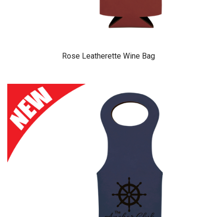
Rose Leatherette Wine Bag