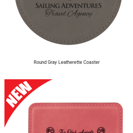
Round Gray Leatherette Coaster