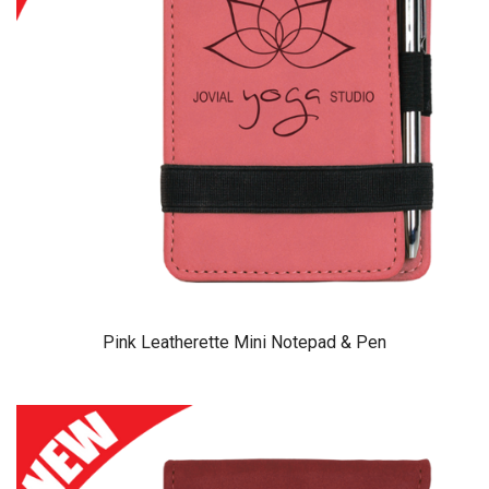
Pink Leatherette Mini Notepad & Pen