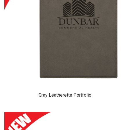
Gray Leatherette Portfolio