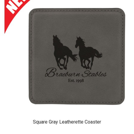
Square Gray Leatherette Coaster