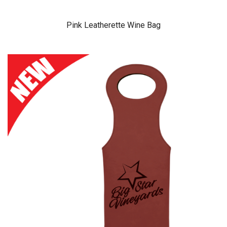
Pink Leatherette Wine Bag