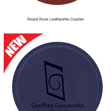
Round Rose Leatherette Coaster