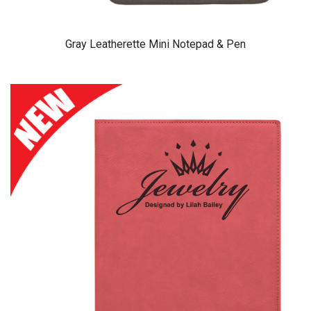
Gray Leatherette Mini Notepad & Pen