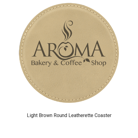
Light Brown Round Leatherette Coaster