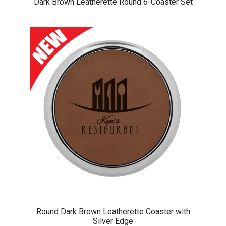
Dark Brown Leatherette Round 6-Coaster Set
Round Dark Brown Leatherette Coaster with
Silver Edge