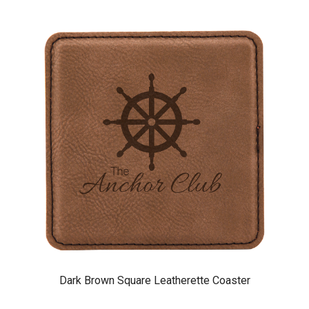
Dark Brown Square Leatherette Coaster