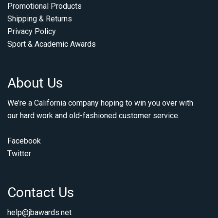
Promotional Products
Shipping & Returns
Privacy Policy
Sport & Academic Awards
About Us
We’re a California company hoping to win you over with
our hard work and old-fashioned customer service.
Facebook
Twitter
Contact Us
help@jbawards.net