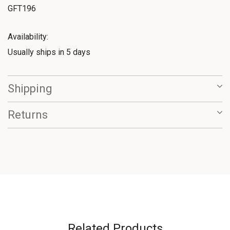
GFT196
Availability:
Usually ships in 5 days
Shipping
Returns
Related Products