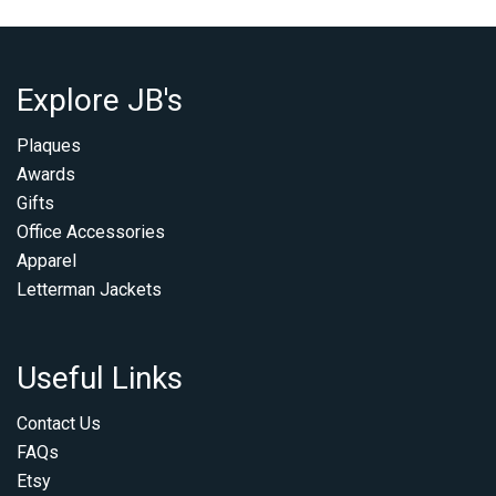
Explore JB's
Plaques
Awards
Gifts
Office Accessories
Apparel
Letterman Jackets
Useful Links
Contact Us
FAQs
Etsy