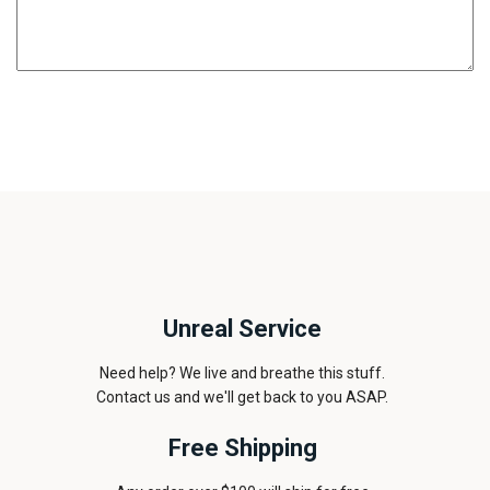
Unreal Service
Need help? We live and breathe this stuff.
Contact us and we'll get back to you ASAP.
Free Shipping