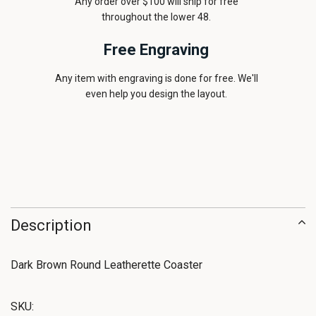
Any order over $100 will ship for free
throughout the lower 48.
Free Engraving
Any item with engraving is done for free. We'll
even help you design the layout.
Description
Dark Brown Round Leatherette Coaster
SKU: