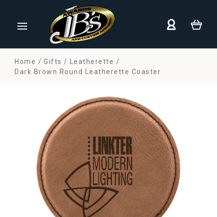
Home
Gifts
Leatherette
Dark Brown Round Leatherette Coaster