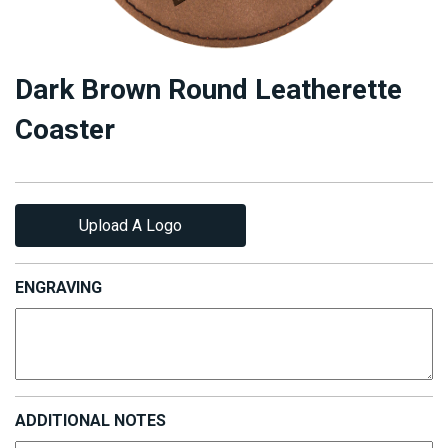
Dark Brown Round Leatherette
Coaster
Upload A Logo
ENGRAVING
ADDITIONAL NOTES