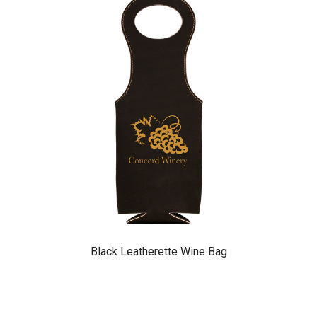
Black Leatherette Wine Bag