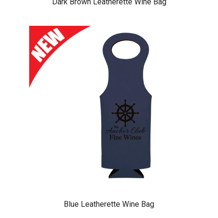
Dark Brown Leatherette Wine Bag
Blue Leatherette Wine Bag