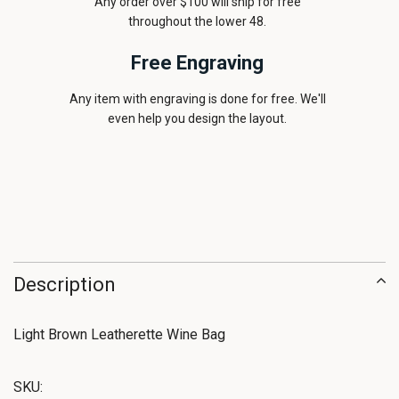
Any order over $100 will ship for free
throughout the lower 48.
Free Engraving
Any item with engraving is done for free. We'll
even help you design the layout.
Description
Light Brown Leatherette Wine Bag
SKU: