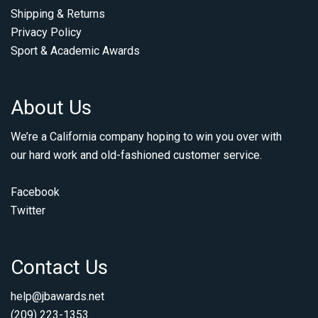
Shipping & Returns
Privacy Policy
Sport & Academic Awards
About Us
We’re a California company hoping to win you over with
our hard work and old-fashioned customer service.
Facebook
Twitter
Contact Us
help@jbawards.net
(209) 223-1353