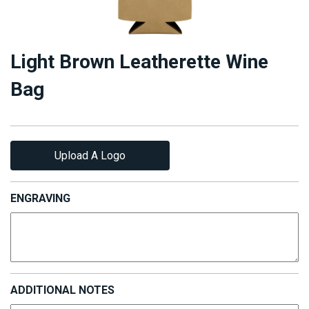
Light Brown Leatherette Wine
Bag
Upload A Logo
ENGRAVING
ADDITIONAL NOTES