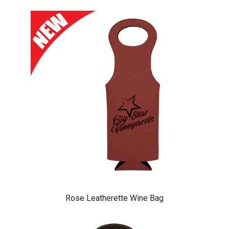
Rose Leatherette Wine Bag