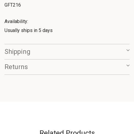
GFT216
Availability:
Usually ships in 5 days
Shipping
Returns
Related Products