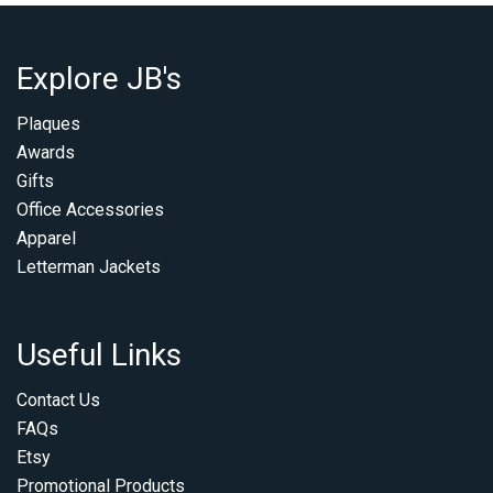
Explore JB's
Plaques
Awards
Gifts
Office Accessories
Apparel
Letterman Jackets
Useful Links
Contact Us
FAQs
Etsy
Promotional Products