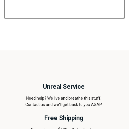
Unreal Service
Need help? We live and breathe this stuff.
Contact us and we'll get back to you ASAP.
Free Shipping