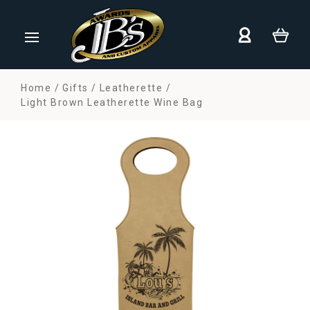
Home
Gifts
Leatherette
Light Brown Leatherette Wine Bag