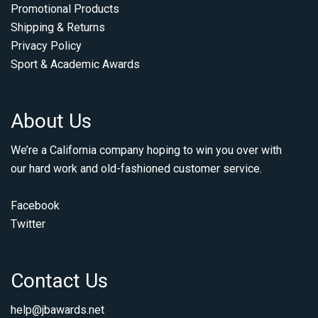
Promotional Products
Shipping & Returns
Privacy Policy
Sport & Academic Awards
About Us
We’re a California company hoping to win you over with
our hard work and old-fashioned customer service.
Facebook
Twitter
Contact Us
help@jbawards.net