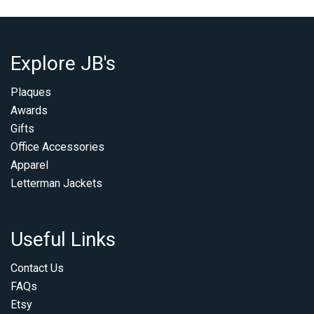
Explore JB's
Plaques
Awards
Gifts
Office Accessories
Apparel
Letterman Jackets
Useful Links
Contact Us
FAQs
Etsy