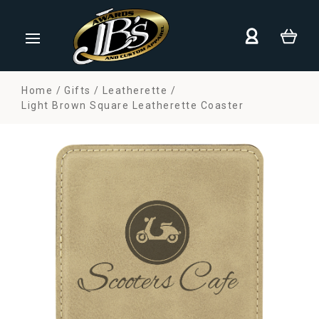
Home
Gifts
Leatherette
Light Brown Square Leatherette Coaster