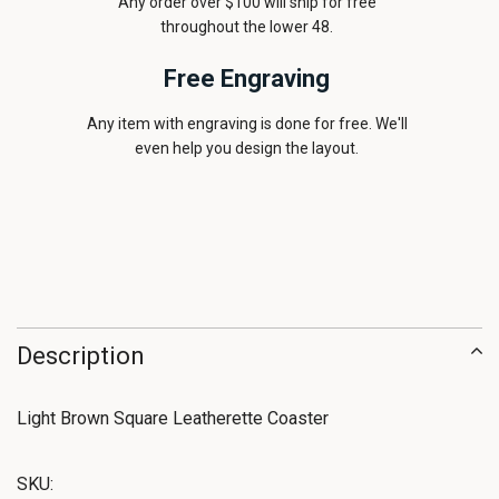
Any order over $100 will ship for free
throughout the lower 48.
Free Engraving
Any item with engraving is done for free. We'll
even help you design the layout.
Description
Light Brown Square Leatherette Coaster
SKU: