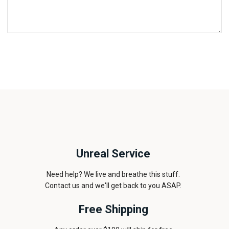
Unreal Service
Need help? We live and breathe this stuff.
Contact us and we'll get back to you ASAP.
Free Shipping