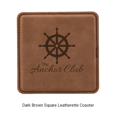
Dark Brown Square Leatherette Coaster