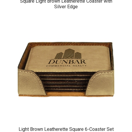
Square Light Brown Leatherette Coaster with
Silver Edge
Light Brown Leatherette Square 6-Coaster Set