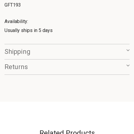
GFT193
Availability:
Usually ships in 5 days
Shipping
Returns
Related Products