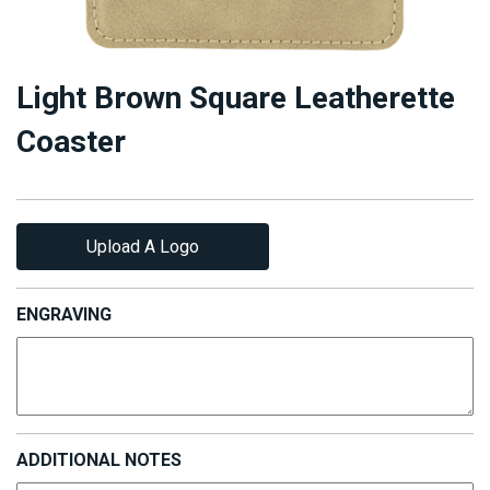
Light Brown Square Leatherette
Coaster
Upload A Logo
ENGRAVING
ADDITIONAL NOTES