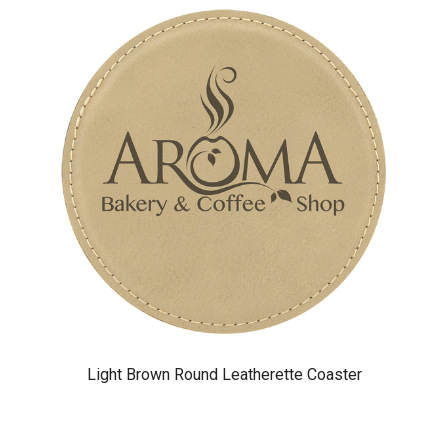
Light Brown Round Leatherette Coaster