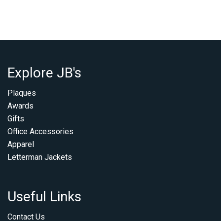
Explore JB's
Plaques
Awards
Gifts
Office Accessories
Apparel
Letterman Jackets
Useful Links
Contact Us