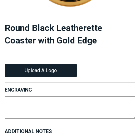
Round Black Leatherette
Coaster with Gold Edge
Upload A Logo
ENGRAVING
ADDITIONAL NOTES