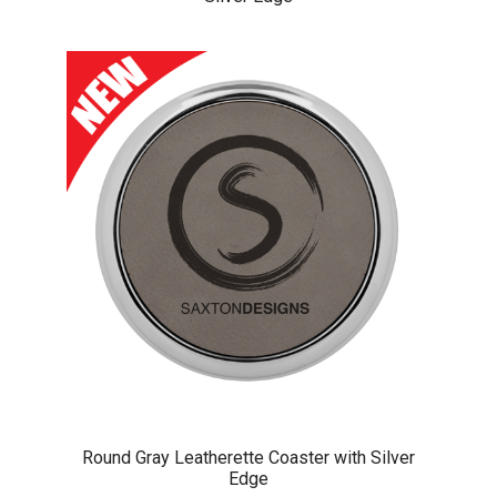
Round Gray Leatherette Coaster with Silver
Edge