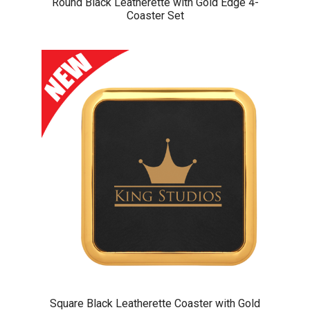
Round Black Leatherette with Gold Edge 4-
Coaster Set
Square Black Leatherette Coaster with Gold