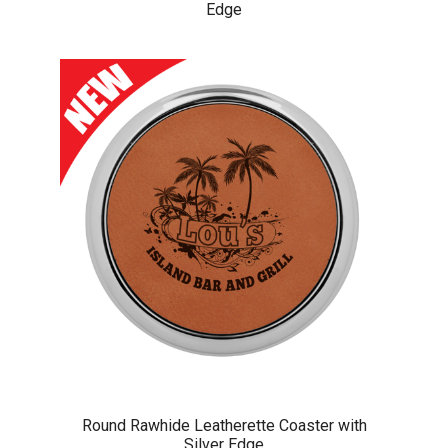
Edge
Round Rawhide Leatherette Coaster with
Silver Edge