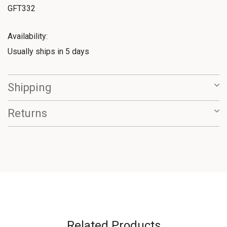
GFT332
Availability:
Usually ships in 5 days
Shipping
Returns
Related Products