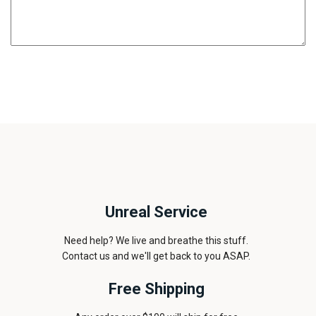
Unreal Service
Need help? We live and breathe this stuff.
Contact us and we'll get back to you ASAP.
Free Shipping