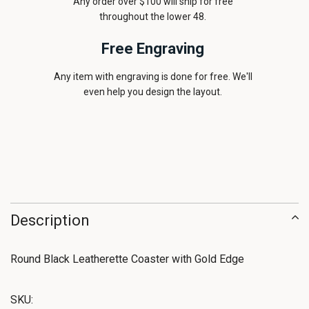
Any order over $100 will ship for free
throughout the lower 48.
Free Engraving
Any item with engraving is done for free. We'll
even help you design the layout.
Description
Round Black Leatherette Coaster with Gold Edge
SKU: