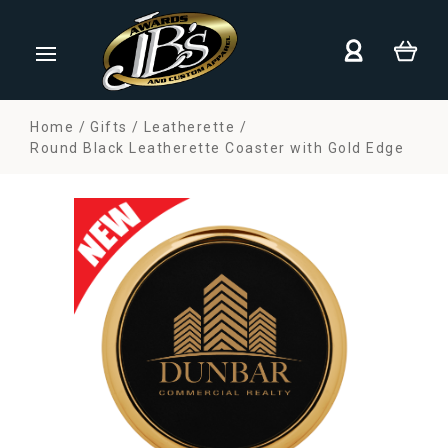
Home
Gifts
Leatherette
Round Black Leatherette Coaster with Gold Edge