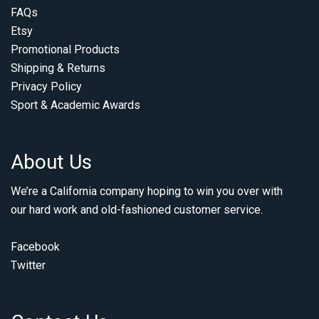
FAQs
Etsy
Promotional Products
Shipping & Returns
Privacy Policy
Sport & Academic Awards
About Us
We’re a California company hoping to win you over with
our hard work and old-fashioned customer service.
Facebook
Twitter