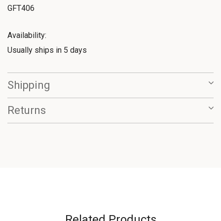
GFT406
Availability:
Usually ships in 5 days
Shipping
Returns
Related Products