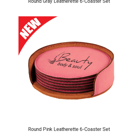
Round Gray Leatherette 6-Coaster Set
Round Pink Leatherette 6-Coaster Set