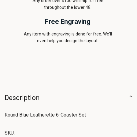
Any order over $100 will ship for free
throughout the lower 48.
Free Engraving
Any item with engraving is done for free. We'll
even help you design the layout.
Description
Round Blue Leatherette 6-Coaster Set
SKU: