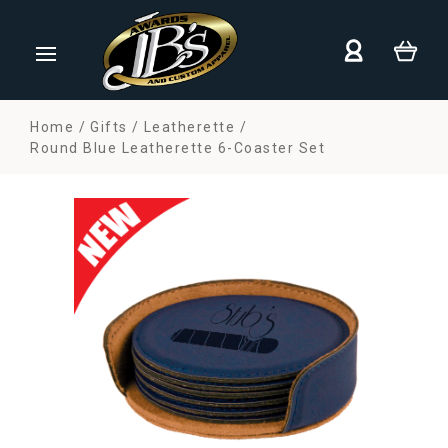
Home
Gifts
Leatherette
Round Blue Leatherette 6-Coaster Set