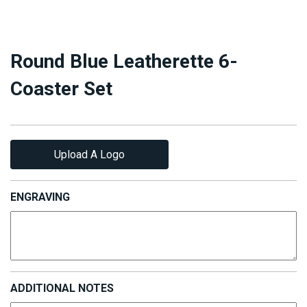
Round Blue Leatherette 6-
Coaster Set
Upload A Logo
ENGRAVING
ADDITIONAL NOTES