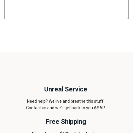
Unreal Service
Need help? We live and breathe this stuff.
Contact us and we'll get back to you ASAP.
Free Shipping