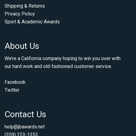
Shipping & Returns
Privacy Policy
Sport & Academic Awards
About Us
We’re a California company hoping to win you over with
our hard work and old-fashioned customer service.
Facebook
Twitter
Contact Us
help@jbawards.net
(209) 223-1353