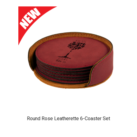
Round Rose Leatherette 6-Coaster Set