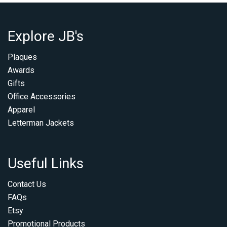
Explore JB's
Plaques
Awards
Gifts
Office Accessories
Apparel
Letterman Jackets
Useful Links
Contact Us
FAQs
Etsy
Promotional Products