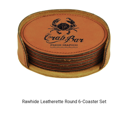
Rawhide Leatherette Round 6-Coaster Set