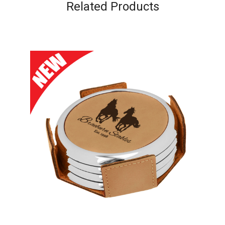
Related Products