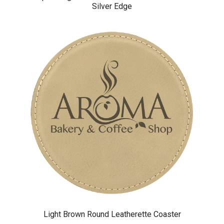
Silver Edge
Light Brown Round Leatherette Coaster