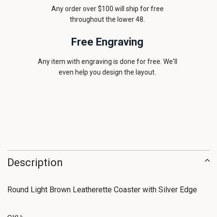
Any order over $100 will ship for free
throughout the lower 48.
Free Engraving
Any item with engraving is done for free. We'll
even help you design the layout.
Description
Round Light Brown Leatherette Coaster with Silver Edge