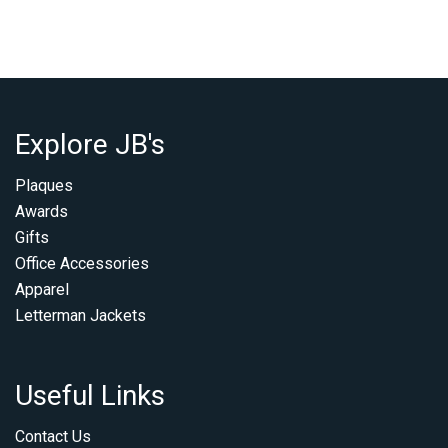
Explore JB's
Plaques
Awards
Gifts
Office Accessories
Apparel
Letterman Jackets
Useful Links
Contact Us