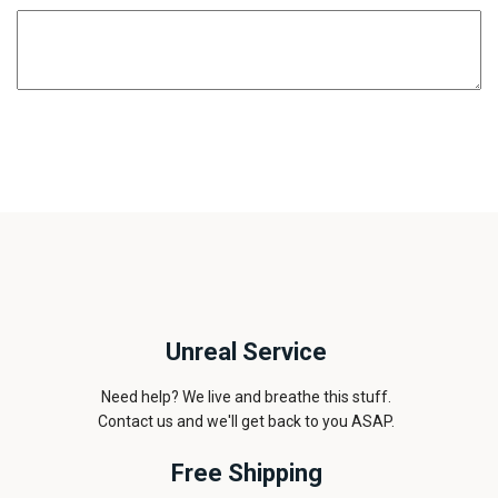
Unreal Service
Need help? We live and breathe this stuff.
Contact us and we'll get back to you ASAP.
Free Shipping