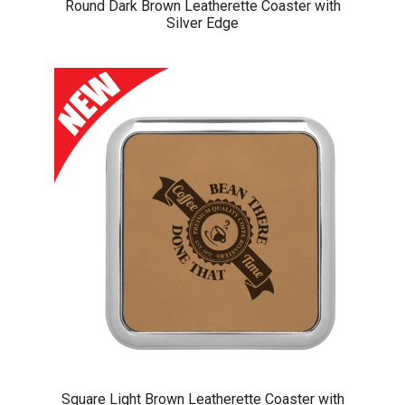
Round Dark Brown Leatherette Coaster with
Silver Edge
Square Light Brown Leatherette Coaster with