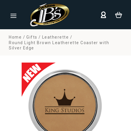
Home
Gifts
Leatherette
Round Light Brown Leatherette Coaster with
Silver Edge