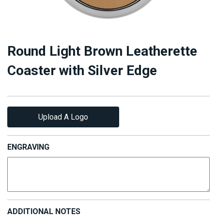
Round Light Brown Leatherette
Coaster with Silver Edge
Upload A Logo
ENGRAVING
ADDITIONAL NOTES