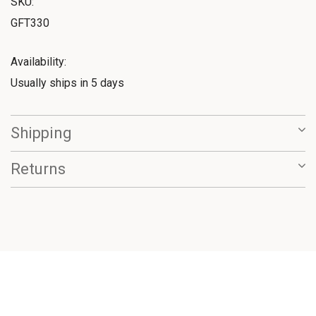
SKU:
GFT330
Availability:
Usually ships in 5 days
Shipping
Returns