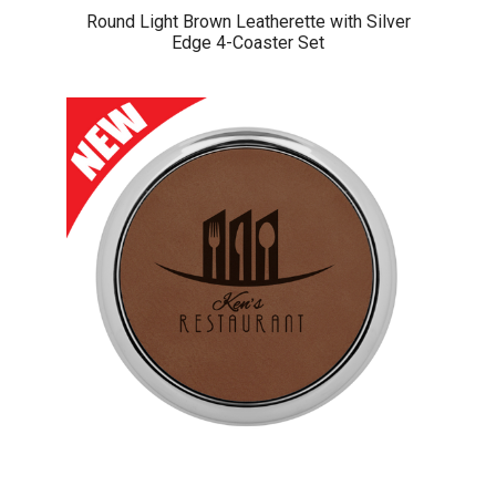
Round Light Brown Leatherette with Silver
Edge 4-Coaster Set