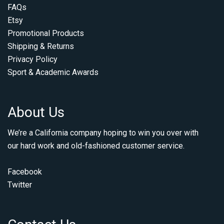
FAQs
Etsy
Promotional Products
Shipping & Returns
Privacy Policy
Sport & Academic Awards
About Us
We’re a California company hoping to win you over with
our hard work and old-fashioned customer service.
Facebook
Twitter