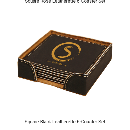
Square Rose Leatherette 6-Coaster Set
Square Black Leatherette 6-Coaster Set