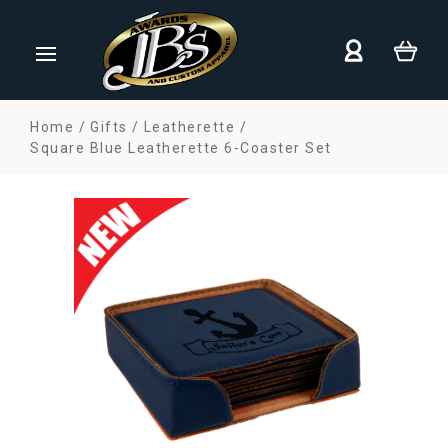
Home
Gifts
Leatherette
Square Blue Leatherette 6-Coaster Set