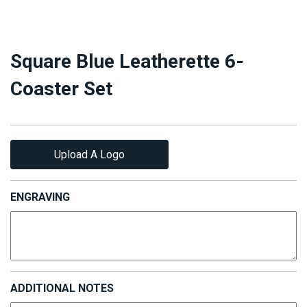
Square Blue Leatherette 6-
Coaster Set
Upload A Logo
ENGRAVING
ADDITIONAL NOTES