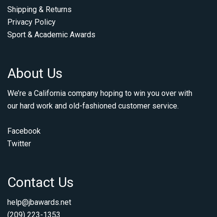
Shipping & Returns
Privacy Policy
Sport & Academic Awards
About Us
We’re a California company hoping to win you over with
our hard work and old-fashioned customer service.
Facebook
Twitter
Contact Us
help@jbawards.net
(209) 223-1353