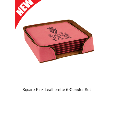
Square Pink Leatherette 6-Coaster Set