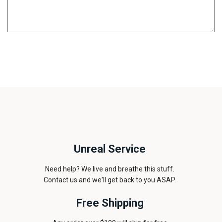
Unreal Service
Need help? We live and breathe this stuff.
Contact us and we'll get back to you ASAP.
Free Shipping