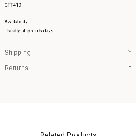
GFT410
Availability:
Usually ships in 5 days
Shipping
Returns
Related Products