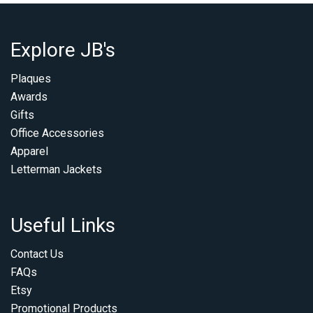
Explore JB's
Plaques
Awards
Gifts
Office Accessories
Apparel
Letterman Jackets
Useful Links
Contact Us
FAQs
Etsy
Promotional Products