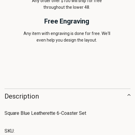
Any order over $100 will ship for free
throughout the lower 48.
Free Engraving
Any item with engraving is done for free. We'll
even help you design the layout.
Description
Square Blue Leatherette 6-Coaster Set
SKU: