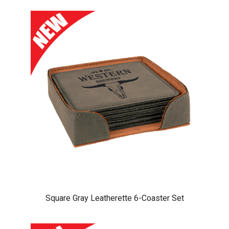
Square Gray Leatherette 6-Coaster Set