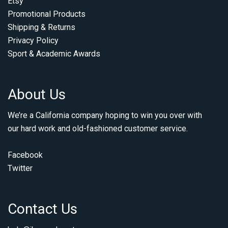
Etsy
Promotional Products
Shipping & Returns
Privacy Policy
Sport & Academic Awards
About Us
We’re a California company hoping to win you over with
our hard work and old-fashioned customer service.
Facebook
Twitter
Contact Us