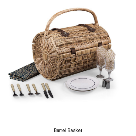
Barrel Basket