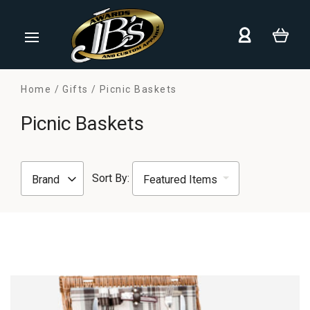
Home
Gifts
Picnic Baskets
Picnic Baskets
Sort By:
Brand