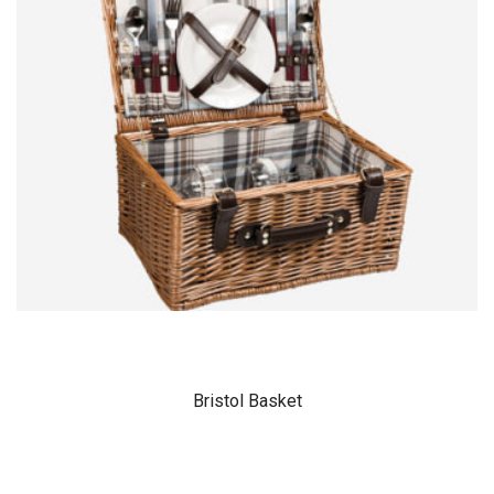
Bristol Basket