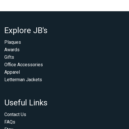
Explore JB's
Plaques
Awards
Gifts
Office Accessories
Apparel
Letterman Jackets
Useful Links
Contact Us
FAQs