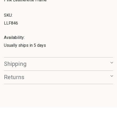
SKU:
LLF846
Availability:
Usually ships in 5 days
Shipping
Returns