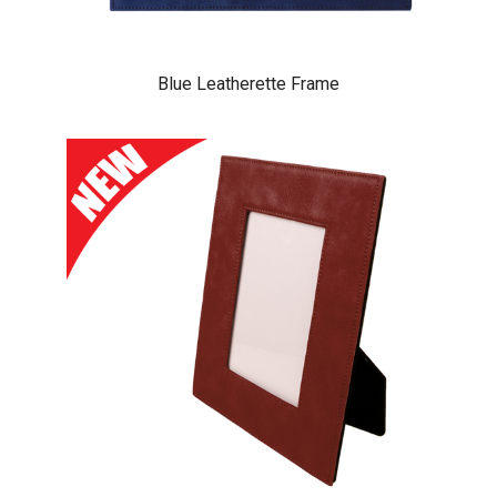
Blue Leatherette Frame