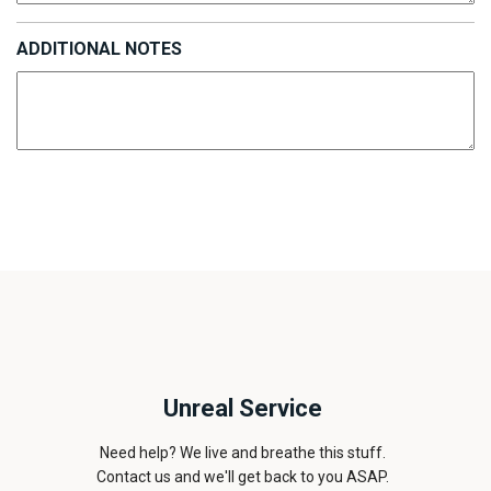
ADDITIONAL NOTES
Unreal Service
Need help? We live and breathe this stuff.
Contact us and we'll get back to you ASAP.