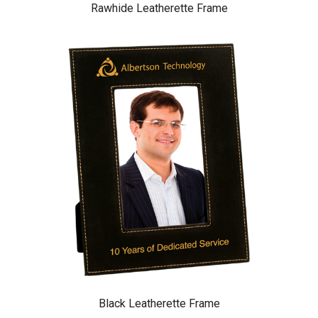
Rawhide Leatherette Frame
Black Leatherette Frame