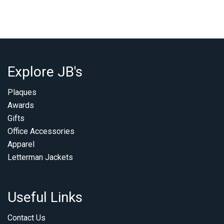
Explore JB's
Plaques
Awards
Gifts
Office Accessories
Apparel
Letterman Jackets
Useful Links
Contact Us