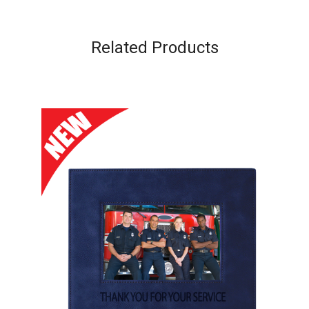
Related Products