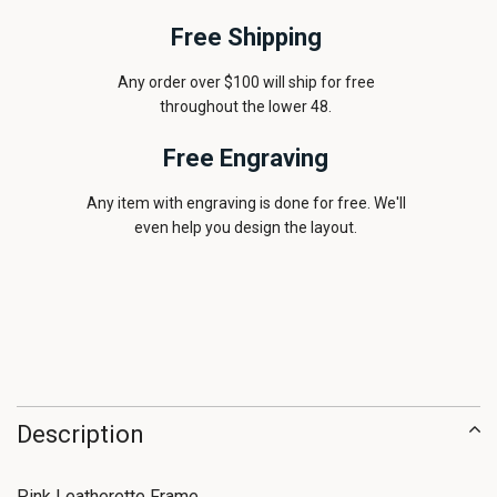
Free Shipping
Any order over $100 will ship for free
throughout the lower 48.
Free Engraving
Any item with engraving is done for free. We'll
even help you design the layout.
Description
Pink Leatherette Frame