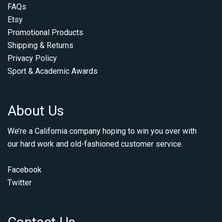
FAQs
Etsy
Promotional Products
Shipping & Returns
Privacy Policy
Sport & Academic Awards
About Us
We’re a California company hoping to win you over with
our hard work and old-fashioned customer service.
Facebook
Twitter