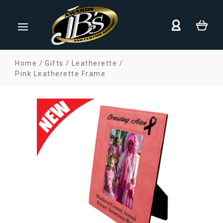
Home
Gifts
Leatherette
Pink Leatherette Frame