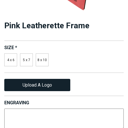
Pink Leatherette Frame
SIZE
*
4 x 6
5 x 7
8 x 10
Upload A Logo
ENGRAVING