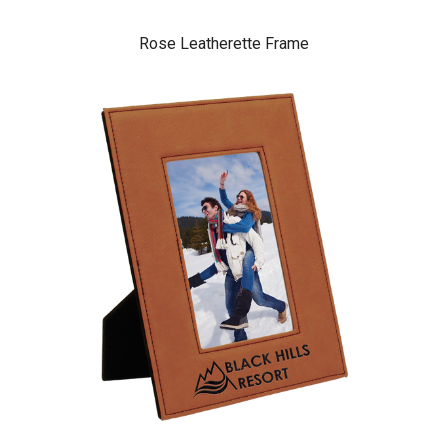
Rose Leatherette Frame