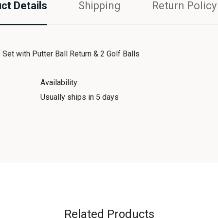
ct Details
Shipping
Return Policy
et with Putter Ball Return & 2 Golf Balls
Availability:
Usually ships in 5 days
Related Products