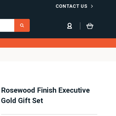
CONTACT US
Rosewood Finish Executive
Gold Gift Set