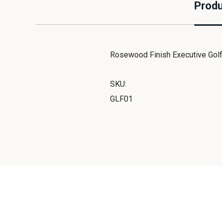
Produ
Rosewood Finish Executive Golf S
SKU:
GLF01