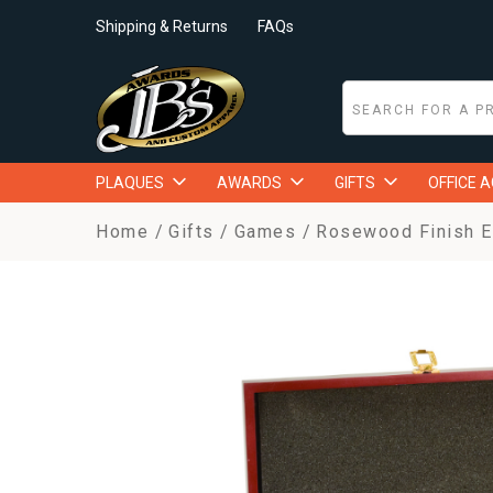
Shipping & Returns
FAQs
PLAQUES
AWARDS
GIFTS
OFFICE 
Home
Gifts
Games
Rosewood Finish Ex