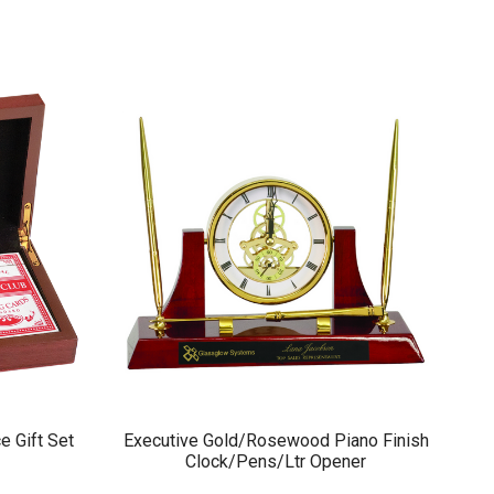
e Gift Set
Executive Gold/Rosewood Piano Finish
Clock/Pens/Ltr Opener