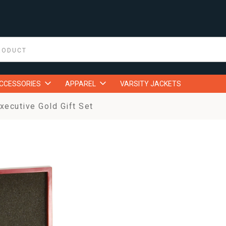
ACCESSORIES
APPAREL
VARSITY JACKETS
ecutive Gold Gift Set