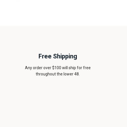
Free Shipping
Any order over $100 will ship for free
throughout the lower 48.