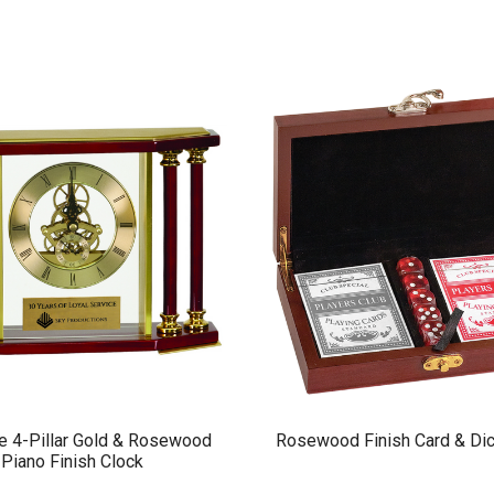
e 4-Pillar Gold & Rosewood
Rosewood Finish Card & Dic
Piano Finish Clock