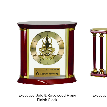
Executive Gold & Rosewood Piano
Executiv
Finish Clock