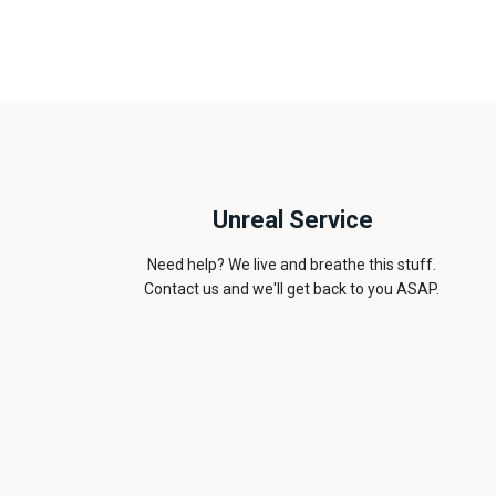
Unreal Service
Need help? We live and breathe this stuff.
Contact us and we'll get back to you ASAP.