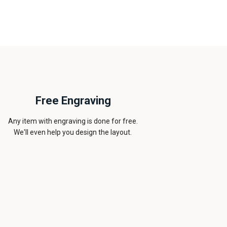
Free Engraving
Any item with engraving is done for free.
We'll even help you design the layout.