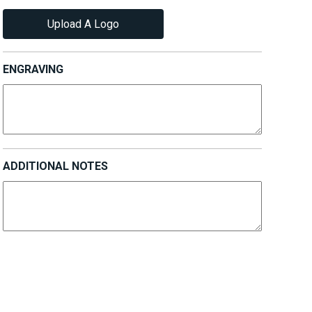
Upload A Logo
ENGRAVING
ADDITIONAL NOTES