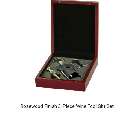
Rosewood Finish 3-Piece Wine Tool Gift Set