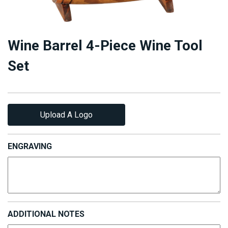
Wine Barrel 4-Piece Wine Tool
Set
Upload A Logo
ENGRAVING
ADDITIONAL NOTES