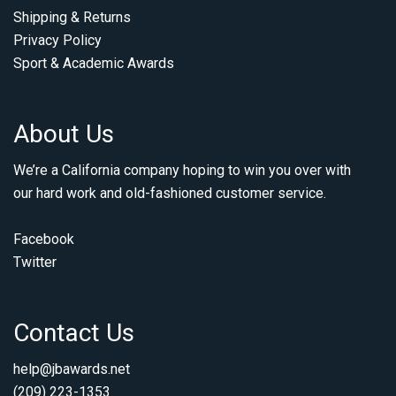
Shipping & Returns
Privacy Policy
Sport & Academic Awards
About Us
We’re a California company hoping to win you over with
our hard work and old-fashioned customer service.
Facebook
Twitter
Contact Us
help@jbawards.net
(209) 223-1353