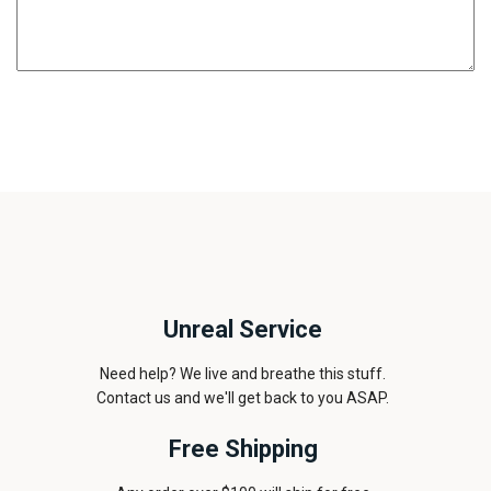
Unreal Service
Need help? We live and breathe this stuff.
Contact us and we'll get back to you ASAP.
Free Shipping