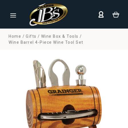
Home
Gifts
Wine Box & Tools
Wine Barrel 4-Piece Wine Tool Set