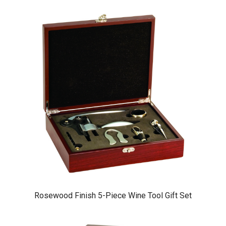
Rosewood Finish 5-Piece Wine Tool Gift Set