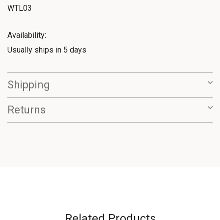
WTL03
Availability:
Usually ships in 5 days
Shipping
Returns
Related Products