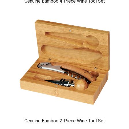
Genuine Bamboo 4-Piece Wine Tool Set
Genuine Bamboo 2-Piece Wine Tool Set