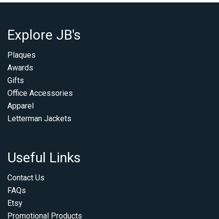
Explore JB's
Plaques
Awards
Gifts
Office Accessories
Apparel
Letterman Jackets
Useful Links
Contact Us
FAQs
Etsy
Promotional Products