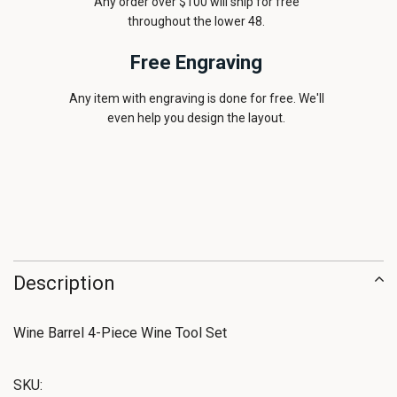
Any order over $100 will ship for free
throughout the lower 48.
Free Engraving
Any item with engraving is done for free. We'll
even help you design the layout.
Description
Wine Barrel 4-Piece Wine Tool Set
SKU: