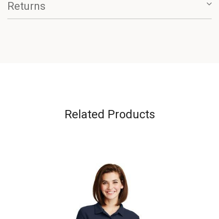
Returns
Related Products