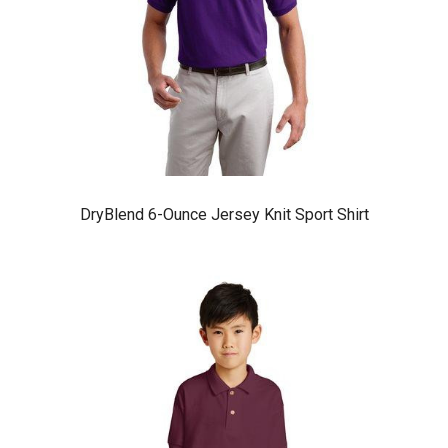
DryBlend 6-Ounce Jersey Knit Sport Shirt