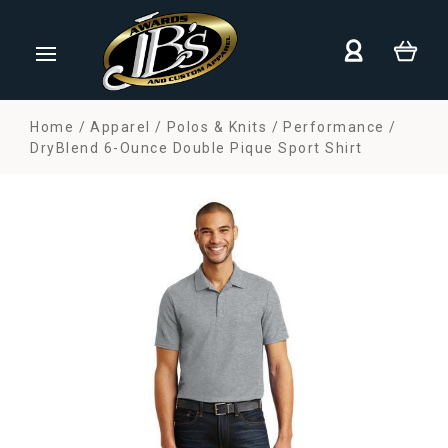
Home
Apparel
Polos & Knits
Performance
DryBlend 6-Ounce Double Pique Sport Shirt