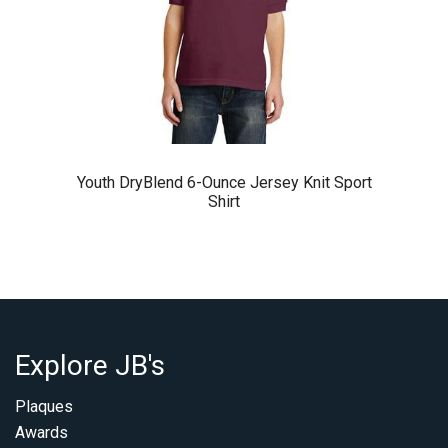
Youth DryBlend 6-Ounce Jersey Knit Sport
Shirt
Explore JB's
Plaques
Awards