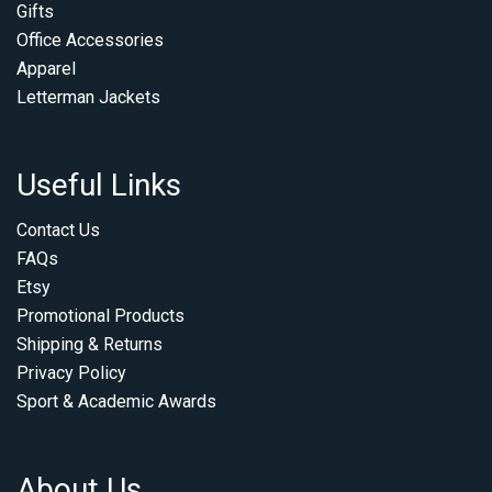
Gifts
Office Accessories
Apparel
Letterman Jackets
Useful Links
Contact Us
FAQs
Etsy
Promotional Products
Shipping & Returns
Privacy Policy
Sport & Academic Awards
About Us