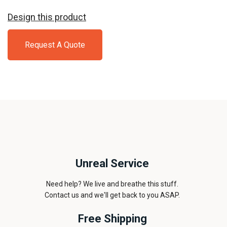
Design this product
Request A Quote
Unreal Service
Need help? We live and breathe this stuff.
Contact us and we'll get back to you ASAP.
Free Shipping