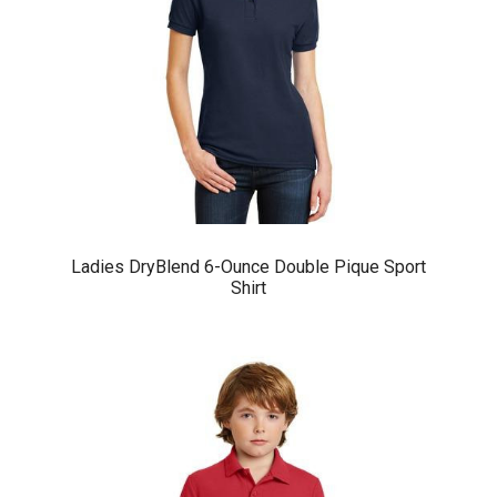
Ladies DryBlend 6-Ounce Double Pique Sport
Shirt