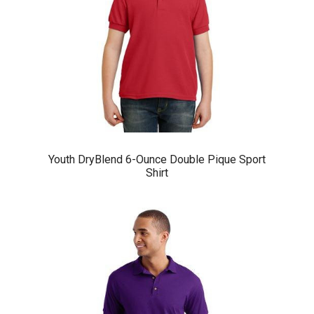
Youth DryBlend 6-Ounce Double Pique Sport
Shirt