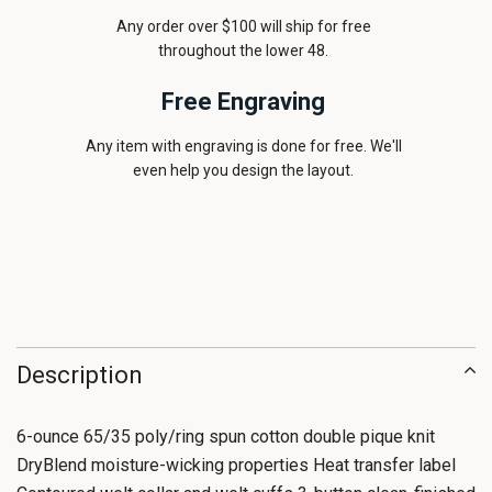
Any order over $100 will ship for free
throughout the lower 48.
Free Engraving
Any item with engraving is done for free. We'll
even help you design the layout.
Description
6-ounce 65/35 poly/ring spun cotton double pique knit
DryBlend moisture-wicking properties Heat transfer label