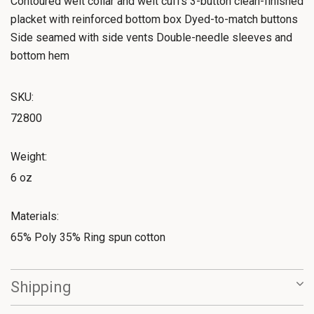
Contoured welt collar and welt cuffs 3-button clean-finished
placket with reinforced bottom box Dyed-to-match buttons
Side seamed with side vents Double-needle sleeves and
bottom hem
SKU:
72800
Weight:
6 oz
Materials:
65% Poly 35% Ring spun cotton
Shipping