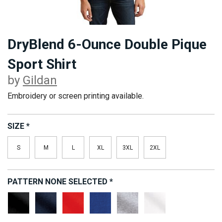
DryBlend 6-Ounce Double Pique
Sport Shirt
by
Gildan
Embroidery or screen printing available.
SIZE
*
S
M
L
XL
3XL
2XL
PATTERN
NONE SELECTED
*
Black
Navy
Red
Royal
Sport
White
Grey