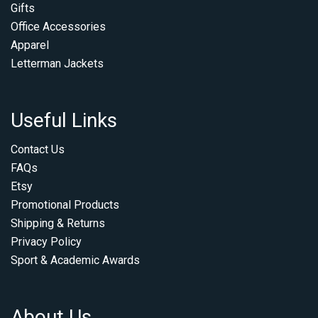
Gifts
Office Accessories
Apparel
Letterman Jackets
Useful Links
Contact Us
FAQs
Etsy
Promotional Products
Shipping & Returns
Privacy Policy
Sport & Academic Awards
About Us