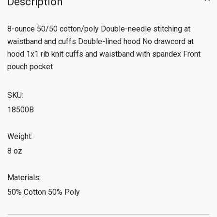
Description
8-ounce 50/50 cotton/poly Double-needle stitching at
waistband and cuffs Double-lined hood No drawcord at
hood 1x1 rib knit cuffs and waistband with spandex Front
pouch pocket
SKU:
18500B
Weight:
8 oz
Materials:
50% Cotton 50% Poly