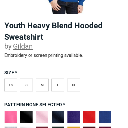
Youth Heavy Blend Hooded
Sweatshirt
by
Gildan
Embroidery or screen printing available.
SIZE
*
XS
S
M
L
XL
PATTERN
NONE SELECTED
*
Safety
Black
Light
Navy
Purple
Red
Royal
Pink
Pink