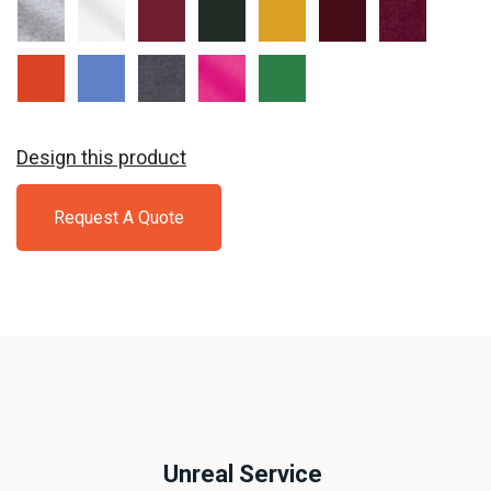
Sport
White
Cardinal
Forest
Gold
Garnet
Maroon
Grey
Red
Green
Orange
Carolina
Charcoal
Heliconia
Irish
Blue
Green
Design this product
Request A Quote
Unreal Service