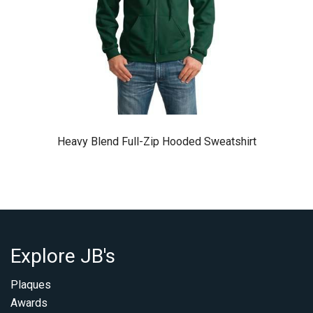
Heavy Blend Full-Zip Hooded Sweatshirt
Explore JB's
Plaques
Awards