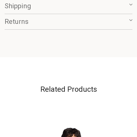
Shipping
Returns
Related Products