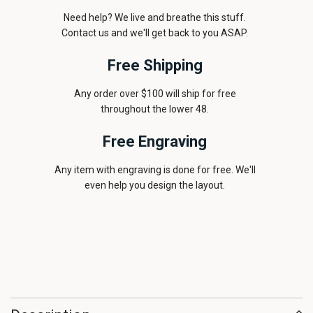
Need help? We live and breathe this stuff.
Contact us and we'll get back to you ASAP.
Free Shipping
Any order over $100 will ship for free
throughout the lower 48.
Free Engraving
Any item with engraving is done for free. We'll
even help you design the layout.