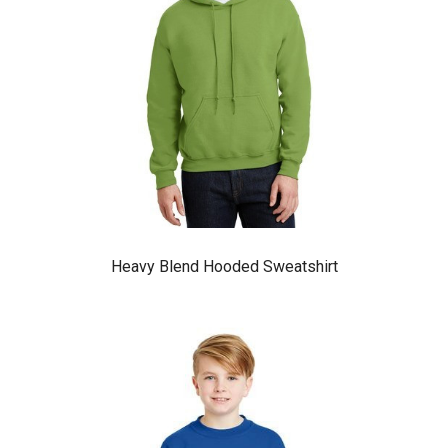
Heavy Blend Hooded Sweatshirt