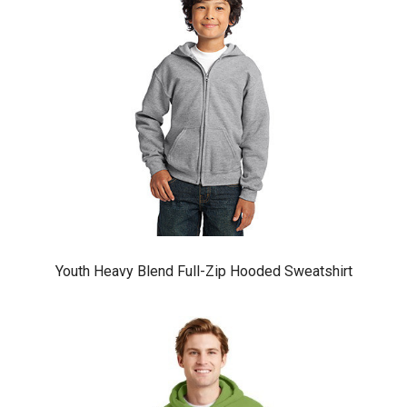
Youth Heavy Blend Full-Zip Hooded Sweatshirt