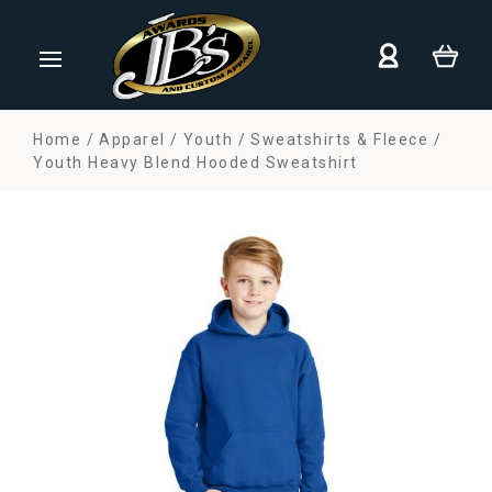
Home
Apparel
Youth
Sweatshirts & Fleece
Youth Heavy Blend Hooded Sweatshirt