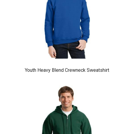
Youth Heavy Blend Crewneck Sweatshirt