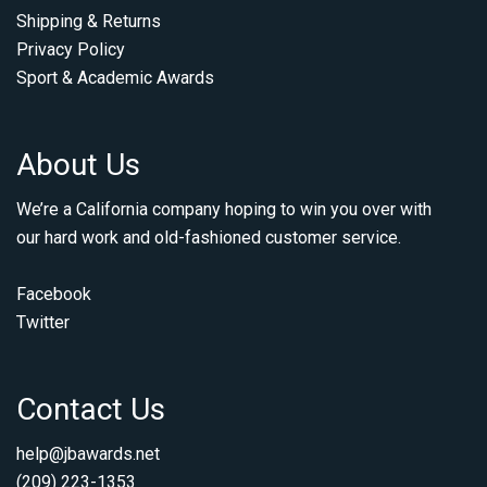
Shipping & Returns
Privacy Policy
Sport & Academic Awards
About Us
We’re a California company hoping to win you over with
our hard work and old-fashioned customer service.
Facebook
Twitter
Contact Us
help@jbawards.net
(209) 223-1353