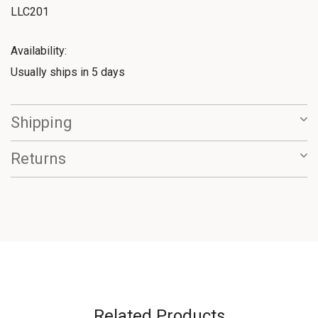
LLC201
Availability:
Usually ships in 5 days
Shipping
Returns
Related Products