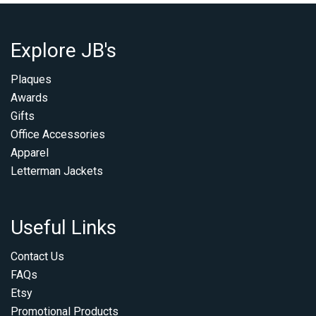
Explore JB's
Plaques
Awards
Gifts
Office Accessories
Apparel
Letterman Jackets
Useful Links
Contact Us
FAQs
Etsy
Promotional Products