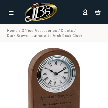
Home
Office Accessories
Clocks
Dark Brown Leatherette Arch Desk Clock