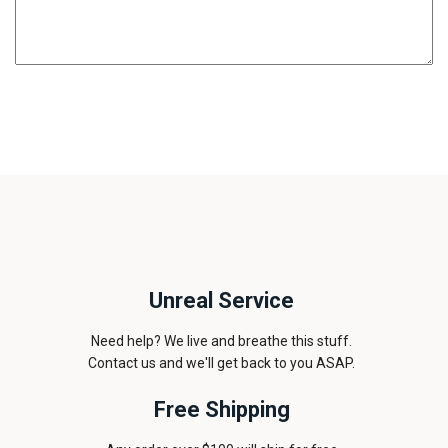
Unreal Service
Need help? We live and breathe this stuff.
Contact us and we'll get back to you ASAP.
Free Shipping