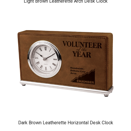
Light Brown Leatherette Arch Desk Clock
Dark Brown Leatherette Horizontal Desk Clock