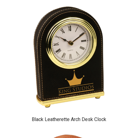
Black Leatherette Arch Desk Clock