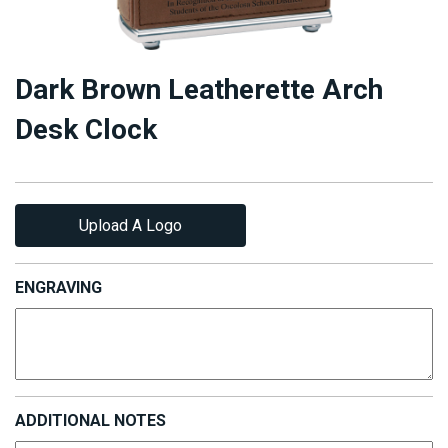
Dark Brown Leatherette Arch
Desk Clock
Upload A Logo
ENGRAVING
ADDITIONAL NOTES