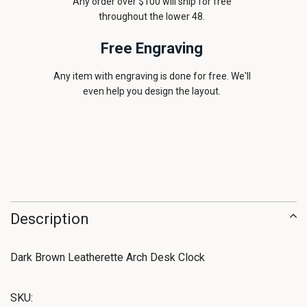
Any order over $100 will ship for free
throughout the lower 48.
Free Engraving
Any item with engraving is done for free. We'll
even help you design the layout.
Description
Dark Brown Leatherette Arch Desk Clock
SKU: