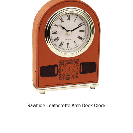
Rawhide Leatherette Arch Desk Clock