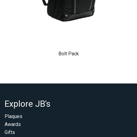
Bolt Pack
Explore JB's
Plaques
Awards
Gifts