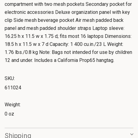
compartment with two mesh pockets Secondary pocket for
electronic accessories Deluxe organization panel with key
clip Side mesh beverage pocket Air mesh padded back
panel and mesh padded shoulder straps Laptop sleeve:
16.25 h x 11.5 w x 1.75 d; fits most 16 laptops Dimensions:
18.5 h x 11.5 w x 7 d Capacity: 1 400 cu.in./23 L Weight:
1.76 lbs./0.8 kg Note: Bags not intended for use by children
12 and under. Includes a California Prop65 hangtag.
SKU:
611024
Weight:
0 oz
Shipping