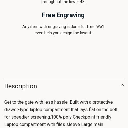
throughout the lower 48.
Free Engraving
Any item with engraving is done for free. We'll
even help you design the layout.
Description
Get to the gate with less hassle. Built with a protective
drawer-type laptop compartment that lays flat on the belt
for speedier screening.100% poly Checkpoint friendly
Laptop compartment with files sleeve Large main