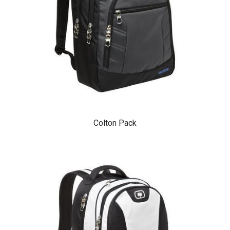
Colton Pack