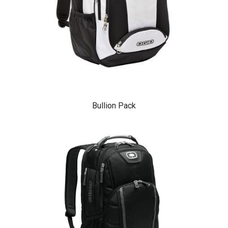
Bullion Pack