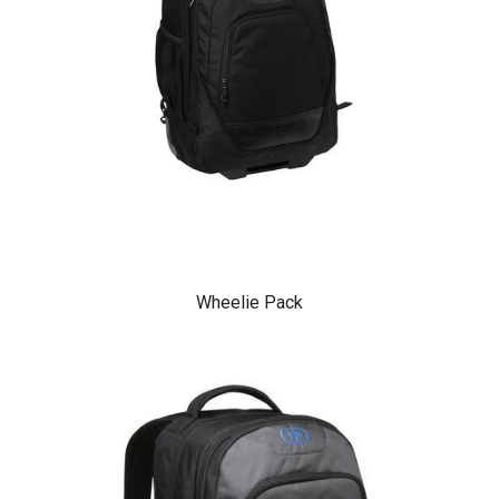
Wheelie Pack