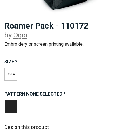
Roamer Pack - 110172
by
Ogio
Embroidery or screen printing available.
SIZE
*
OSFA
PATTERN
NONE SELECTED
*
Black
Design this product