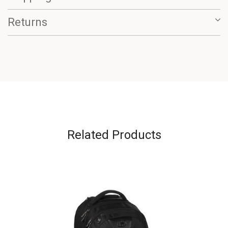
Returns
Related Products