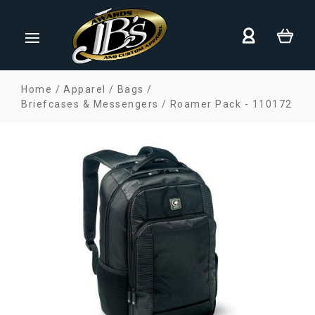
Home
Apparel
Bags
Briefcases & Messengers
Roamer Pack - 110172