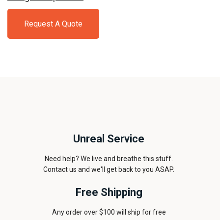
Request A Quote
Unreal Service
Need help? We live and breathe this stuff.
Contact us and we'll get back to you ASAP.
Free Shipping
Any order over $100 will ship for free