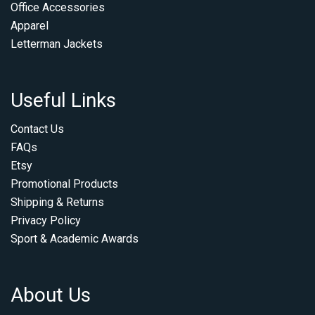
Office Accessories
Apparel
Letterman Jackets
Useful Links
Contact Us
FAQs
Etsy
Promotional Products
Shipping & Returns
Privacy Policy
Sport & Academic Awards
About Us