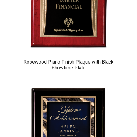
Rosewood Piano Finish Plaque with Black
Showtime Plate