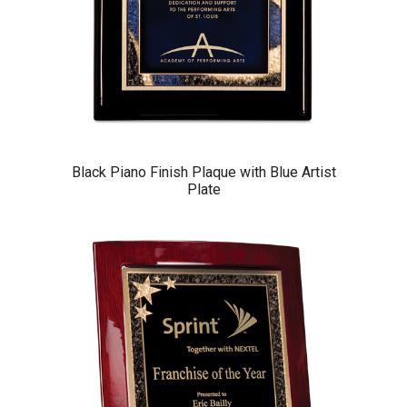
Black Piano Finish Plaque with Blue Artist
Plate