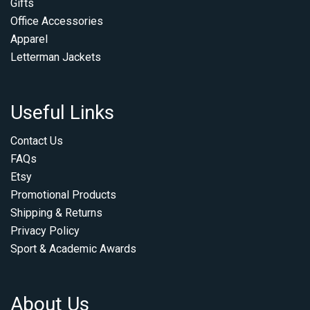
Gifts
Office Accessories
Apparel
Letterman Jackets
Useful Links
Contact Us
FAQs
Etsy
Promotional Products
Shipping & Returns
Privacy Policy
Sport & Academic Awards
About Us