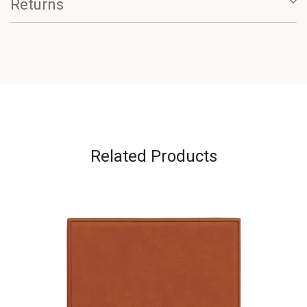
Returns
Related Products