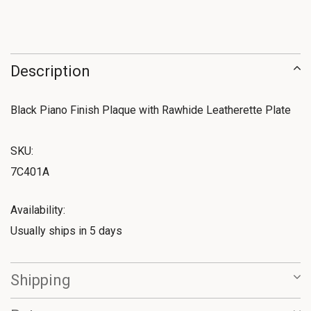
Description
Black Piano Finish Plaque with Rawhide Leatherette Plate
SKU:
7C401A
Availability:
Usually ships in 5 days
Shipping