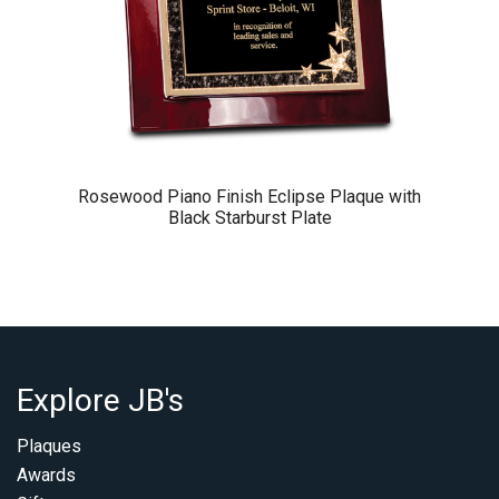
Rosewood Piano Finish Eclipse Plaque with
Black Starburst Plate
Explore JB's
Plaques
Awards