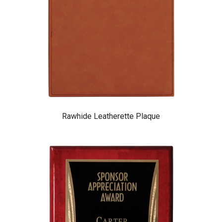
Rawhide Leatherette Plaque