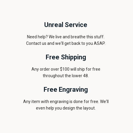
Unreal Service
Need help? We live and breathe this stuff.
Contact us and we'll get back to you ASAP.
Free Shipping
Any order over $100 will ship for free
throughout the lower 48.
Free Engraving
Any item with engraving is done for free. We'll
even help you design the layout.