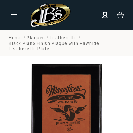
Home
Plaques
Leatherette
Black Piano Finish Plaque with Rawhide
Leatherette Plate