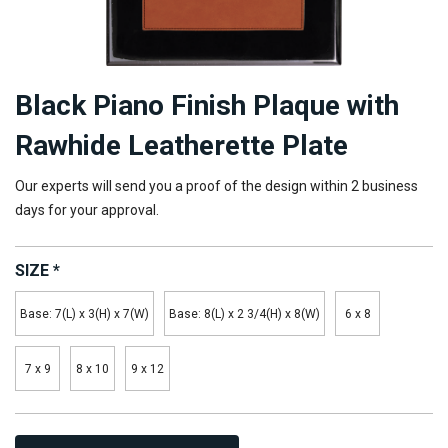
Black Piano Finish Plaque with
Rawhide Leatherette Plate
Our experts will send you a proof of the design within 2 business
days for your approval.
SIZE
*
Base: 7(L) x 3(H) x 7(W)
Base: 8(L) x 2 3/4(H) x 8(W)
6 x 8
7 x 9
8 x 10
9 x 12