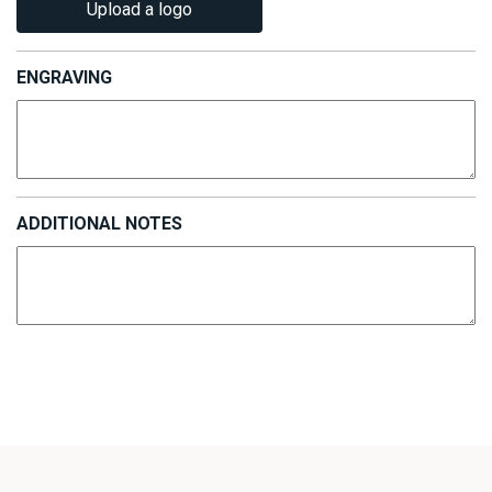
Upload a logo
ENGRAVING
ADDITIONAL NOTES