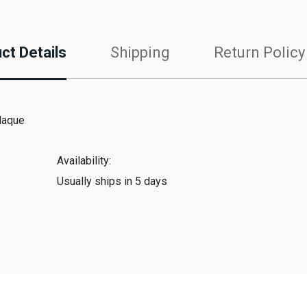
ct Details
Shipping
Return Policy
laque
Availability:
Usually ships in 5 days