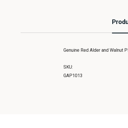
Produ
Genuine Red Alder and Walnut P
SKU:
GAP1013