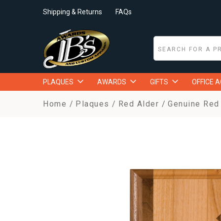
Shipping & Returns
FAQs
PLAQUES
AWARDS
GIFTS
OFFICE 
Home
Plaques
Red Alder
Genuine Red 