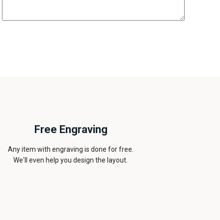
Free Engraving
Any item with engraving is done for free.
We'll even help you design the layout.