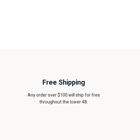
Free Shipping
Any order over $100 will ship for free
throughout the lower 48.