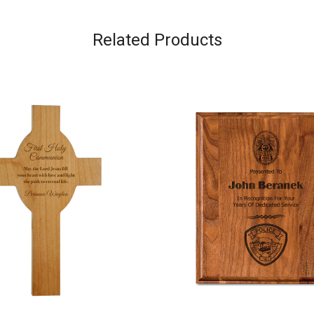
Related Products