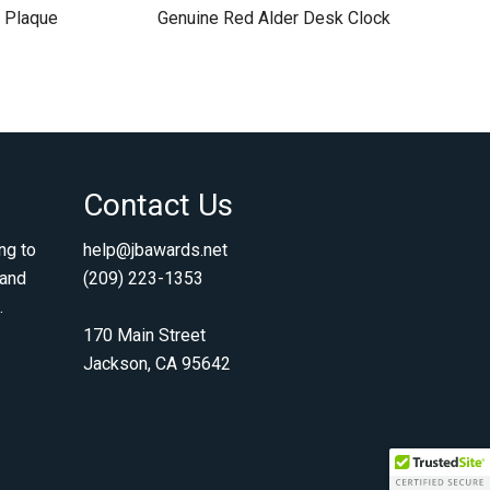
 Plaque
Genuine Red Alder Desk Clock
Contact Us
ng to
help@jbawards.net
 and
(209) 223-1353
.
170 Main Street
Jackson, CA 95642