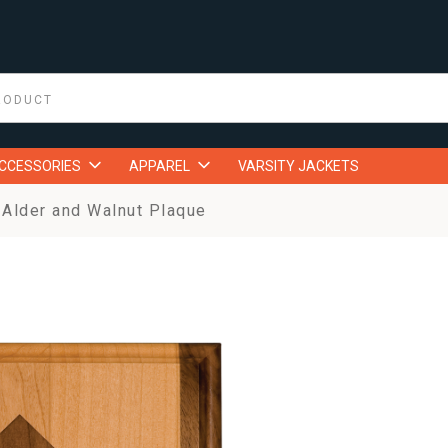
ACCESSORIES
APPAREL
VARSITY JACKETS
Alder and Walnut Plaque