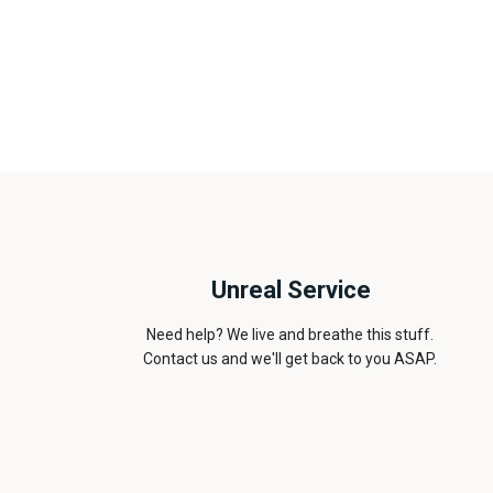
Unreal Service
Need help? We live and breathe this stuff.
Contact us and we'll get back to you ASAP.