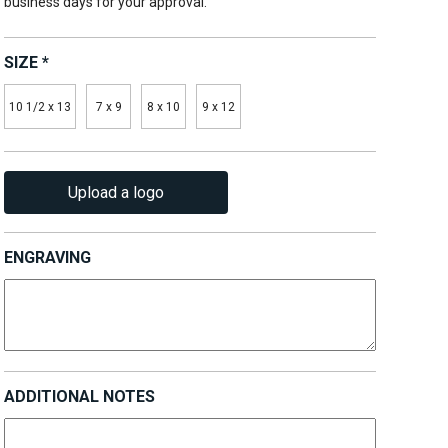
business days for your approval.
SIZE
*
10 1/2 x 13
7 x 9
8 x 10
9 x 12
Upload a logo
ENGRAVING
ADDITIONAL NOTES