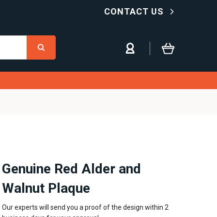
CONTACT US
Genuine Red Alder and
Walnut Plaque
Our experts will send you a proof of the design within 2