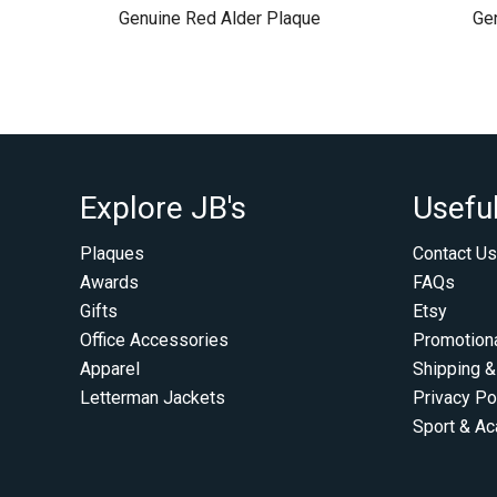
Genuine Red Alder Plaque
Ge
Explore JB's
Useful
Plaques
Contact Us
Awards
FAQs
Gifts
Etsy
Office Accessories
Promotion
Apparel
Shipping &
Letterman Jackets
Privacy Po
Sport & A