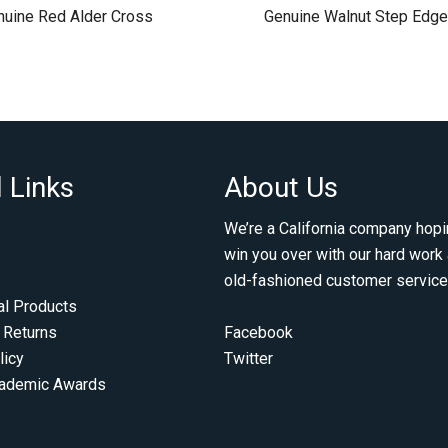
nuine Red Alder Cross
Genuine Walnut Step Edge
 Links
About Us
We’re a California company hopi
win you over with our hard work
old-fashioned customer service
al Products
 Returns
Facebook
licy
Twitter
cademic Awards