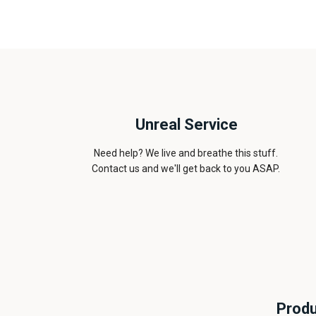
Unreal Service
Need help? We live and breathe this stuff.
Contact us and we'll get back to you ASAP.
Produ