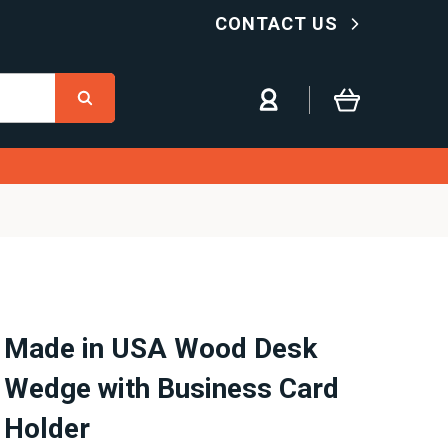
CONTACT US
Made in USA Wood Desk
Wedge with Business Card
Holder