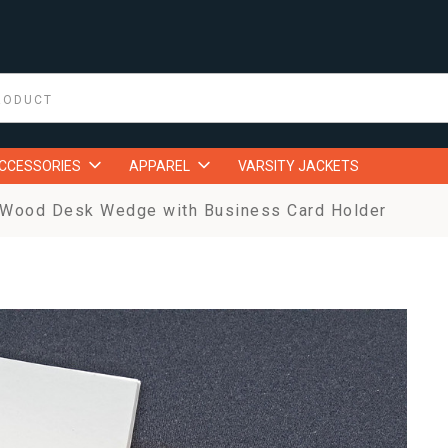
ACCESSORIES
APPAREL
VARSITY JACKETS
 Wood Desk Wedge with Business Card Holder