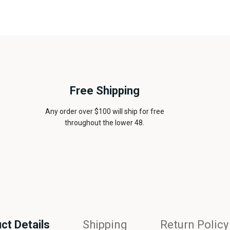
Free Shipping
Any order over $100 will ship for free
throughout the lower 48.
ct Details
Shipping
Return Policy