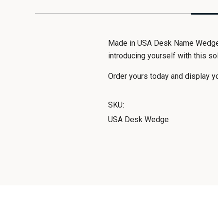
Made in USA Desk Name Wedge wi
introducing yourself with this s
Order yours today and display 
SKU:
USA Desk Wedge