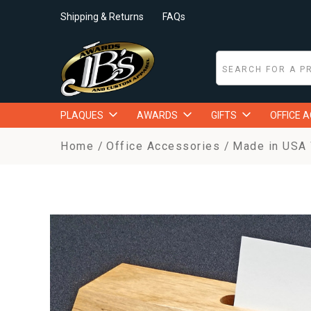
Shipping & Returns
FAQs
PLAQUES
AWARDS
GIFTS
OFFICE 
Home
Office Accessories
Made in USA