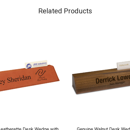
Related Products
eatherette Desk Wedge with
Genuine Walnut Desk Wed