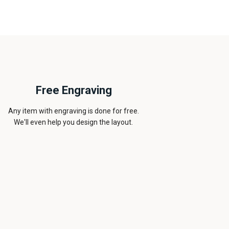
Free Engraving
Any item with engraving is done for free.
We'll even help you design the layout.