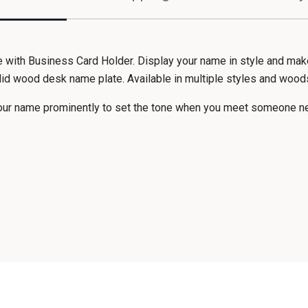
th Business Card Holder. Display your name in style and make 
olid wood desk name plate. Available in multiple styles and wood
your name prominently to set the tone when you meet someone n