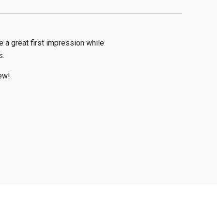
a great first impression while
s.
ew!