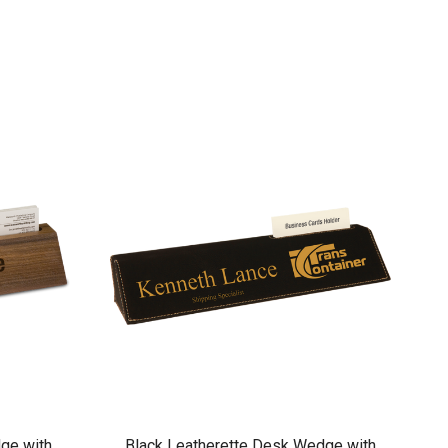
ge with
Black Leatherette Desk Wedge with