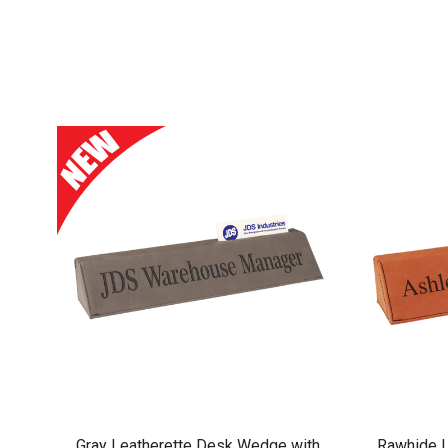
Gray Leatherette Desk Wedge with
Rawhide L