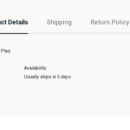
ct Details
Shipping
Return Policy
-Plaq
Availability:
Usually ships in 5 days