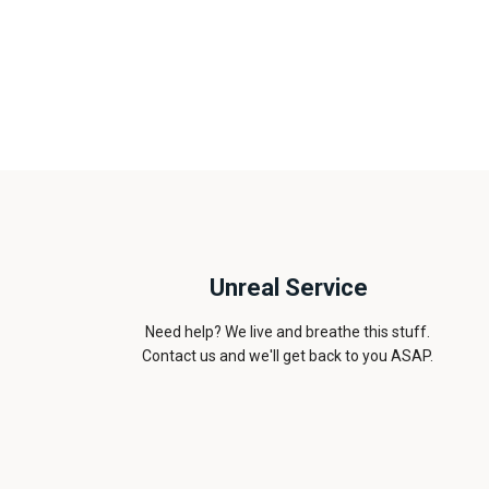
Unreal Service
Need help? We live and breathe this stuff.
Contact us and we'll get back to you ASAP.