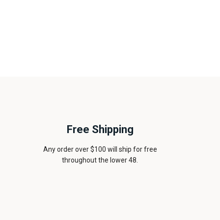
Free Shipping
Any order over $100 will ship for free
throughout the lower 48.