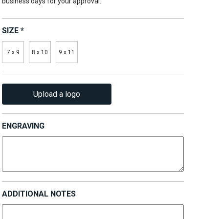
business days for your approval.
SIZE
*
7 x 9
8 x 10
9 x 11
Upload a logo
ENGRAVING
ADDITIONAL NOTES