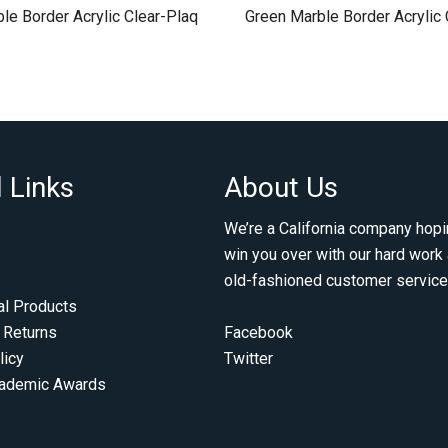
le Border Acrylic Clear-Plaq
Green Marble Border Acrylic 
 Links
About Us
We’re a California company hopi
win you over with our hard work
old-fashioned customer service
al Products
 Returns
Facebook
licy
Twitter
cademic Awards