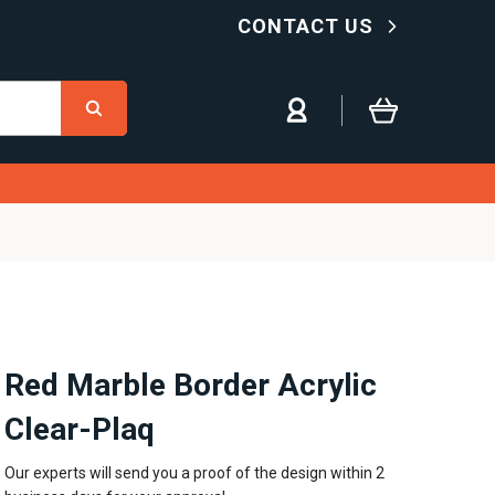
CONTACT US
Red Marble Border Acrylic
Clear-Plaq
Our experts will send you a proof of the design within 2