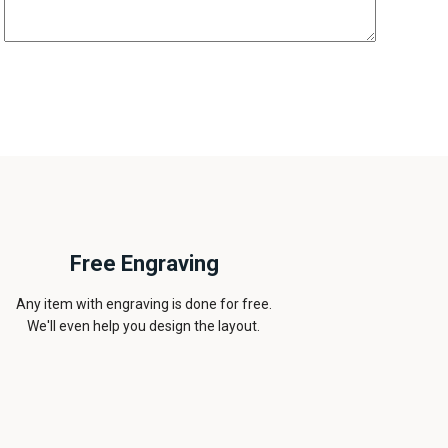
Free Engraving
Any item with engraving is done for free.
We'll even help you design the layout.