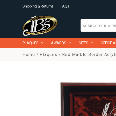
Shipping & Returns
FAQs
PLAQUES
AWARDS
GIFTS
OFFICE 
Home
Plaques
Red Marble Border Acryl