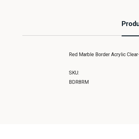
Produ
Red Marble Border Acrylic Clear
SKU:
BDR8RM