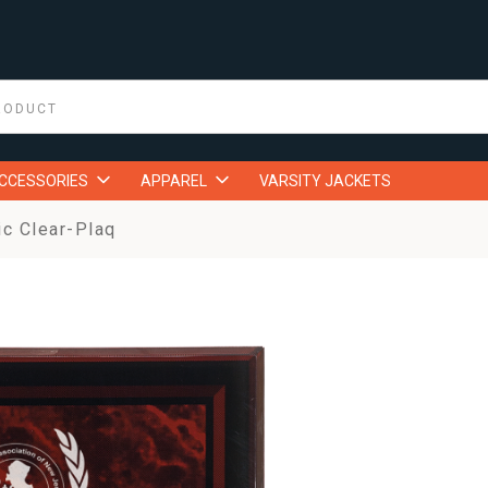
ACCESSORIES
APPAREL
VARSITY JACKETS
ic Clear-Plaq