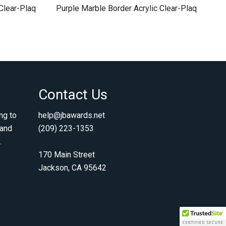
Clear-Plaq
Purple Marble Border Acrylic Clear-Plaq
Contact Us
ng to
help@jbawards.net
 and
(209) 223-1353
.
170 Main Street
Jackson, CA 95642