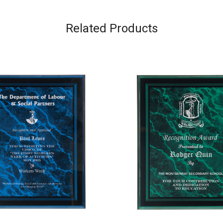
Related Products