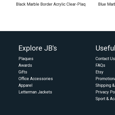
Black Marble Border Acrylic Clear-Plaq
Blue Marb
Explore JB's
Useful
Plaques
Contact Us
Awards
FAQs
Gifts
Etsy
Office Accessories
Promotion
Apparel
Shipping &
Letterman Jackets
Privacy Po
Sport & A